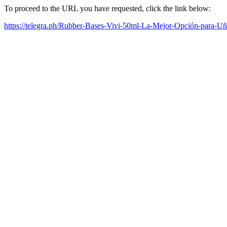
To proceed to the URL you have requested, click the link below:
https://telegra.ph/Rubber-Bases-Vivi-50ml-La-Mejor-Opción-para-Uñ