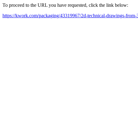
To proceed to the URL you have requested, click the link below:
https://kwork.com/packaging/43319967/2d-technical-drawings-from