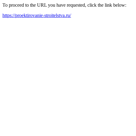
To proceed to the URL you have requested, click the link below:
https://proektirovanie-stroitelstva.ru/