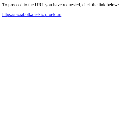
To proceed to the URL you have requested, click the link below:
https://razrabotka-eskiz-proekt.ru