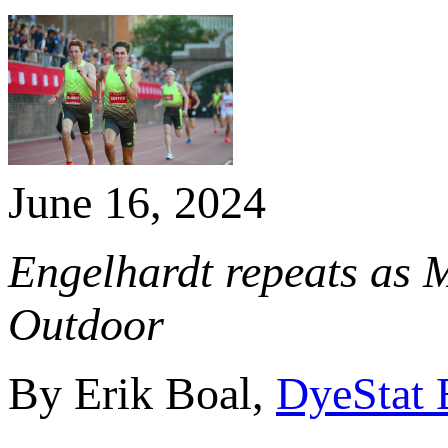
June 16, 2024
Engelhardt repeats as 
Outdoor
By Erik Boal,
DyeStat 