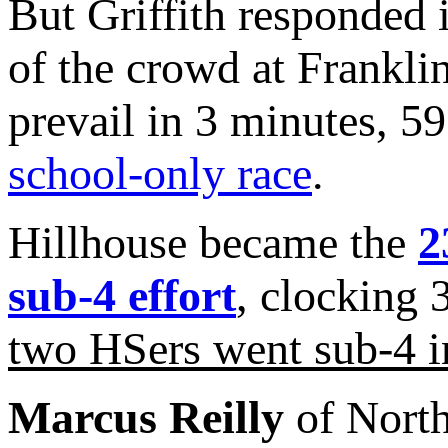
But Griffith responded 
of the crowd at Frankli
prevail in 3 minutes, 5
school-only race
.
Hillhouse became the
2
sub-4 effort
, clocking 
two HSers went sub-4 i
Marcus Reilly
of North