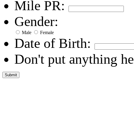
Mile PR:
Gender:
Male
Female
Date of Birth:
Don't put anything he