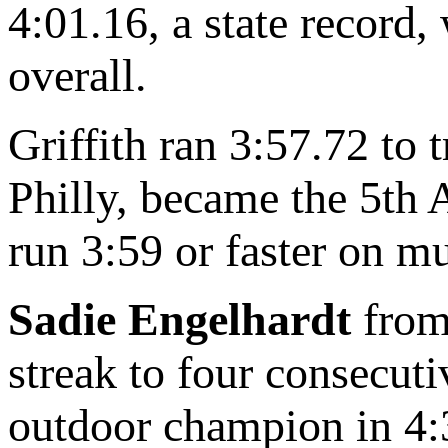
4:01.16, a state record
overall.
Griffith ran 3:57.72 to
Philly, became the 5th 
run 3:59 or faster on mu
Sadie Engelhardt
from 
streak to four consecut
outdoor champion in 4:3