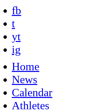
fb
t
yt
ig
Home
News
Calendar
Athletes