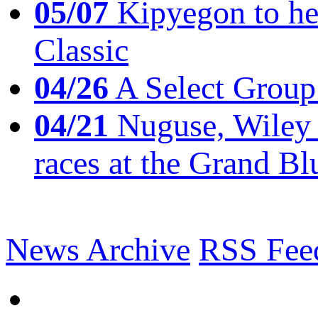
05/07
Kipyegon to he
Classic
04/26
A Select Group
04/21
Nuguse, Wiley w
races at the Grand Bl
News Archive
RSS Fee