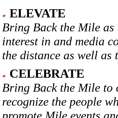
ELEVATE
Bring Back the Mile as 
interest in and media c
the distance as well as 
CELEBRATE
Bring Back the Mile to 
recognize the people w
promote Mile events and