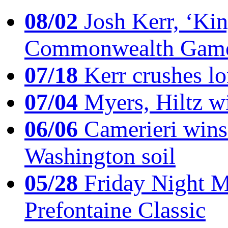
08/02
Josh Kerr, ‘King
Commonwealth Game
07/18
Kerr crushes lo
07/04
Myers, Hiltz wi
06/06
Camerieri wins 
Washington soil
05/28
Friday Night Mil
Prefontaine Classic