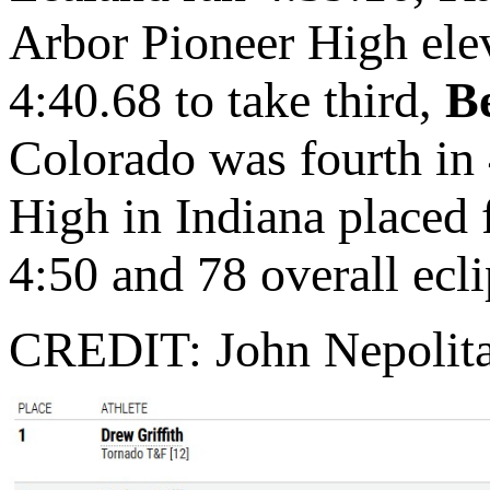
Arbor Pioneer High elev
4:40.68 to take third,
Be
Colorado was fourth in
High in Indiana placed f
4:50 and 78 overall ecl
CREDIT: John Nepolit