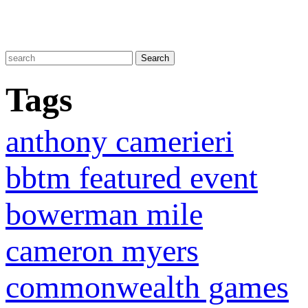
Tags
anthony camerieri
bbtm featured event
bowerman mile
cameron myers
commonwealth games