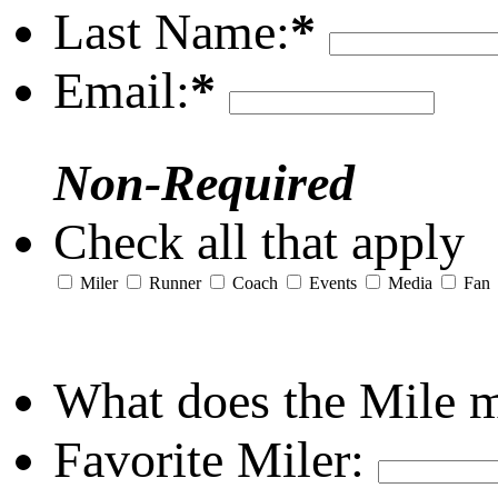
Last Name:
*
Email:
*
Non-Required
Check all that apply
Miler
Runner
Coach
Events
Media
Fan
What does the Mile 
Favorite Miler: