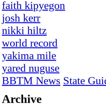
faith kipyegon
josh kerr
nikki hiltz
world record
yakima mile
yared nuguse
BBTM News
State Gui
Archive