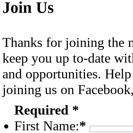
Join Us
Thanks for joining the
keep you up to-date wit
and opportunities. Help
joining us on Facebook
Required *
First Name:
*