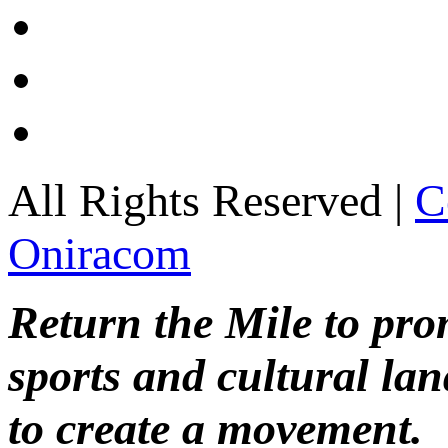
All Rights Reserved |
C
Oniracom
Return the Mile to pr
sports and cultural lan
to create a movement.