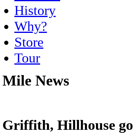
History
Why?
Store
Tour
Mile News
Griffith, Hillhouse g