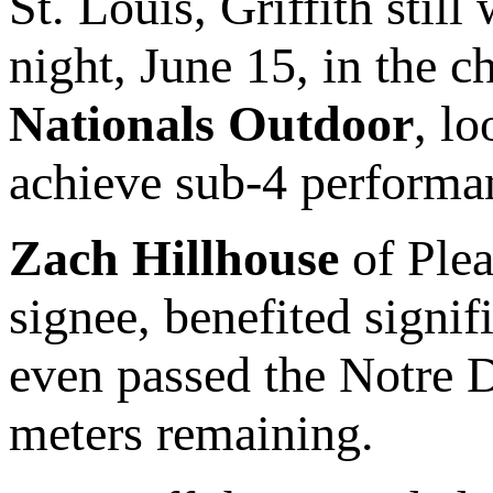
St. Louis, Griffith still
night, June 15, in the 
Nationals Outdoor
, lo
achieve sub-4 performa
Zach Hillhouse
of Ple
signee, benefited signif
even passed the Notre 
meters remaining.