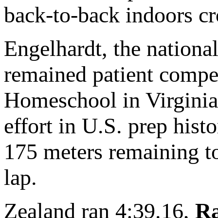
back-to-back indoors c
Engelhardt, the nationa
remained patient compe
Homeschool in Virginia 
effort in U.S. prep his
175 meters remaining to 
lap.
Zealand ran 4:39.16,
Ra