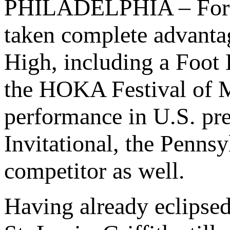
PHILADELPHIA – For e
taken complete advantag
High, including a Foot L
the HOKA Festival of Mi
performance in U.S. pre
Invitational, the Pennsy
competitor as well.
Having already eclipse