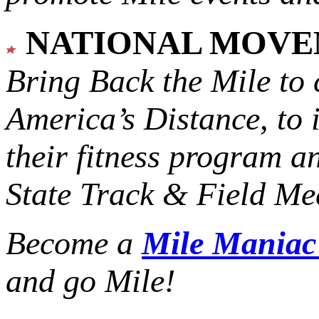
NATIONAL MOV
Bring Back the Mile to 
America’s Distance,
to 
their fitness program a
State Track & Field Mee
Become a
Mile Mania
and go Mile!