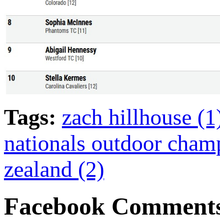
Tags:
zach hillhouse (
nationals outdoor cham
zealand (2)
Facebook Comment