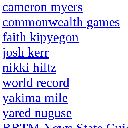
cameron myers
commonwealth games
faith kipyegon
josh kerr
nikki hiltz
world record
yakima mile
yared nuguse
BBTM News
State Gui