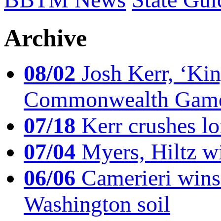
Archive
08/02
Josh Kerr, ‘King
Commonwealth Game
07/18
Kerr crushes lo
07/04
Myers, Hiltz wi
06/06
Camerieri wins 
Washington soil