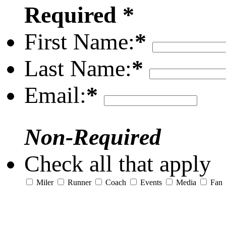
Required *
First Name:
*
Last Name:
*
Email:
*
Non-Required
Check all that apply
Miler
Runner
Coach
Events
Media
Fan