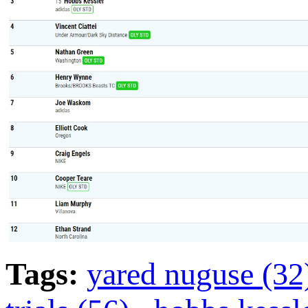
Tags:
yared nuguse (3