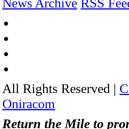
News Archive
RSS Fee
All Rights Reserved |
C
Oniracom
Return the Mile to pr