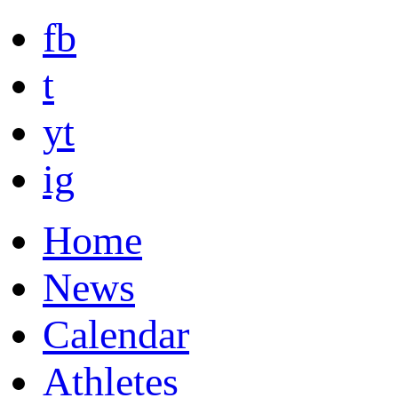
fb
t
yt
ig
Home
News
Calendar
Athletes