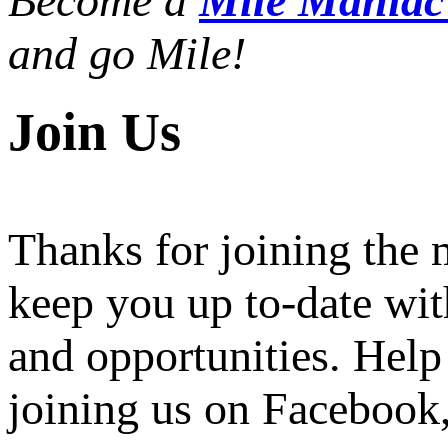
Become a
Mile Mania
and go Mile!
Join Us
Thanks for joining the
keep you up to-date wit
and opportunities. Help
joining us on Facebook