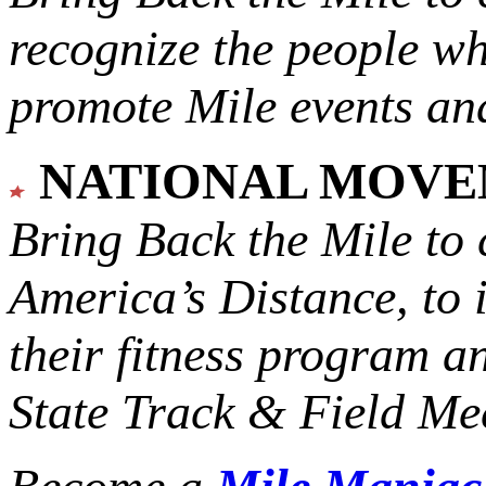
recognize the people w
promote Mile events and
NATIONAL MOV
Bring Back the Mile to 
America’s Distance,
to 
their fitness program a
State Track & Field Mee