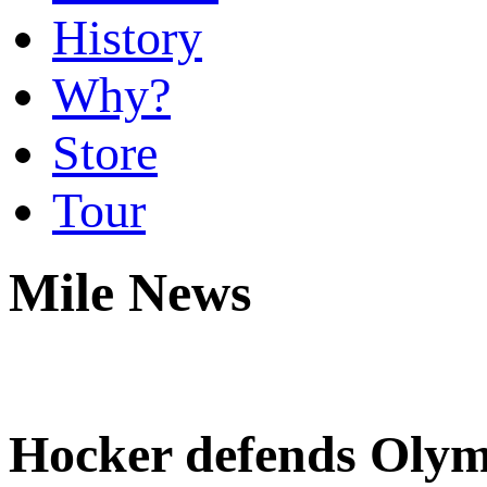
History
Why?
Store
Tour
Mile News
Hocker defends Olympi