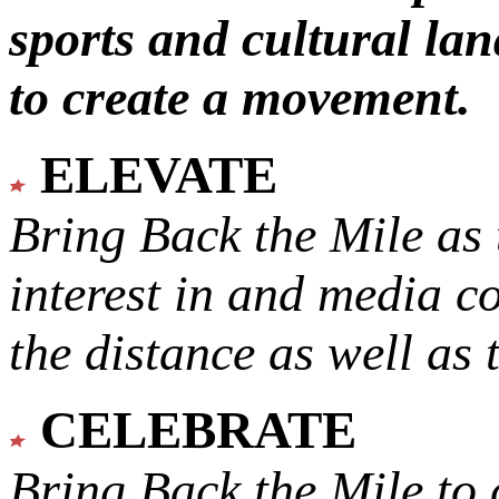
sports and cultural lan
to create a movement.
ELEVATE
Bring Back the Mile as 
interest in and media c
the distance as well as 
CELEBRATE
Bring Back the Mile to 