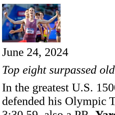
June 24, 2024
Top eight surpassed old 
In the greatest U.S. 15
defended his Olympic Tri
3:30.59, also a PR.
Yar