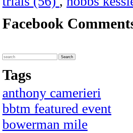
trials (56)
,
hobbs kessl
Facebook Comment
Tags
anthony camerieri
bbtm featured event
bowerman mile