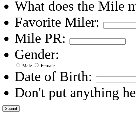
What does the Mile 
Favorite Miler:
Mile PR:
Gender:
Male
Female
Date of Birth:
Don't put anything he