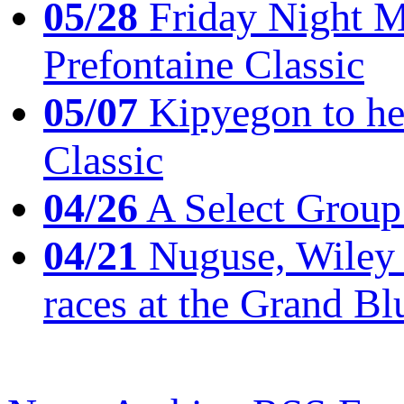
05/28
Friday Night Mil
Prefontaine Classic
05/07
Kipyegon to he
Classic
04/26
A Select Group
04/21
Nuguse, Wiley w
races at the Grand Bl