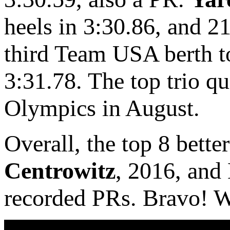
heels in 3:30.86, and 2
third Team USA berth to
3:31.78. The top trio q
Olympics in August.
Overall, the top 8 bette
Centrowitz
, 2016, and
recorded PRs. Bravo! W