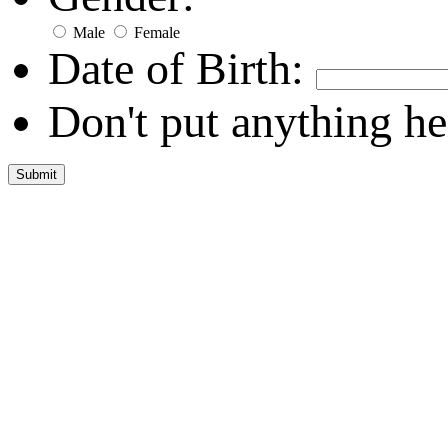
Male
Female
Date of Birth:
Don't put anything he