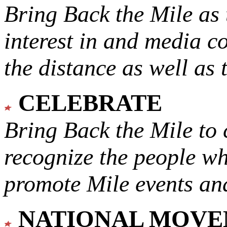
Bring Back the Mile as 
interest in and media c
the distance as well as 
CELEBRATE
Bring Back the Mile to 
recognize the people w
promote Mile events and
NATIONAL MOV