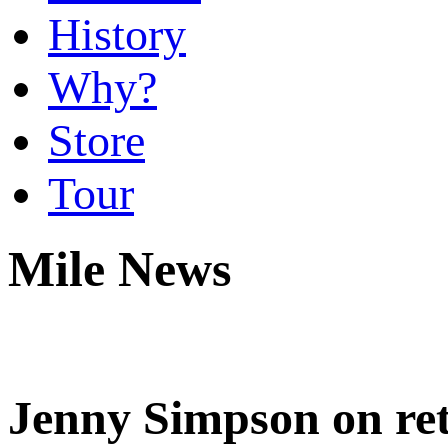
History
Why?
Store
Tour
Mile News
Jenny Simpson on ret