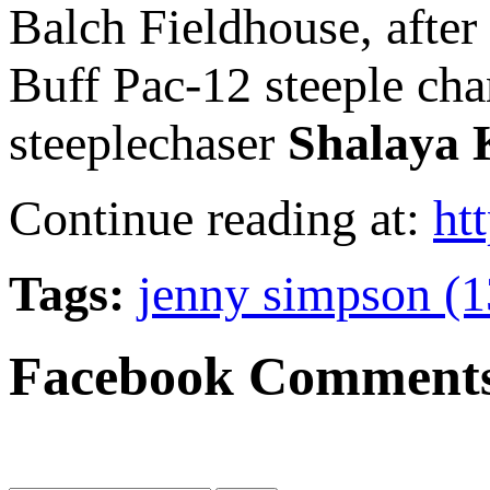
Balch Fieldhouse, after 
Buff Pac-12 steeple c
steeplechaser
Shalaya 
Continue reading at:
ht
Tags:
jenny simpson (1
Facebook Comment