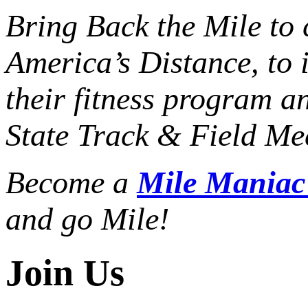
Bring Back the Mile to 
America’s Distance,
to 
their fitness program a
State Track & Field Mee
Become a
Mile Mania
and go Mile!
Join Us