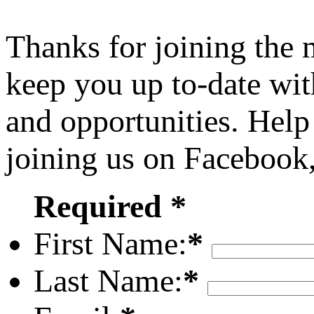
Thanks for joining the
keep you up to-date wit
and opportunities. Help
joining us on Facebook
Required *
First Name:
*
Last Name:
*