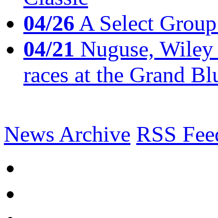
04/26
A Select Group
04/21
Nuguse, Wiley w
races at the Grand Bl
News Archive
RSS Fee