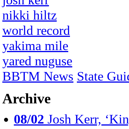
nikki hiltz
world record
yakima mile
yared nuguse
BBTM News
State Gui
Archive
08/02
Josh Kerr, ‘King