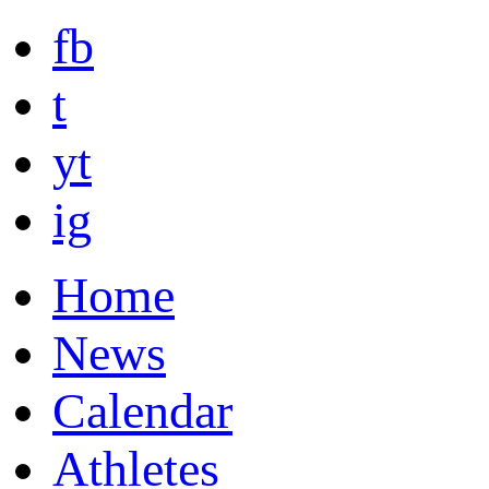
fb
t
yt
ig
Home
News
Calendar
Athletes