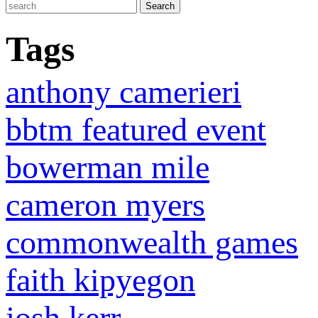
Tags
anthony camerieri
bbtm featured event
bowerman mile
cameron myers
commonwealth games
faith kipyegon
josh kerr