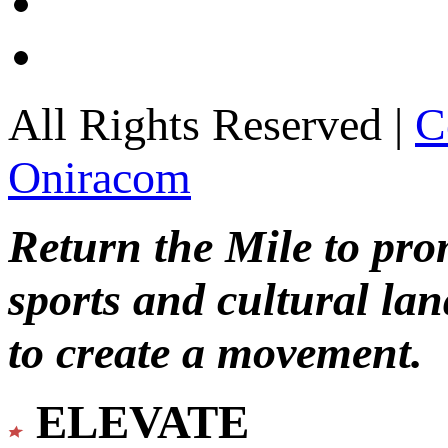
All Rights Reserved |
C
Oniracom
Return the Mile to pr
sports and cultural lan
to create a movement.
ELEVATE