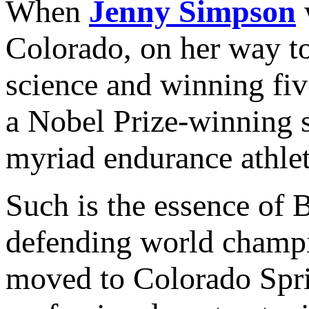
When
Jenny Simpson
w
Colorado, on her way to
science and winning fi
a Nobel Prize-winning s
myriad endurance athlet
Such is the essence of B
defending world champ
moved to Colorado Sprin