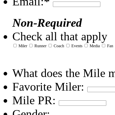
Email:
*
Non-Required
Check all that apply
Miler
Runner
Coach
Events
Media
Fan
What does the Mile 
Favorite Miler:
Mile PR:
Gender: