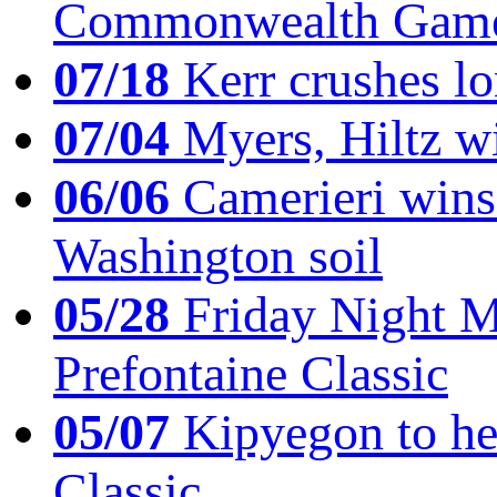
Commonwealth Game
07/18
Kerr crushes lo
07/04
Myers, Hiltz wi
06/06
Camerieri wins 
Washington soil
05/28
Friday Night Mil
Prefontaine Classic
05/07
Kipyegon to he
Classic