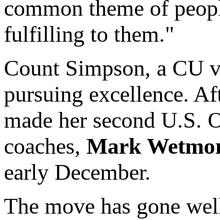
common theme of people
fulfilling to them."
Count Simpson, a CU vo
pursuing excellence. Af
made her second U.S. Ol
coaches,
Mark Wetmo
early December.
The move has gone well,