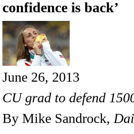
confidence is back’
June 26, 2013
CU grad to defend 1500
By Mike Sandrock,
Dai