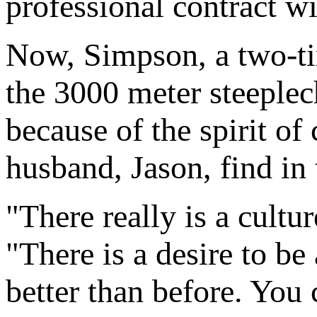
professional contract w
Now, Simpson, a two-ti
the 3000 meter steeplec
because of the spirit of
husband, Jason, find in
"There really is a cultu
"There is a desire to be
better than before. You 