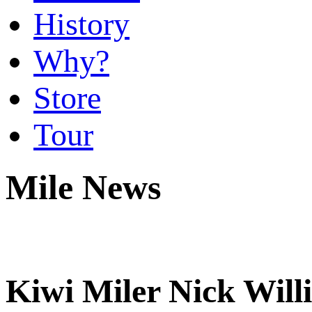
History
Why?
Store
Tour
Mile News
Kiwi Miler Nick Will