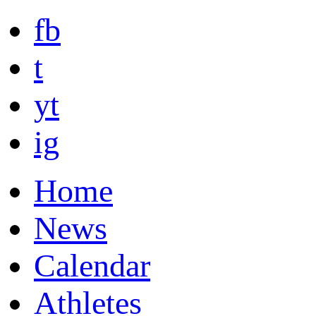
fb
t
yt
ig
Home
News
Calendar
Athletes