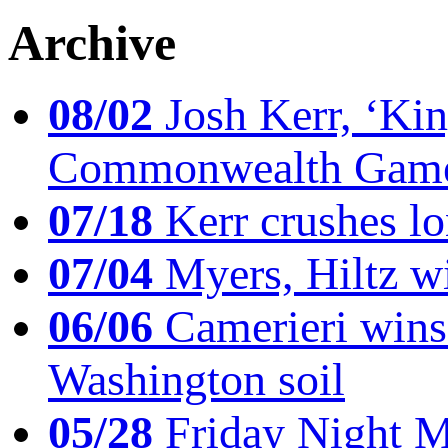
Archive
08/02
Josh Kerr, ‘King
Commonwealth Game
07/18
Kerr crushes lo
07/04
Myers, Hiltz wi
06/06
Camerieri wins 
Washington soil
05/28
Friday Night Mil