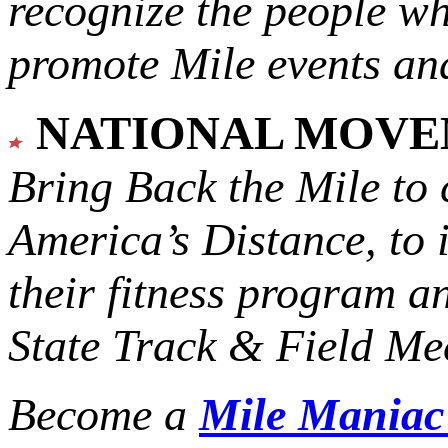
recognize the people w
promote Mile events and
NATIONAL MOV
Bring Back the Mile to 
America’s Distance,
to 
their fitness program a
State Track & Field Mee
Become a
Mile Mania