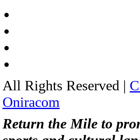
All Rights Reserved |
C
Oniracom
Return the Mile to pr