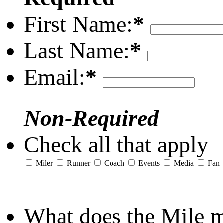
First Name:
*
Last Name:
*
Email:
*
Non-Required
Check all that apply
Miler
Runner
Coach
Events
Media
Fan
What does the Mile 