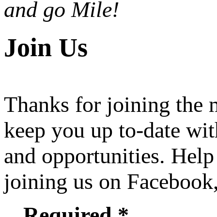
and go Mile!
Join Us
Thanks for joining the
keep you up to-date wit
and opportunities. Help
joining us on Facebook
Required *