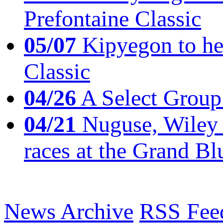
Prefontaine Classic
05/07
Kipyegon to he
Classic
04/26
A Select Group
04/21
Nuguse, Wiley w
races at the Grand Bl
News Archive
RSS Fee