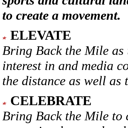
sports and cultural lan
to create a movement.
ELEVATE
Bring Back the Mile as 
interest in and media c
the distance as well as 
CELEBRATE
Bring Back the Mile to 