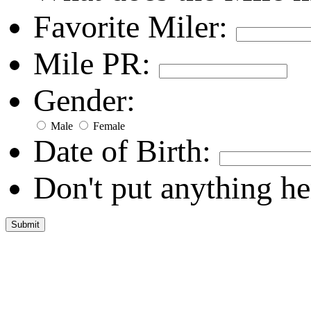
Favorite Miler:
Mile PR:
Gender:
Male
Female
Date of Birth:
Don't put anything he