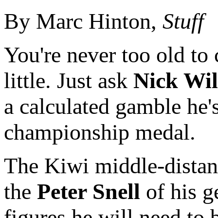
By Marc Hinton,
Stuff
You're never too old to
little. Just ask
Nick Wil
a calculated gamble he's
championship medal.
The Kiwi middle-distan
the
Peter Snell
of his ge
figures he will need to 