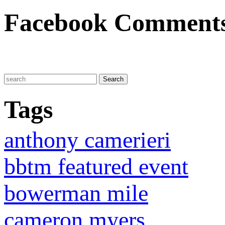
Facebook Comment
Tags
anthony camerieri
bbtm featured event
bowerman mile
cameron myers