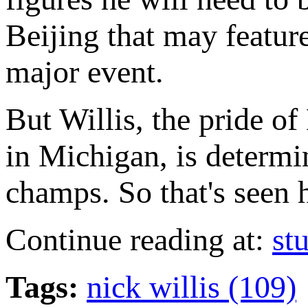
Beijing that may featur
major event.
But Willis, the pride o
in Michigan, is determi
champs. So that's seen 
Continue reading at:
st
Tags:
nick willis (109)