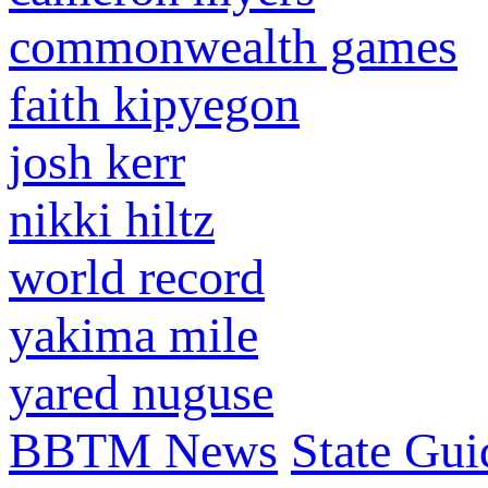
commonwealth games
faith kipyegon
josh kerr
nikki hiltz
world record
yakima mile
yared nuguse
BBTM News
State Gui