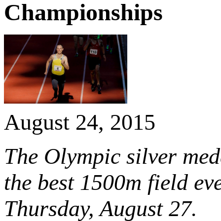
Championships
August 24, 2015
The Olympic silver meda
the best 1500m field ev
Thursday, August 27.