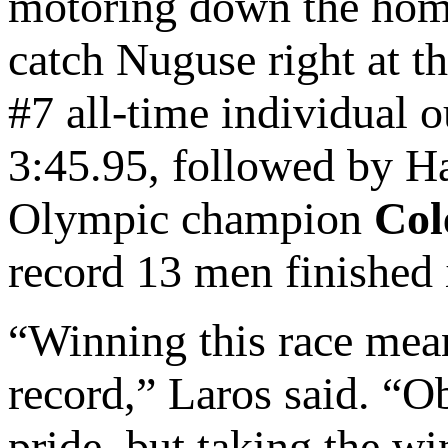
motoring down the home 
catch Nuguse right at th
#7 all-time individual 
3:45.95, followed by Ha
Olympic champion
Col
record 13 men finished i
“Winning this race mean
record,” Laros said. “Ob
pride, but taking the wi