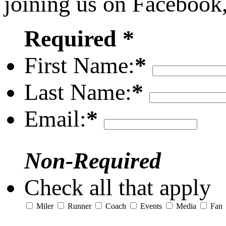
joining us on Facebook
Required *
First Name:
*
Last Name:
*
Email:
*
Non-Required
Check all that apply
Miler
Runner
Coach
Events
Media
Fan