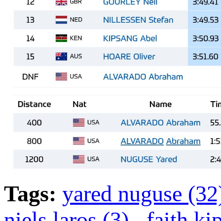
Tags:
yared nuguse (3
niels laros (3)
,
faith k