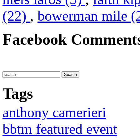
(22)
,
bowerman mile (
Facebook Comment
Tags
anthony camerieri
bbtm featured event