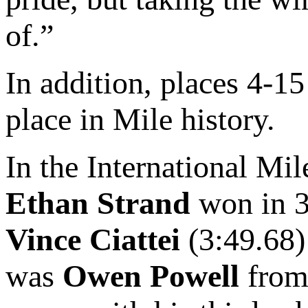
of.”
In addition, places 4-15
place in Mile history.
In the International Mil
Ethan Strand
won in 3
Vince Ciattei
(3:49.68
was
Owen Powell
from