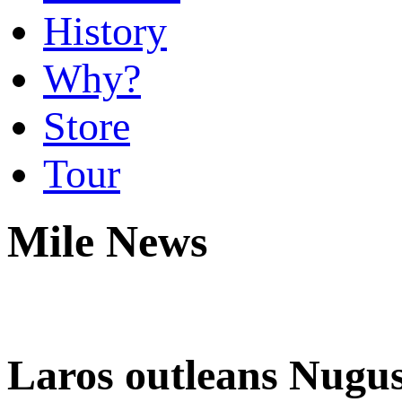
History
Why?
Store
Tour
Mile News
Laros outleans Nugus