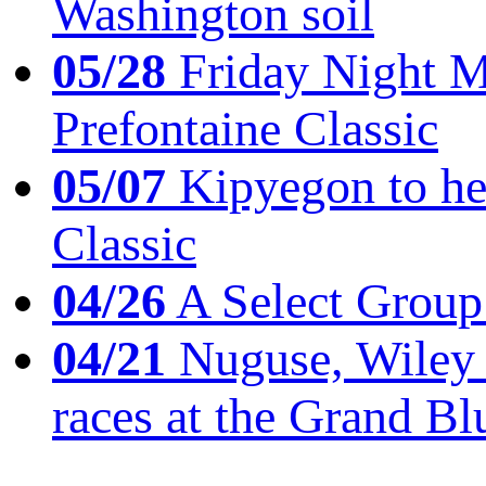
Washington soil
05/28
Friday Night Mil
Prefontaine Classic
05/07
Kipyegon to he
Classic
04/26
A Select Group
04/21
Nuguse, Wiley w
races at the Grand Bl