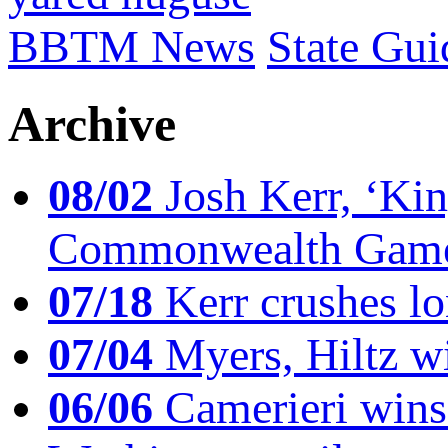
BBTM News
State Gui
Archive
08/02
Josh Kerr, ‘King
Commonwealth Game
07/18
Kerr crushes lo
07/04
Myers, Hiltz wi
06/06
Camerieri wins 