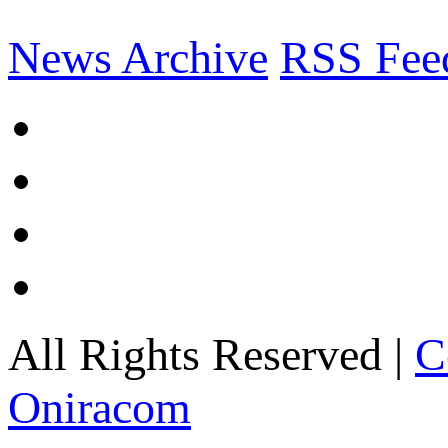
News Archive
RSS Fee
All Rights Reserved |
C
Oniracom