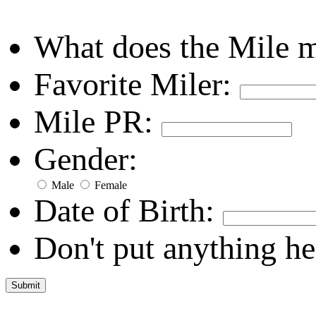
What does the Mile 
Favorite Miler:
Mile PR:
Gender:
Male
Female
Date of Birth:
Don't put anything he