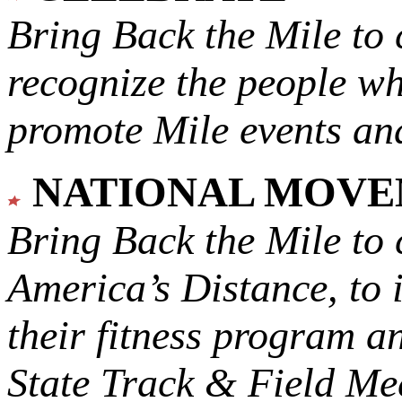
Bring Back the Mile to 
recognize the people w
promote Mile events and
NATIONAL MOV
Bring Back the Mile to 
America’s Distance,
to 
their fitness program a
State Track & Field Mee