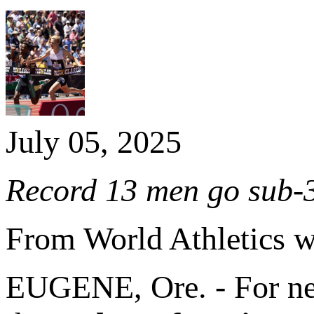
July 05, 2025
Record 13 men go sub-3
From World Athletics 
EUGENE, Ore. - For nea