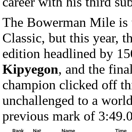
career with his third su
The Bowerman Mile is tr
Classic, but this year,
edition headlined by 1
Kipyegon
, and the fin
champion clicked off th
unchallenged to a world
previous mark of 3:49.