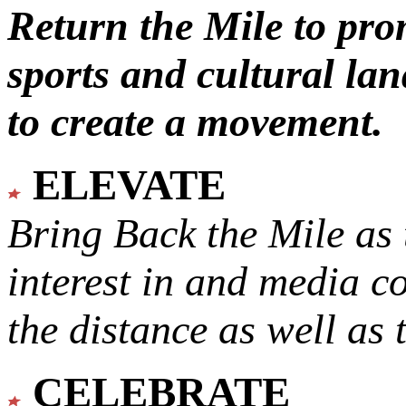
Return the Mile to pr
sports and cultural lan
to create a movement.
ELEVATE
Bring Back the Mile as 
interest in and media c
the distance as well as 
CELEBRATE