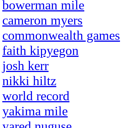
bowerman mile
cameron myers
commonwealth games
faith kipyegon
josh kerr
nikki hiltz
world record
yakima mile
yared nuguse