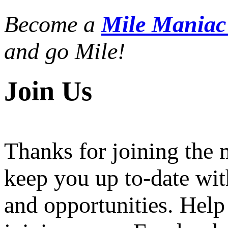
Become a
Mile Mania
and go Mile!
Join Us
Thanks for joining the
keep you up to-date wit
and opportunities. Help