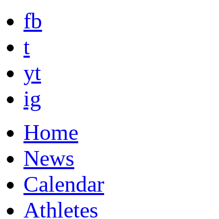
fb
t
yt
ig
Home
News
Calendar
Athletes