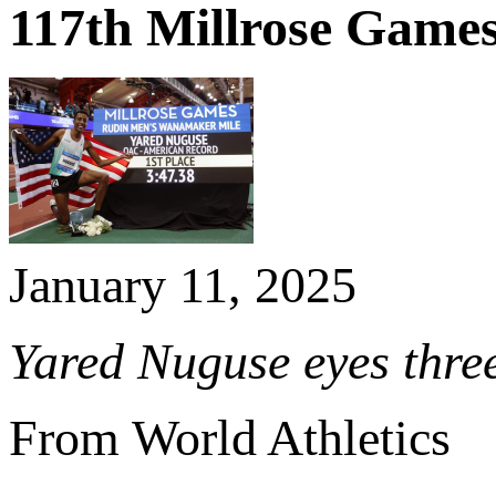
117th Millrose Game
January 11, 2025
Yared Nuguse eyes three
From World Athletics