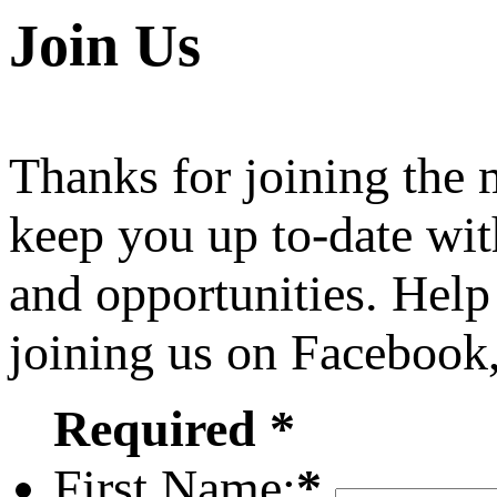
Join Us
Thanks for joining the
keep you up to-date wit
and opportunities. Help
joining us on Facebook
Required *
First Name:
*