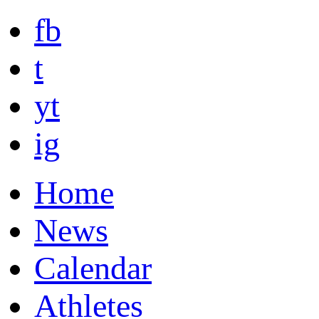
fb
t
yt
ig
Home
News
Calendar
Athletes