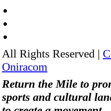
All Rights Reserved |
C
Oniracom
Return the Mile to pr
sports and cultural lan
to create a movement.