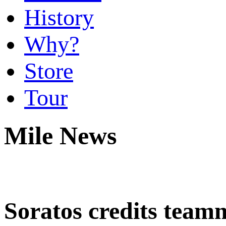
History
Why?
Store
Tour
Mile News
Soratos credits team