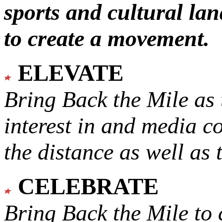
sports and cultural lan
to create a movement.
ELEVATE
Bring Back the Mile as 
interest in and media c
the distance as well as 
CELEBRATE
Bring Back the Mile to 