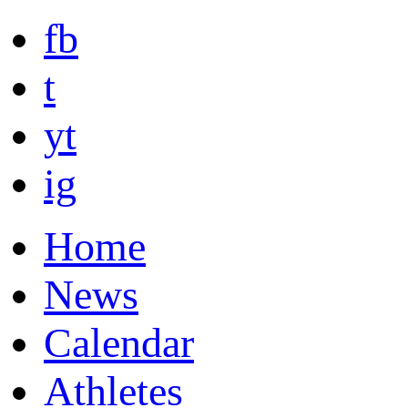
fb
t
yt
ig
Home
News
Calendar
Athletes