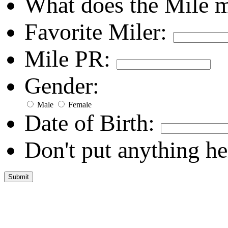
What does the Mile 
Favorite Miler:
Mile PR:
Gender:
Male
Female
Date of Birth:
Don't put anything he