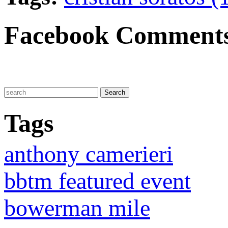
Facebook Comment
Tags
anthony camerieri
bbtm featured event
bowerman mile