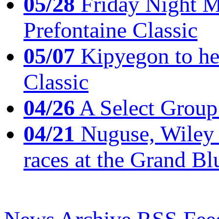
05/28
Friday Night Mil
Prefontaine Classic
05/07
Kipyegon to he
Classic
04/26
A Select Group
04/21
Nuguse, Wiley w
races at the Grand Bl