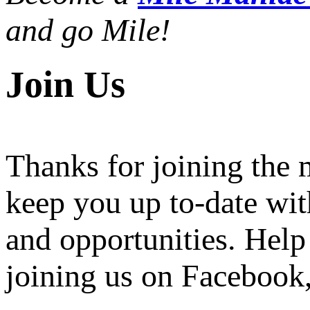
and go Mile!
Join Us
Thanks for joining the
keep you up to-date wit
and opportunities. Help
joining us on Facebook