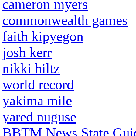
cameron myers
commonwealth games
faith kipyegon
josh kerr
nikki hiltz
world record
yakima mile
yared nuguse
BBTM News
State Gui