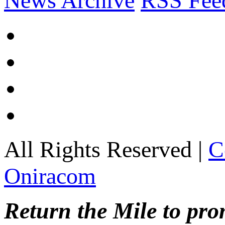
News Archive
RSS Fee
All Rights Reserved |
C
Oniracom
Return the Mile to pr