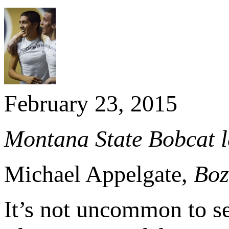
February 23, 2015
Montana State Bobcat l
Michael Appelgate,
Boz
It’s not uncommon to s