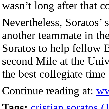
wasn’t long after that 
Nevertheless, Soratos’ s
another teammate in the
Soratos to help fellow 
second Mile at the Uni
the best collegiate time
Continue reading at:
ww
Tags:
cristian soratos (