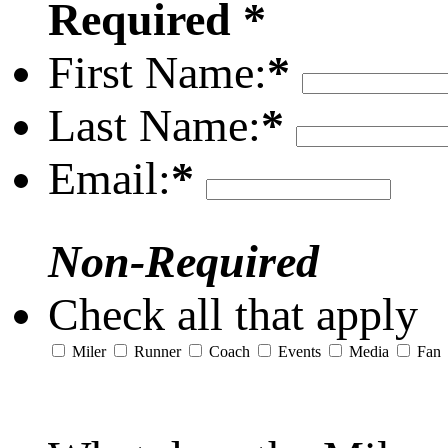
Required *
First Name:
*
Last Name:
*
Email:
*
Non-Required
Check all that apply
Miler
Runner
Coach
Events
Media
Fan