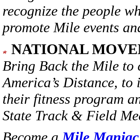
recognize the people w
promote Mile events and
NATIONAL MOV
Bring Back the Mile to 
America’s Distance,
to 
their fitness program a
State Track & Field Mee
Become a
Mile Mania