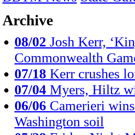
Archive
08/02
Josh Kerr, ‘King
Commonwealth Game
07/18
Kerr crushes lo
07/04
Myers, Hiltz wi
06/06
Camerieri wins 
Washington soil