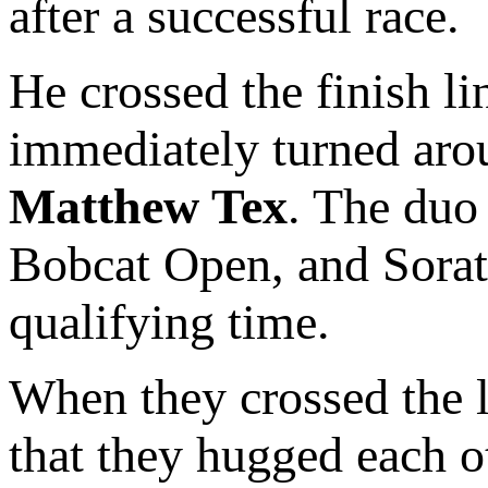
after a successful race.
He crossed the finish l
immediately turned aro
Matthew Tex
. The duo 
Bobcat Open, and Sorato
qualifying time.
When they crossed the l
that they hugged each o