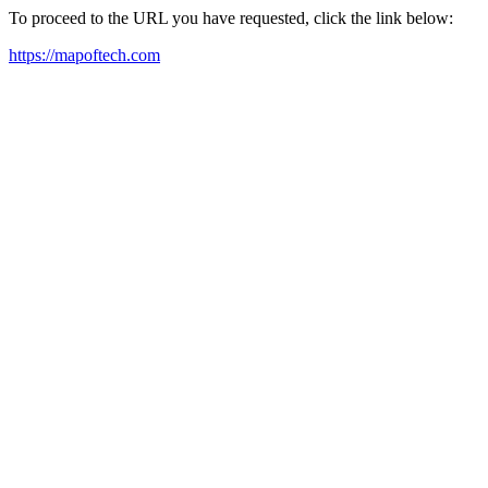
To proceed to the URL you have requested, click the link below:
https://mapoftech.com