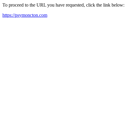
To proceed to the URL you have requested, click the link below:
https://psymoncton.com