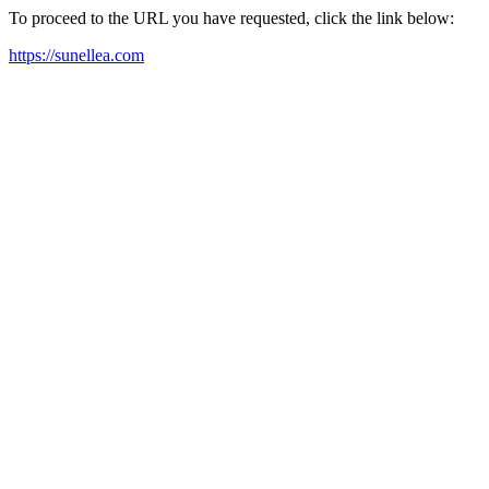
To proceed to the URL you have requested, click the link below:
https://sunellea.com