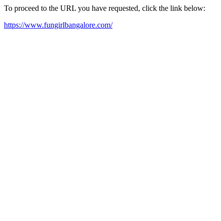
To proceed to the URL you have requested, click the link below:
https://www.fungirlbangalore.com/