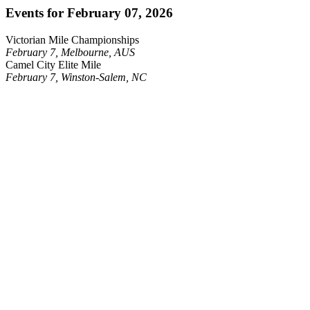
Events for February 07, 2026
Victorian Mile Championships
February 7, Melbourne, AUS
Camel City Elite Mile
February 7, Winston-Salem, NC