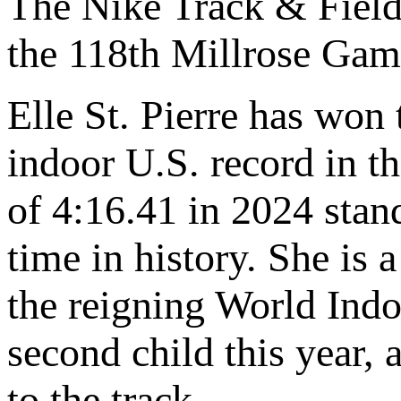
The Nike Track & Field
the 118th Millrose Gam
Elle St. Pierre has won 
indoor U.S. record in t
of 4:16.41 in 2024 stand
time in history. She is
the reigning World Indo
second child this year,
to the track.