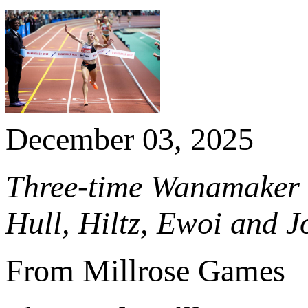
December 03, 2025
Three-time Wanamaker 
Hull, Hiltz, Ewoi and J
From Millrose Games