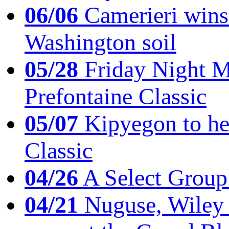
06/06
Camerieri wins 
Washington soil
05/28
Friday Night Mil
Prefontaine Classic
05/07
Kipyegon to he
Classic
04/26
A Select Group
04/21
Nuguse, Wiley w