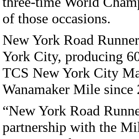
three-time World Champi
of those occasions.
New York Road Runners
York City, producing 60
TCS New York City Mar
Wanamaker Mile since 
“New York Road Runners
partnership with the Mi