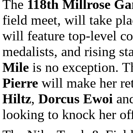
The
118th Millrose G
field meet, will take p
will feature top-level 
medalists, and rising st
Mile
is no exception. 
Pierre
will make her ret
Hiltz
,
Dorcus Ewoi
an
looking to knock her of