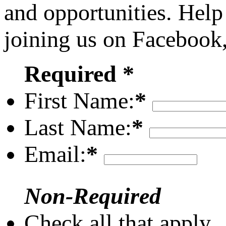
and opportunities. Help
joining us on Facebook
Required *
First Name:
*
Last Name:
*
Email:
*
Non-Required
Check all that apply