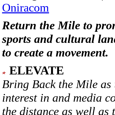
Oniracom
Return the Mile to pr
sports and cultural lan
to create a movement.
ELEVATE
Bring Back the Mile as 
interest in and media c
the distance as well as 