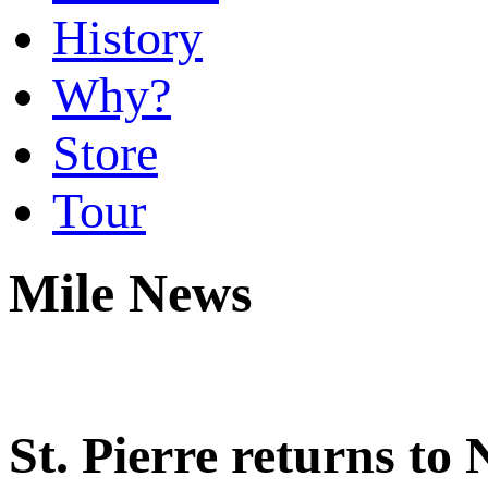
History
Why?
Store
Tour
Mile News
St. Pierre returns t