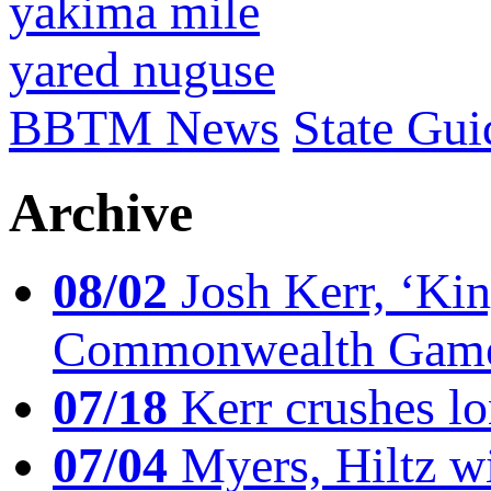
yakima mile
yared nuguse
BBTM News
State Gui
Archive
08/02
Josh Kerr, ‘King
Commonwealth Game
07/18
Kerr crushes lo
07/04
Myers, Hiltz wi