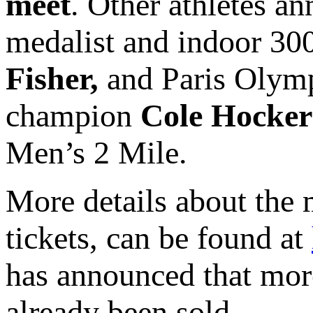
meet
. Other athletes 
medalist and indoor 30
Fisher,
and Paris Olym
champion
Cole Hocke
Men’s 2 Mile.
More details about the 
tickets, can be found at
has announced that more
already been sold.