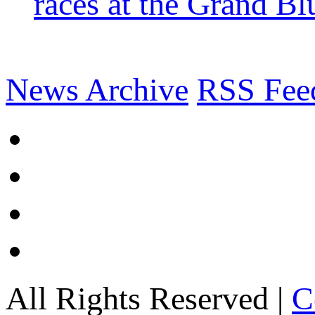
races at the Grand Bl
News Archive
RSS Fee
All Rights Reserved |
C