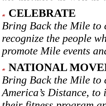
CELEBRATE
Bring Back the Mile to 
recognize the people w
promote Mile events and
NATIONAL MOV
Bring Back the Mile to 
America’s Distance,
to 
their fitness program a