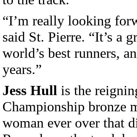
“I’m really looking for
said St. Pierre. “It’s a 
world’s best runners, an
years.”
Jess Hull
is the reigni
Championship bronze med
woman ever over that di