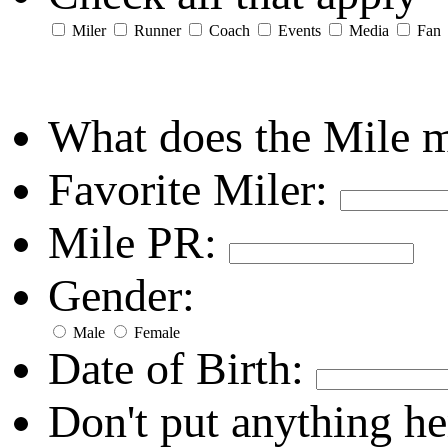
Miler
Runner
Coach
Events
Media
Fan
What does the Mile 
Favorite Miler:
Mile PR:
Gender:
Male
Female
Date of Birth:
Don't put anything he