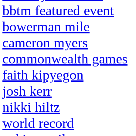
bbtm featured event
bowerman mile
cameron myers
commonwealth games
faith kipyegon
josh kerr
nikki hiltz
world record