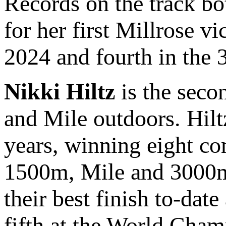
Records on the track bo
for her first Millrose vi
2024 and fourth in the 
Nikki Hiltz
is the seco
and Mile outdoors. Hiltz
years, winning eight c
1500m, Mile and 3000m.
their best finish to-dat
fifth at the World Cham