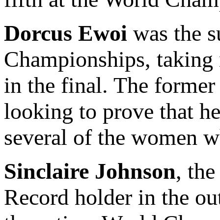
Dorcus Ewoi
was the su
Championships, taking n
in the final. The forme
looking to prove that h
several of the women w
Sinclaire Johnson
, th
Record holder in the ou