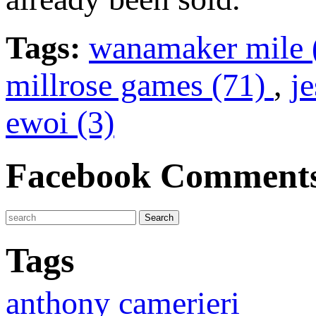
Tags:
wanamaker mile 
millrose games (71)
,
je
ewoi (3)
Facebook Comment
Tags
anthony camerieri