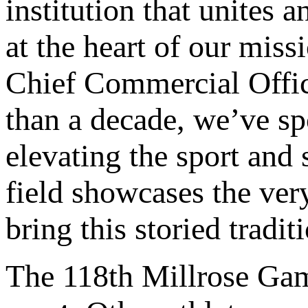
institution that unites 
at the heart of our miss
Chief Commercial Offi
than a decade, we’ve s
elevating the sport and s
field showcases the ver
bring this storied traditi
The 118th Millrose Gam