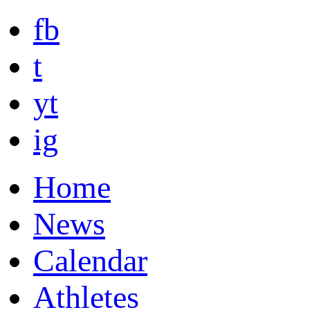
fb
t
yt
ig
Home
News
Calendar
Athletes