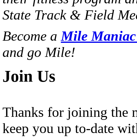
State Track & Field Mee
Become a
Mile Mania
and go Mile!
Join Us
Thanks for joining the
keep you up to-date wit