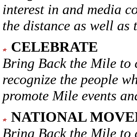
interest in and media c
the distance as well as 
CELEBRATE
Bring Back the Mile to 
recognize the people w
promote Mile events and
NATIONAL MOV
Bring Back the Mile to 