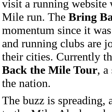
visit a running website 
Mile run. The
Bring Ba
momentum since it was 
and running clubs are 
their cities. Currently t
Back the Mile Tour
, a
the nation.
The buzz is spreading, 