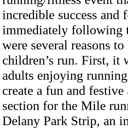
incredible success and
immediately following t
were several reasons to
children’s run. First, i
adults enjoying running 
create a fun and festive
section for the Mile ru
Delany Park Strip, an i