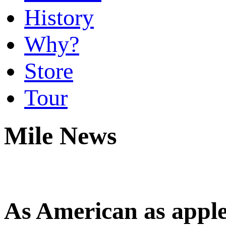
History
Why?
Store
Tour
Mile News
As American as apple