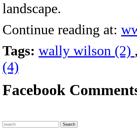
landscape.
Continue reading at:
ww
Tags:
wally wilson (2)
(4)
Facebook Comment