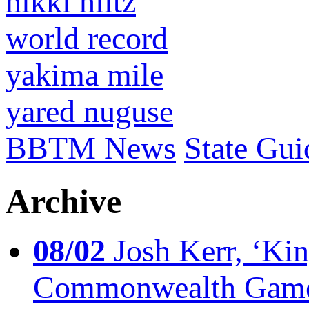
nikki hiltz
world record
yakima mile
yared nuguse
BBTM News
State Gui
Archive
08/02
Josh Kerr, ‘King
Commonwealth Game