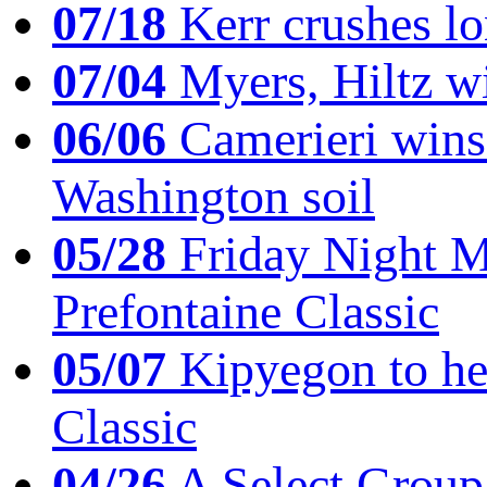
07/18
Kerr crushes lo
07/04
Myers, Hiltz wi
06/06
Camerieri wins 
Washington soil
05/28
Friday Night Mil
Prefontaine Classic
05/07
Kipyegon to he
Classic
04/26
A Select Group