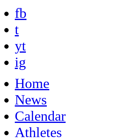
fb
t
yt
ig
Home
News
Calendar
Athletes