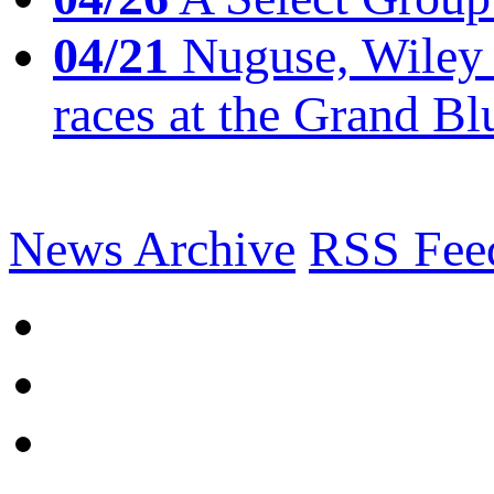
04/21
Nuguse, Wiley w
races at the Grand Bl
News Archive
RSS Fee