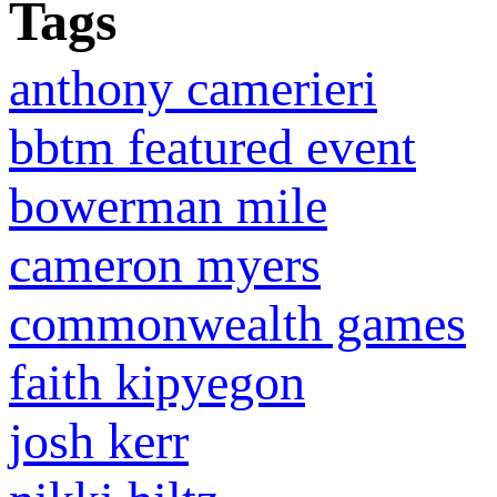
Tags
anthony camerieri
bbtm featured event
bowerman mile
cameron myers
commonwealth games
faith kipyegon
josh kerr