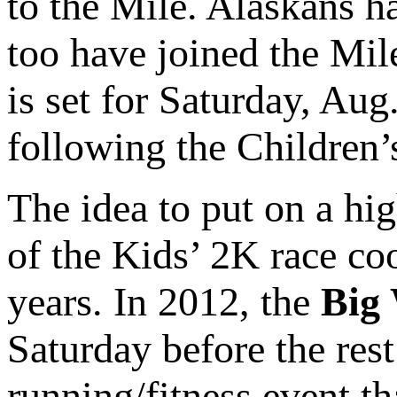
to the Mile. Alaskans ha
too have joined the Mi
is set for Saturday, Aug
following the Children’
The idea to put on a hi
of the Kids’ 2K race co
years. In 2012, the
Big 
Saturday before the res
running/fitness event t