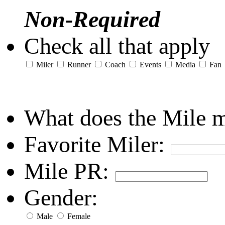
Non-Required
Check all that apply
Miler
Runner
Coach
Events
Media
Fan
What does the Mile 
Favorite Miler:
Mile PR:
Gender:
Male
Female