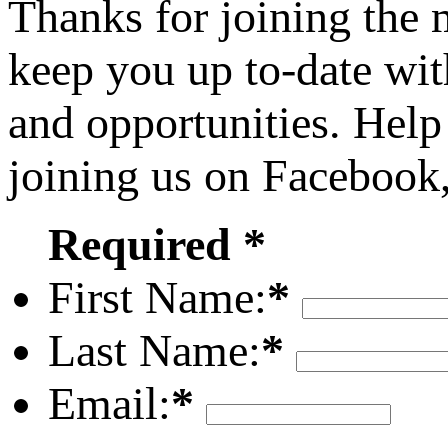
Thanks for joining the
keep you up to-date wit
and opportunities. Help
joining us on Facebook
Required *
First Name:
*
Last Name:
*
Email:
*