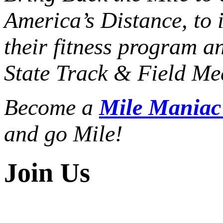
America’s Distance,
to 
their fitness program a
State Track & Field Mee
Become a
Mile Mania
and go Mile!
Join Us