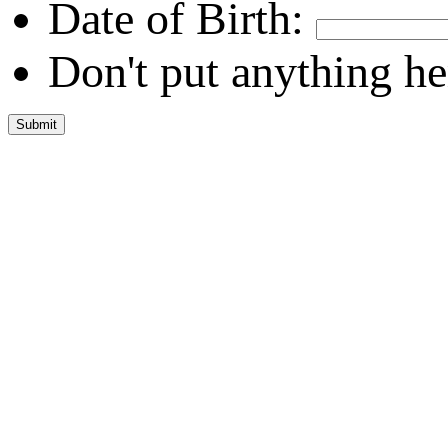
Date of Birth:
Don't put anything he