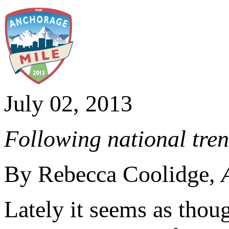
July 02, 2013
Following national tre
By Rebecca Coolidge,
Lately it seems as thou