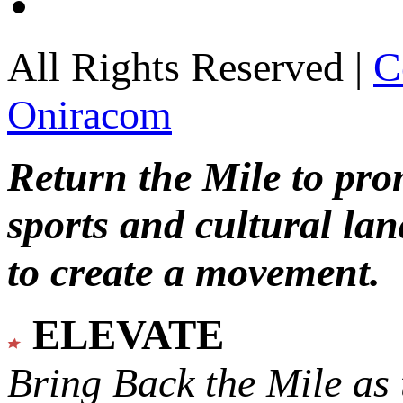
All Rights Reserved |
C
Oniracom
Return the Mile to pr
sports and cultural lan
to create a movement.
ELEVATE
Bring Back the Mile as 