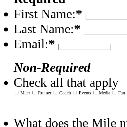
First Name:
*
Last Name:
*
Email:
*
Non-Required
Check all that apply
Miler
Runner
Coach
Events
Media
Fan
What does the Mile 