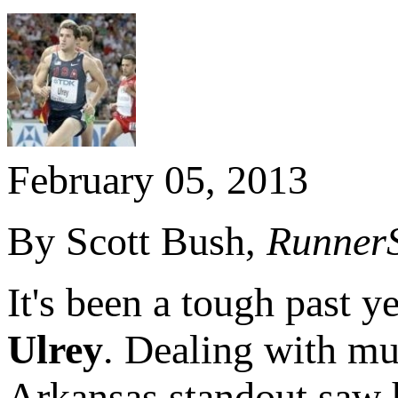
February 05, 2013
By Scott Bush,
Runner
It's been a tough past y
Ulrey
. Dealing with mul
Arkansas standout saw 