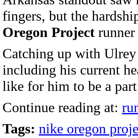
fingers, but the hardshi
Oregon Project
runner 
Catching up with Ulrey r
including his current h
like for him to be a par
Continue reading at:
ru
Tags:
nike oregon proj