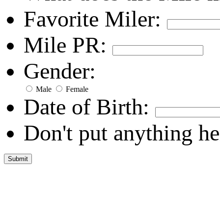
Favorite Miler:
Mile PR:
Gender:
Male
Female
Date of Birth:
Don't put anything he