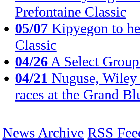
Prefontaine Classic
05/07
Kipyegon to he
Classic
04/26
A Select Group
04/21
Nuguse, Wiley w
races at the Grand Bl
News Archive
RSS Fee