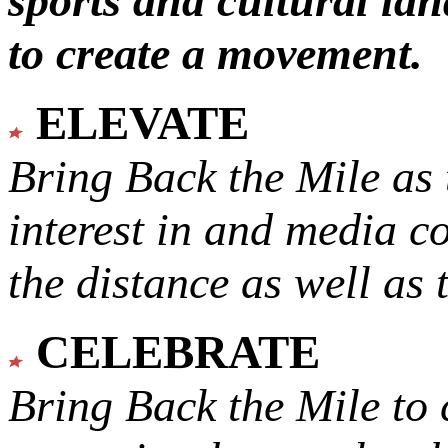
sports and cultural lan
to create a movement.
ELEVATE
Bring Back the Mile as 
interest in and media c
the distance as well as 
CELEBRATE
Bring Back the Mile to 