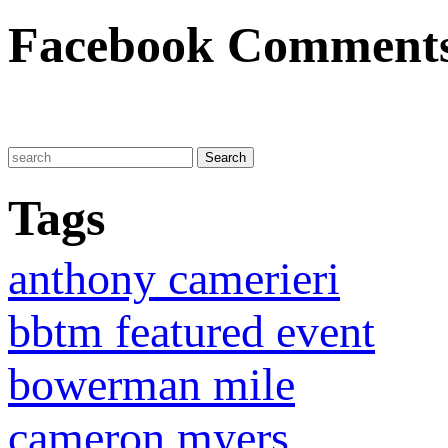
Facebook Comment
Tags
anthony camerieri
bbtm featured event
bowerman mile
cameron myers