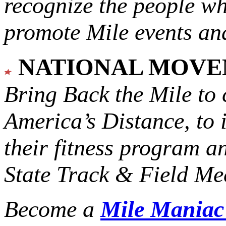
recognize the people w
promote Mile events and
NATIONAL MOV
Bring Back the Mile to 
America’s Distance,
to 
their fitness program a
State Track & Field Mee
Become a
Mile Mania