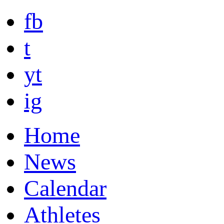
fb
t
yt
ig
Home
News
Calendar
Athletes