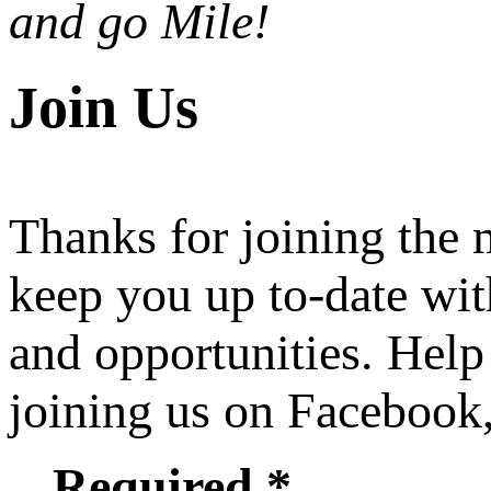
and go Mile!
Join Us
Thanks for joining the
keep you up to-date wit
and opportunities. Help
joining us on Facebook
Required *