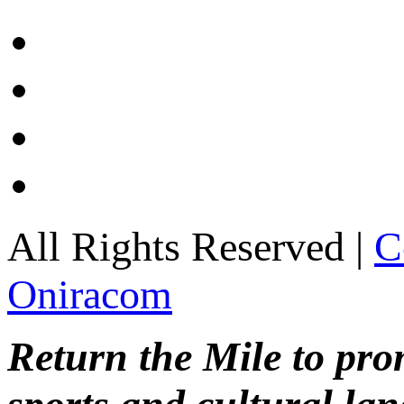
All Rights Reserved |
C
Oniracom
Return the Mile to pr