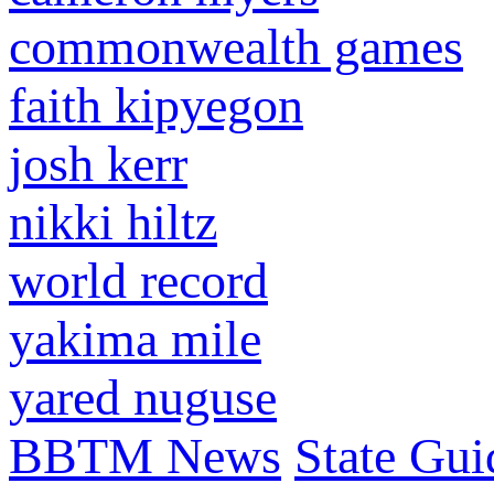
commonwealth games
faith kipyegon
josh kerr
nikki hiltz
world record
yakima mile
yared nuguse
BBTM News
State Gui