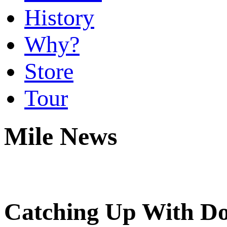
History
Why?
Store
Tour
Mile News
Catching Up With Do