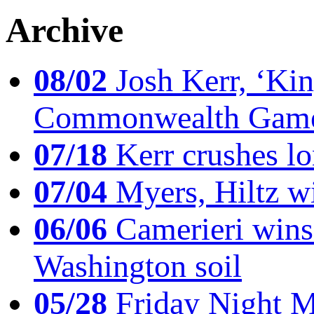
Archive
08/02
Josh Kerr, ‘King
Commonwealth Game
07/18
Kerr crushes lo
07/04
Myers, Hiltz wi
06/06
Camerieri wins 
Washington soil
05/28
Friday Night Mil