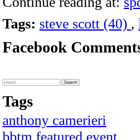
Continue reading at:
sp
Tags:
steve scott (40)
,
Facebook Comment
Tags
anthony camerieri
bbtm featured event