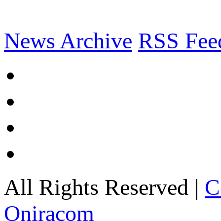
News Archive
RSS Fee
All Rights Reserved |
C
Oniracom