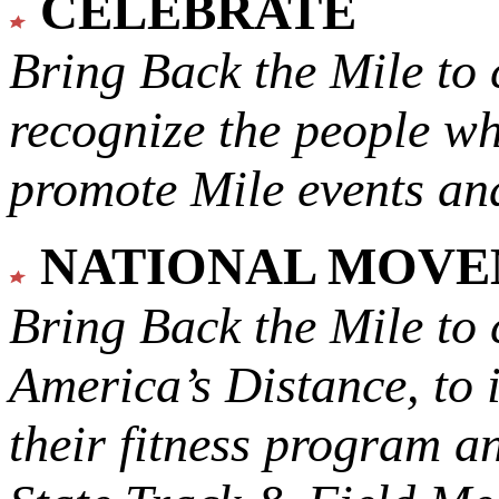
CELEBRATE
Bring Back the Mile to 
recognize the people w
promote Mile events and
NATIONAL MOV
Bring Back the Mile to 
America’s Distance,
to 
their fitness program a