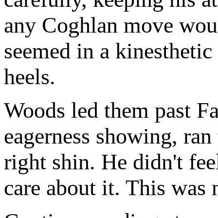
any Coghlan move would
seemed in a kinesthetic 
heels.
Woods led them past Fabr
eagerness showing, ran 
right shin. He didn't fee
care about it. This was 