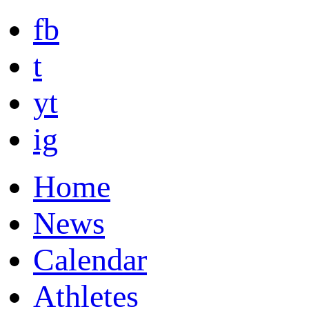
fb
t
yt
ig
Home
News
Calendar
Athletes