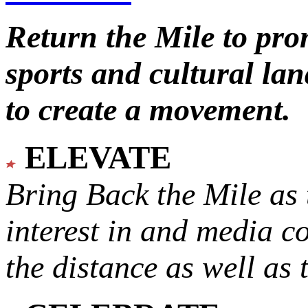
Return the Mile to pr
sports and cultural lan
to create a movement.
ELEVATE
Bring Back the Mile as 
interest in and media c
the distance as well as 