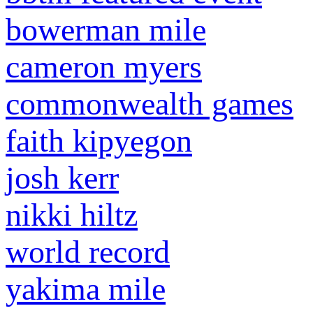
bowerman mile
cameron myers
commonwealth games
faith kipyegon
josh kerr
nikki hiltz
world record
yakima mile