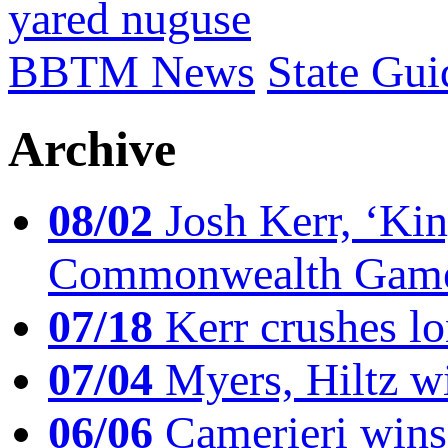
yared nuguse
BBTM News
State Gui
Archive
08/02
Josh Kerr, ‘King
Commonwealth Game
07/18
Kerr crushes lo
07/04
Myers, Hiltz wi
06/06
Camerieri wins 