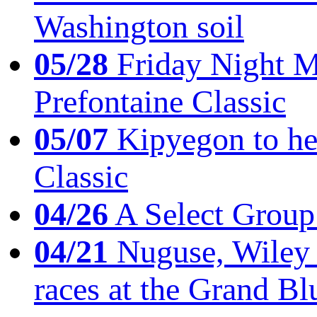
Washington soil
05/28
Friday Night Mil
Prefontaine Classic
05/07
Kipyegon to he
Classic
04/26
A Select Group
04/21
Nuguse, Wiley w
races at the Grand Bl