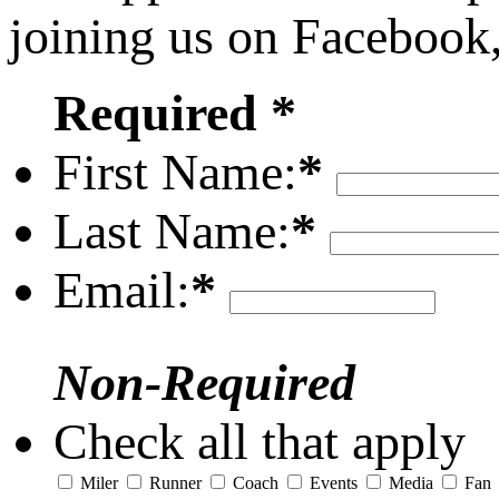
joining us on Facebook
Required *
First Name:
*
Last Name:
*
Email:
*
Non-Required
Check all that apply
Miler
Runner
Coach
Events
Media
Fan