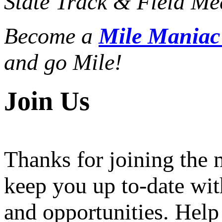
State Track & Field Mee
Become a
Mile Mania
and go Mile!
Join Us
Thanks for joining the
keep you up to-date wit
and opportunities. Help