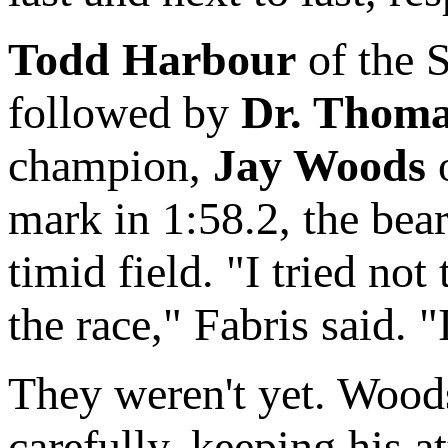
Todd Harbour
of the 
followed by
Dr. Thoma
champion,
Jay Woods
o
mark in 1:58.2, the bea
timid field. "I tried no
the race," Fabris said.
They weren't yet. Wood
carefully, keeping his a