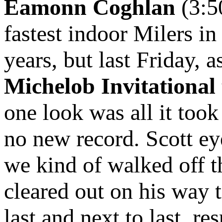
Eamonn Coghlan
(3:5
fastest indoor Milers in
years, but last Friday, 
Michelob Invitational
one look was all it took
no new record. Scott e
we kind of walked off th
cleared out on his way 
last and next to last, res