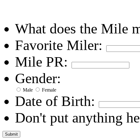
What does the Mile 
Favorite Miler:
Mile PR:
Gender:
Male
Female
Date of Birth:
Don't put anything he