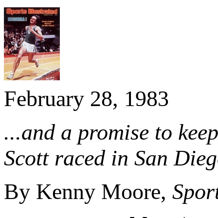
February 28, 1983
...and a promise to ke
Scott raced in San Dieg
By Kenny Moore,
Sport