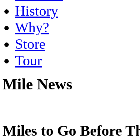
History
Why?
Store
Tour
Mile News
Miles to Go Before 