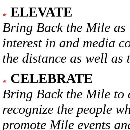
ELEVATE
Bring Back the Mile as 
interest in and media c
the distance as well as 
CELEBRATE
Bring Back the Mile to 
recognize the people w
promote Mile events and