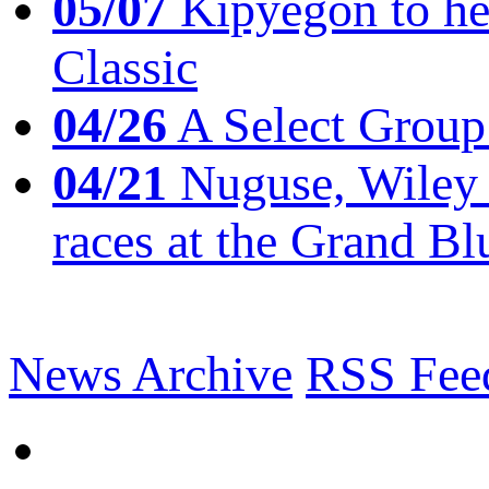
05/07
Kipyegon to he
Classic
04/26
A Select Group
04/21
Nuguse, Wiley w
races at the Grand Bl
News Archive
RSS Fee