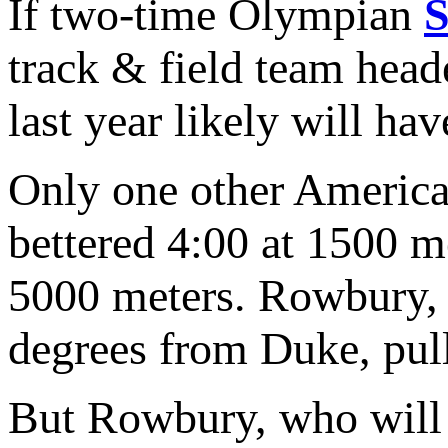
If two-time Olympian
track & field team head
last year likely will ha
Only one other America
bettered 4:00 at 1500 m
5000 meters. Rowbury, a
degrees from Duke, pulle
But Rowbury, who will