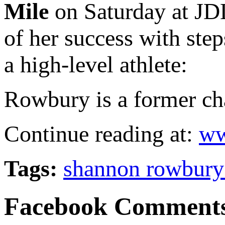
Mile
on Saturday at JDL
of her success with ste
a high-level athlete:
Rowbury is a former cha
Continue reading at:
ww
Tags:
shannon rowbury
Facebook Comment