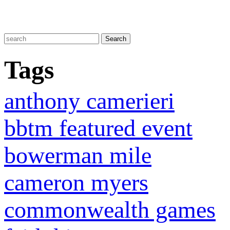
Tags
anthony camerieri
bbtm featured event
bowerman mile
cameron myers
commonwealth games