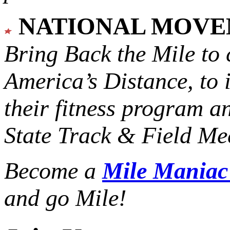
NATIONAL MOV
Bring Back the Mile to 
America’s Distance,
to 
their fitness program a
State Track & Field Mee
Become a
Mile Mania
and go Mile!