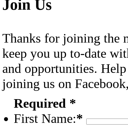
Join Us
Thanks for joining the
keep you up to-date wit
and opportunities. Help
joining us on Facebook
Required *
First Name:
*