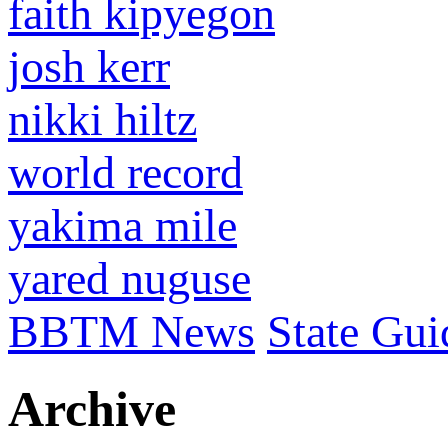
faith kipyegon
josh kerr
nikki hiltz
world record
yakima mile
yared nuguse
BBTM News
State Gui
Archive