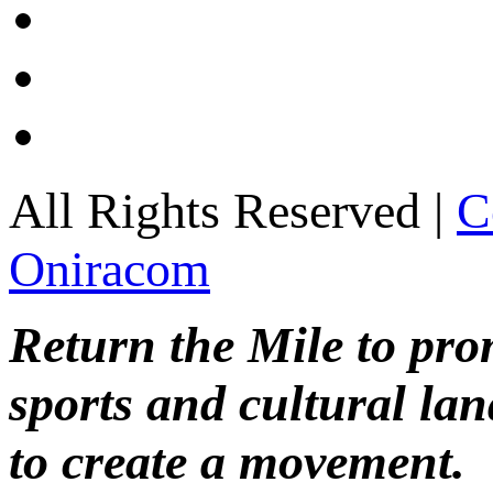
All Rights Reserved |
C
Oniracom
Return the Mile to pr
sports and cultural lan
to create a movement.