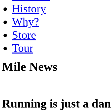
History
Why?
Store
Tour
Mile News
Running is just a d