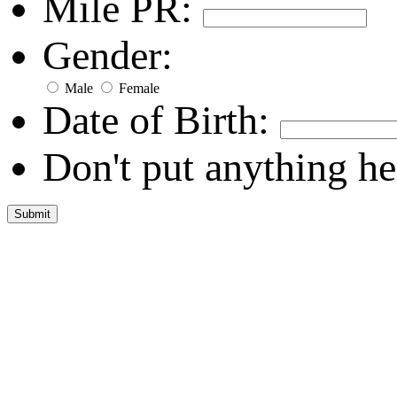
Mile PR:
Gender:
Male
Female
Date of Birth:
Don't put anything he