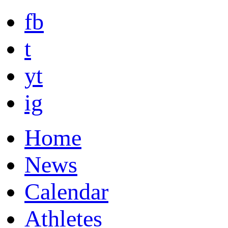
fb
t
yt
ig
Home
News
Calendar
Athletes