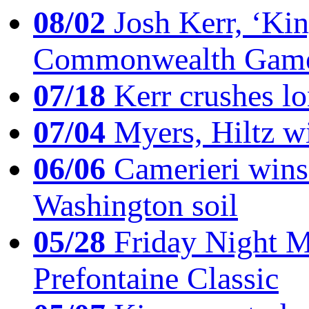
08/02
Josh Kerr, ‘King
Commonwealth Game
07/18
Kerr crushes lo
07/04
Myers, Hiltz wi
06/06
Camerieri wins 
Washington soil
05/28
Friday Night Mil
Prefontaine Classic