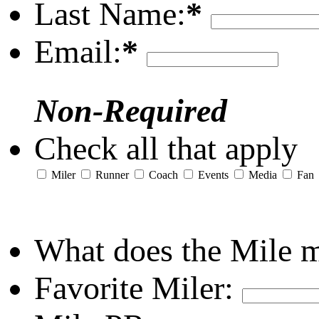
Last Name:
*
Email:
*
Non-Required
Check all that apply
Miler
Runner
Coach
Events
Media
Fan
What does the Mile 
Favorite Miler: