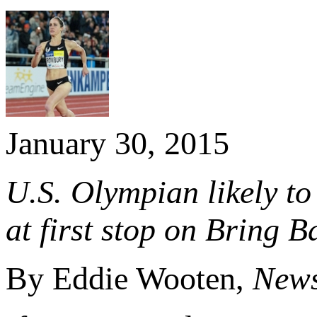
January 30, 2015
U.S. Olympian likely to
at first stop on Bring 
By Eddie Wooten,
News