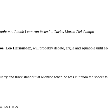
 doubt me. I think I can run faster." - Carlos Martin Del Campo
roe
,
Leo Hernandez
, will probably debate, argue and squabble until e
ountry and track standout at Monroe when he was cut from the soccer t