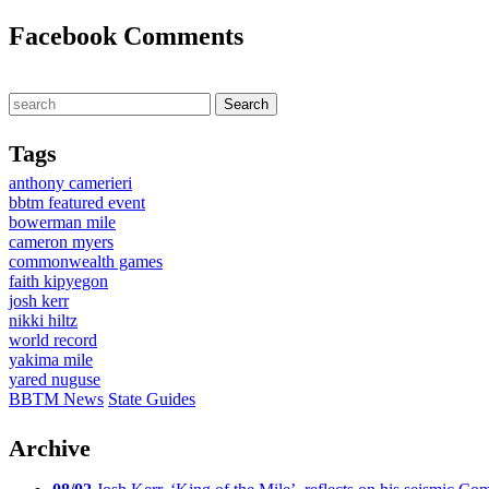
Facebook Comments
Tags
anthony camerieri
bbtm featured event
bowerman mile
cameron myers
commonwealth games
faith kipyegon
josh kerr
nikki hiltz
world record
yakima mile
yared nuguse
BBTM News
State Guides
Archive