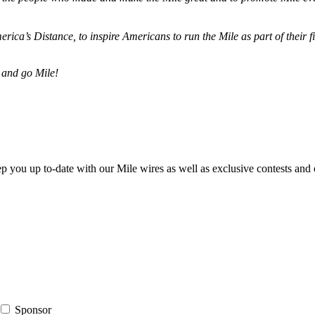
merica’s Distance,
to inspire Americans to run the Mile as part of their 
 and go Mile!
ep you up to-date with our Mile wires as well as exclusive contests and 
Sponsor