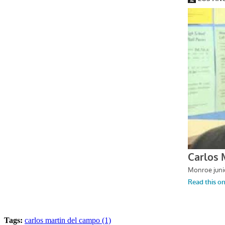
Tags:
carlos martin del campo (1)