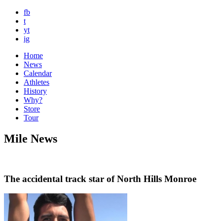
fb
t
yt
ig
Home
News
Calendar
Athletes
History
Why?
Store
Tour
Mile News
The accidental track star of North Hills Monroe