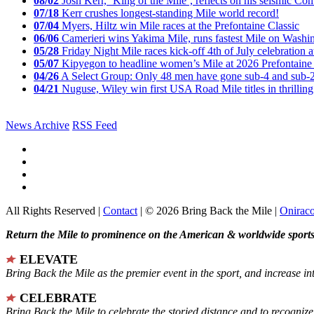
08/02
Josh Kerr, ‘King of the Mile’, reflects on his seismic
07/18
Kerr crushes longest-standing Mile world record!
07/04
Myers, Hiltz win Mile races at the Prefontaine Classic
06/06
Camerieri wins Yakima Mile, runs fastest Mile on Washin
05/28
Friday Night Mile races kick-off 4th of July celebration a
05/07
Kipyegon to headline women’s Mile at 2026 Prefontaine 
04/26
A Select Group: Only 48 men have gone sub-4 and sub-
04/21
Nuguse, Wiley win first USA Road Mile titles in thrilling
News Archive
RSS Feed
All Rights Reserved |
Contact
| © 2026 Bring Back the Mile |
Onirac
Return the Mile to prominence on the American & worldwide sports 
ELEVATE
Bring Back the Mile as the premier event in the sport, and increase in
CELEBRATE
Bring Back the Mile to celebrate the storied distance and to recogni