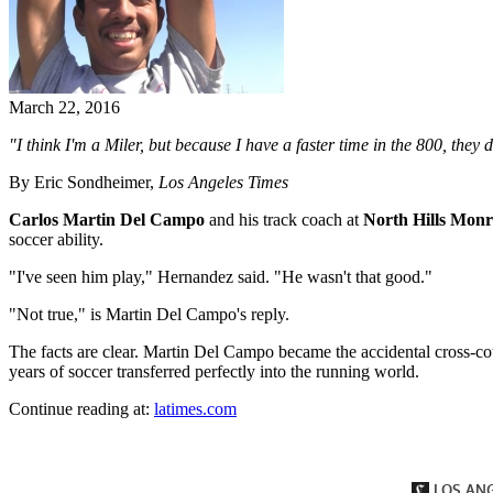
March 22, 2016
"I think I'm a Miler, but because I have a faster time in the 800, they
By Eric Sondheimer,
Los Angeles Times
Carlos Martin Del Campo
and his track coach at
North Hills Mon
soccer ability.
"I've seen him play," Hernandez said. "He wasn't that good."
"Not true," is Martin Del Campo's reply.
The facts are clear. Martin Del Campo became the accidental cross-c
years of soccer transferred perfectly into the running world.
Continue reading at:
latimes.com