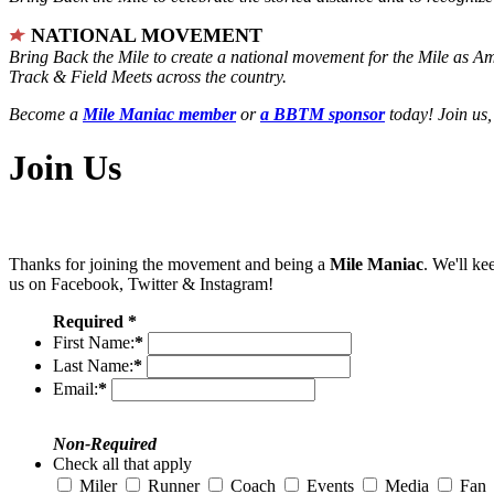
NATIONAL MOVEMENT
Bring Back the Mile to create a national movement for the Mile as A
Track & Field Meets across the country.
Become a
Mile Maniac member
or
a BBTM sponsor
today! Join us,
Join Us
Thanks for joining the movement and being a
Mile Maniac
. We'll ke
us on Facebook, Twitter & Instagram!
Required *
First Name:
*
Last Name:
*
Email:
*
Non-Required
Check all that apply
Miler
Runner
Coach
Events
Media
Fan