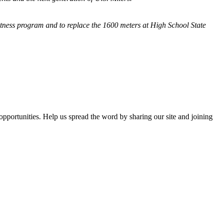
fitness program and
to replace the 1600 meters at High School State
opportunities. Help us spread the word by sharing our site and joining