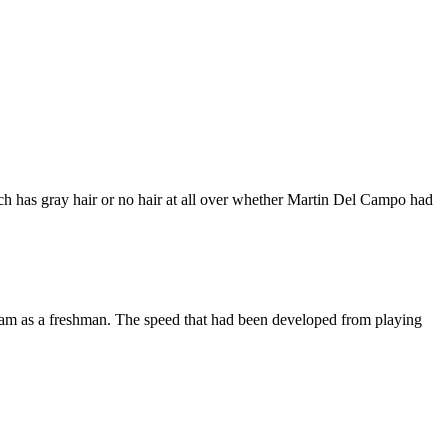
ach has gray hair or no hair at all over whether Martin Del Campo had
eam as a freshman. The speed that had been developed from playing