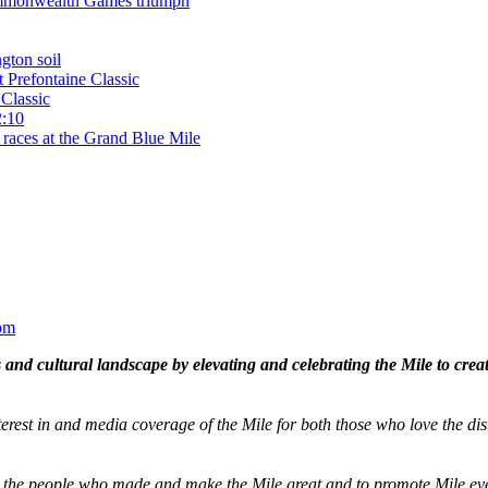
 Commonwealth Games triumph
gton soil
t Prefontaine Classic
Classic
2:10
 races at the Grand Blue Mile
om
and cultural landscape by elevating and celebrating the Mile to cre
terest in and media coverage of the Mile for both those who love the dis
ze the people who made and make the Mile great and to promote Mile eve