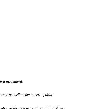
ate a movement.
tance as well as the general public.
nts and the next generation of U.S. Milers.