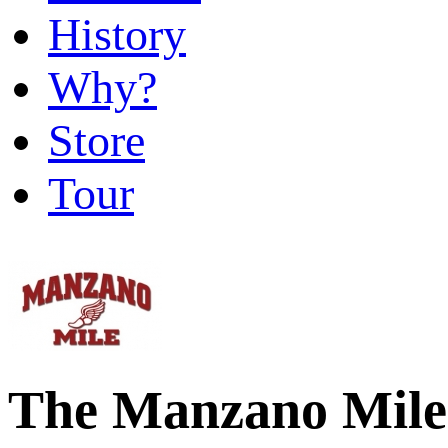
History
Why?
Store
Tour
The Manzano Mile