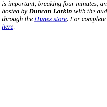
is important, breaking four minutes, a
hosted by
Duncan Larkin
with the au
through the
iTunes store
. For complete
here
.