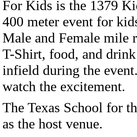
For Kids is the 1379 Ki
400 meter event for kid
Male and Female mile ra
T-Shirt, food, and drink
infield during the even
watch the excitement.
The Texas School for the
as the host venue.