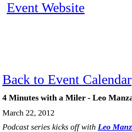
Event Website
Back to Event Calendar
4 Minutes with a Miler - Leo Manz
March 22, 2012
Podcast series kicks off with
Leo Man