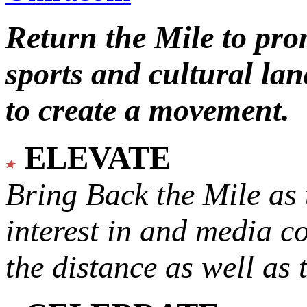
Return the Mile to pr
sports and cultural lan
to create a movement.
ELEVATE
Bring Back the Mile as 
interest in and media c
the distance as well as 