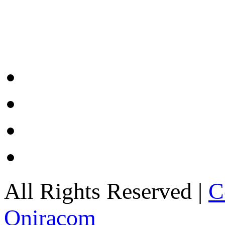
All Rights Reserved |
C
Oniracom