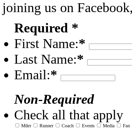
joining us on Facebook
Required *
First Name:
*
Last Name:
*
Email:
*
Non-Required
Check all that apply
Miler
Runner
Coach
Events
Media
Fan