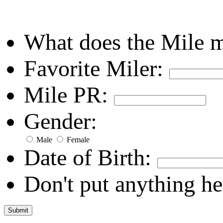
What does the Mile 
Favorite Miler:
Mile PR:
Gender:
Male
Female
Date of Birth:
Don't put anything he