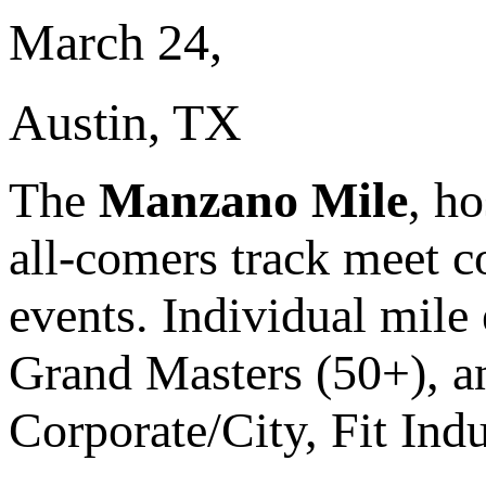
March 24,
Austin, TX
The
Manzano Mile
, h
all-comers track meet c
events. Individual mile
Grand Masters (50+), and
Corporate/City, Fit Ind