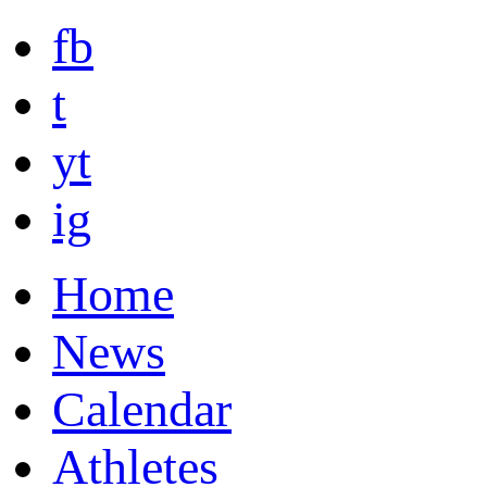
fb
t
yt
ig
Home
News
Calendar
Athletes