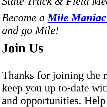
State Track & Field Mee
Become a
Mile Mania
and go Mile!
Join Us
Thanks for joining the
keep you up to-date wit
and opportunities. Help