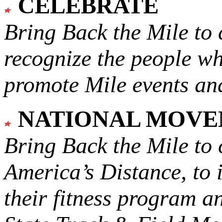
CELEBRATE
Bring Back the Mile to 
recognize the people w
promote Mile events and
NATIONAL MOV
Bring Back the Mile to 
America’s Distance,
to 
their fitness program a