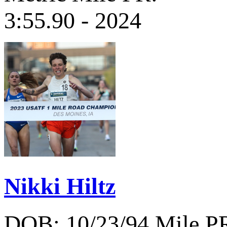
3:55.90 - 2024
Nikki Hiltz
DOB: 10/23/94
Mile P