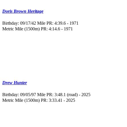
Doris Brown Heritage
Birthday: 09/17/42
Mile PR: 4:39.6 - 1971
Metric Mile (1500m) PR: 4:14.6 - 1971
Drew Hunter
Birthday: 09/05/97
Mile PR: 3:48.1 (road) - 2025
Metric Mile (1500m) PR: 3:33.41 - 2025