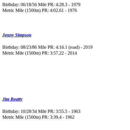
Birthday: 06/18/56
Mile PR: 4:28.3 - 1979
Metric Mile (1500m) PR: 4:02.61 - 1976
Jenny Simpson
Birthday: 08/23/86
Mile PR: 4:16.1 (road) - 2019
Metric Mile (1500m) PR: 3:57.22 - 2014
Jim Beatty
Birthday: 10/28/34
Mile PR: 3:55.5 - 1963
Metric Mile (1500m) PR: 3:39.4 - 1962