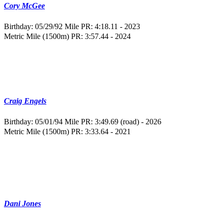
Cory McGee
Birthday: 05/29/92
Mile PR: 4:18.11 - 2023
Metric Mile (1500m) PR: 3:57.44 - 2024
Craig Engels
Birthday: 05/01/94
Mile PR: 3:49.69 (road) - 2026
Metric Mile (1500m) PR: 3:33.64 - 2021
Dani Jones