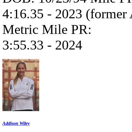
4:16.35 - 2023 (former
Metric Mile PR:
3:55.33 - 2024
Addison Wiley