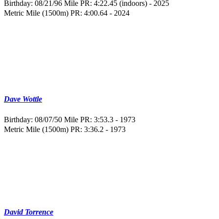
Birthday: 08/21/96
Mile PR: 4:22.45 (indoors) - 2025
Metric Mile (1500m) PR: 4:00.64 - 2024
Dave Wottle
Birthday: 08/07/50
Mile PR: 3:53.3 - 1973
Metric Mile (1500m) PR: 3:36.2 - 1973
David Torrence