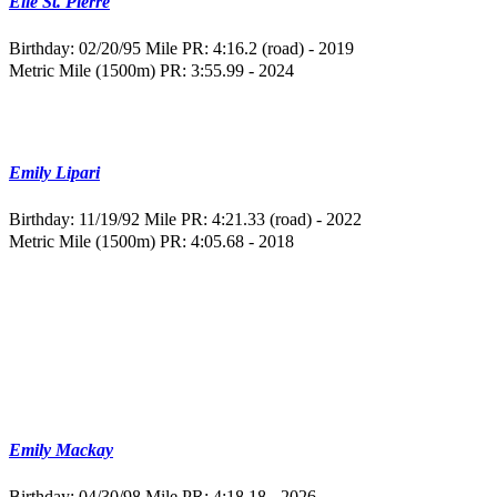
Elle St. Pierre
Birthday: 02/20/95
Mile PR: 4:16.2 (road) - 2019
Metric Mile (1500m) PR: 3:55.99 - 2024
Emily Lipari
Birthday: 11/19/92
Mile PR: 4:21.33 (road) - 2022
Metric Mile (1500m) PR: 4:05.68 - 2018
Emily Mackay
Birthday: 04/30/98
Mile PR: 4:18.18 - 2026