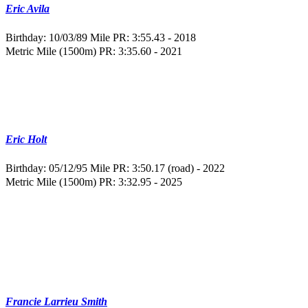
Eric Avila
Birthday: 10/03/89
Mile PR: 3:55.43 - 2018
Metric Mile (1500m) PR: 3:35.60 - 2021
Eric Holt
Birthday: 05/12/95
Mile PR: 3:50.17 (road) - 2022
Metric Mile (1500m) PR: 3:32.95 - 2025
Francie Larrieu Smith