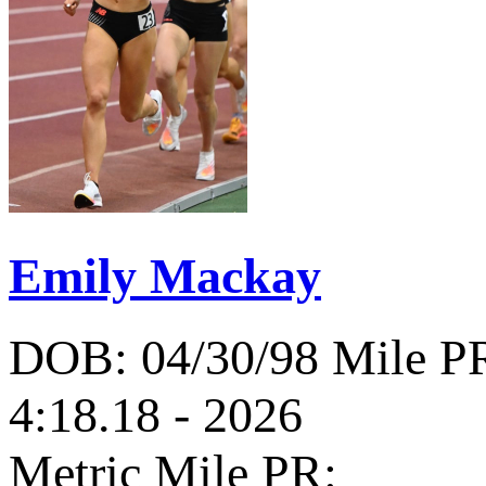
Emily Mackay
DOB: 04/30/98
Mile P
4:18.18 - 2026
Metric Mile PR: