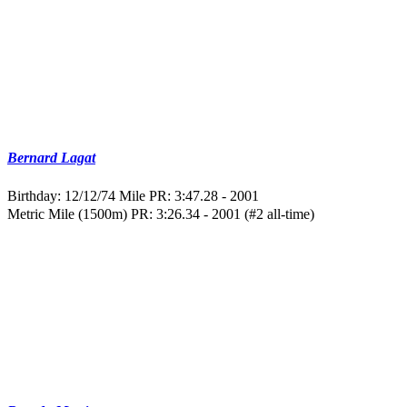
Bernard Lagat
Birthday: 12/12/74
Mile PR: 3:47.28 - 2001
Metric Mile (1500m) PR: 3:26.34 - 2001 (#2 all-time)