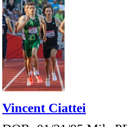
Vincent Ciattei