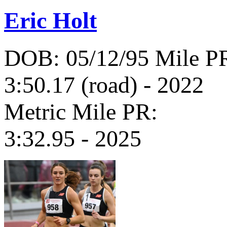
Eric Holt
DOB: 05/12/95
Mile P
3:50.17 (road) - 2022
Metric Mile PR:
3:32.95 - 2025