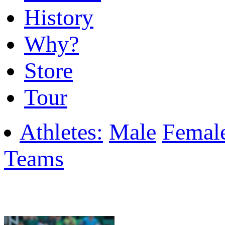
History
Why?
Store
Tour
Athletes:
Male
Femal
Teams
Featured