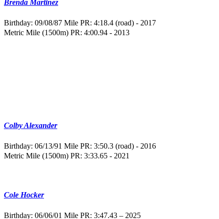
Brenda Martinez
Birthday: 09/08/87
Mile PR: 4:18.4 (road) - 2017
Metric Mile (1500m) PR: 4:00.94 - 2013
Colby Alexander
Birthday: 06/13/91
Mile PR: 3:50.3 (road) - 2016
Metric Mile (1500m) PR: 3:33.65 - 2021
Cole Hocker
Birthday: 06/06/01
Mile PR: 3:47.43 – 2025