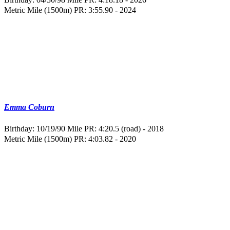
Metric Mile (1500m) PR: 3:55.90 - 2024
Emma Coburn
Birthday: 10/19/90
Mile PR: 4:20.5 (road) - 2018
Metric Mile (1500m) PR: 4:03.82 - 2020