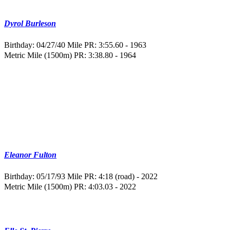
Dyrol Burleson
Birthday: 04/27/40
Mile PR: 3:55.60 - 1963
Metric Mile (1500m) PR: 3:38.80 - 1964
Eleanor Fulton
Birthday: 05/17/93
Mile PR: 4:18 (road) - 2022
Metric Mile (1500m) PR: 4:03.03 - 2022