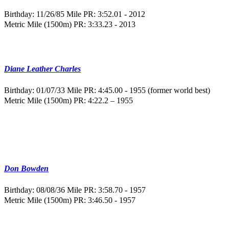
Birthday: 11/26/85
Mile PR: 3:52.01 - 2012
Metric Mile (1500m) PR: 3:33.23 - 2013
Diane Leather Charles
Birthday: 01/07/33
Mile PR: 4:45.00 - 1955 (former world best)
Metric Mile (1500m) PR: 4:22.2 – 1955
Don Bowden
Birthday: 08/08/36
Mile PR: 3:58.70 - 1957
Metric Mile (1500m) PR: 3:46.50 - 1957