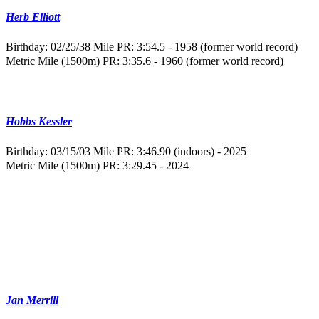
Herb Elliott
Birthday: 02/25/38
Mile PR: 3:54.5 - 1958 (former world record)
Metric Mile (1500m) PR: 3:35.6 - 1960 (former world record)
Hobbs Kessler
Birthday: 03/15/03
Mile PR: 3:46.90 (indoors) - 2025
Metric Mile (1500m) PR: 3:29.45 - 2024
Jan Merrill