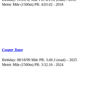
Metric Mile (1500m) PR: 4:03.02 - 2018
Cooper Teare
Birthday: 08/18/99
Mile PR: 3:49.3 (road) – 2025
Metric Mile (1500m) PR: 3:32.16 - 2024