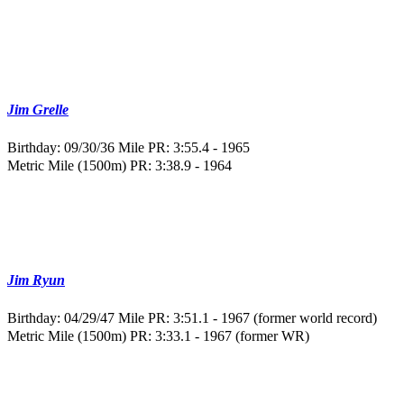
Jim Grelle
Birthday: 09/30/36
Mile PR: 3:55.4 - 1965
Metric Mile (1500m) PR: 3:38.9 - 1964
Jim Ryun
Birthday: 04/29/47
Mile PR: 3:51.1 - 1967 (former world record)
Metric Mile (1500m) PR: 3:33.1 - 1967 (former WR)