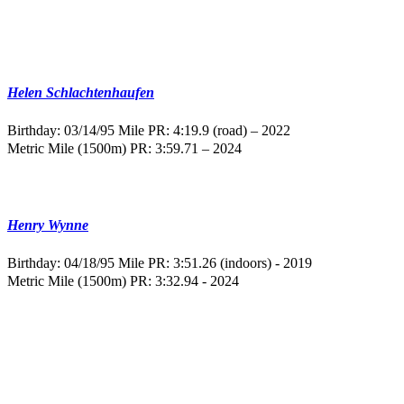
Helen Schlachtenhaufen
Birthday: 03/14/95
Mile PR: 4:19.9 (road) – 2022
Metric Mile (1500m) PR: 3:59.71 – 2024
Henry Wynne
Birthday: 04/18/95
Mile PR: 3:51.26 (indoors) - 2019
Metric Mile (1500m) PR: 3:32.94 - 2024