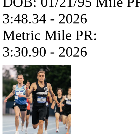
DOB: 01/21/95
Mile P
3:48.34 - 2026
Metric Mile PR:
3:30.90 - 2026