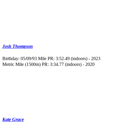
Josh Thompson
Birthday: 05/09/93
Mile PR: 3:52.49 (indoors) - 2023
Metric Mile (1500m) PR: 3:34.77 (indoors) - 2020
Kate Grace