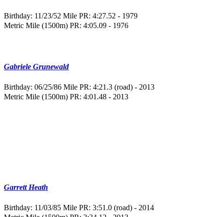
Birthday: 11/23/52
Mile PR: 4:27.52 - 1979
Metric Mile (1500m) PR: 4:05.09 - 1976
Gabriele Grunewald
Birthday: 06/25/86
Mile PR: 4:21.3 (road) - 2013
Metric Mile (1500m) PR: 4:01.48 - 2013
Garrett Heath
Birthday: 11/03/85
Mile PR: 3:51.0 (road) - 2014