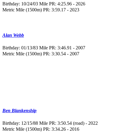
Birthday: 10/24/03
Mile PR: 4:25.96 - 2026
Metric Mile (1500m) PR: 3:59.17 - 2023
Alan Webb
Birthday: 01/13/83
Mile PR: 3:46.91 - 2007
Metric Mile (1500m) PR: 3:30.54 - 2007
Ben Blankenship
Birthday: 12/15/88
Mile PR: 3:50.54 (road) - 2022
Metric Mile (1500m) PR: 3:34.26 - 2016