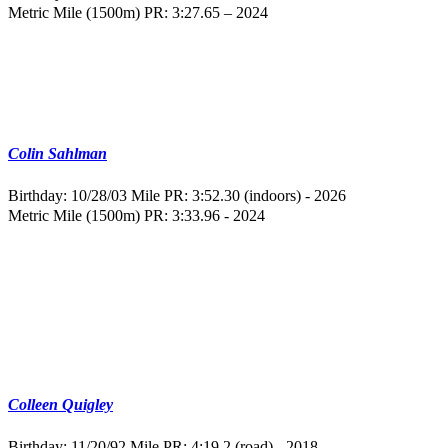
Metric Mile (1500m) PR: 3:27.65 – 2024
Colin Sahlman
Birthday: 10/28/03
Mile PR: 3:52.30 (indoors) - 2026
Metric Mile (1500m) PR: 3:33.96 - 2024
Colleen Quigley
Birthday: 11/20/92
Mile PR: 4:19.2 (road) - 2018