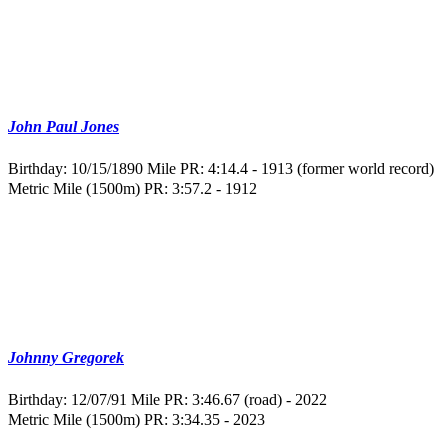
John Paul Jones
Birthday: 10/15/1890
Mile PR: 4:14.4 - 1913 (former world record)
Metric Mile (1500m) PR: 3:57.2 - 1912
Johnny Gregorek
Birthday: 12/07/91
Mile PR: 3:46.67 (road) - 2022
Metric Mile (1500m) PR: 3:34.35 - 2023