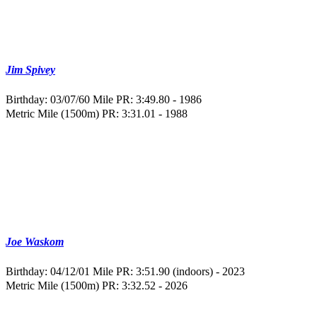
Jim Spivey
Birthday: 03/07/60
Mile PR: 3:49.80 - 1986
Metric Mile (1500m) PR: 3:31.01 - 1988
Joe Waskom
Birthday: 04/12/01
Mile PR: 3:51.90 (indoors) - 2023
Metric Mile (1500m) PR: 3:32.52 - 2026