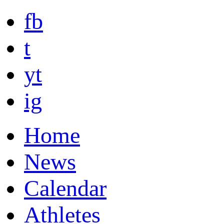
fb
t
yt
ig
Home
News
Calendar
Athletes