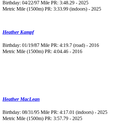
Birthday: 04/22/97
Mile PR: 3:48.29 - 2025
Metric Mile (1500m) PR: 3:33.99 (indoors) - 2025
Heather Kampf
Birthday: 01/19/87
Mile PR: 4:19.7 (road) - 2016
Metric Mile (1500m) PR: 4:04.46 - 2016
Heather MacLean
Birthday: 08/31/95
Mile PR: 4:17.01 (indoors) - 2025
Metric Mile (1500m) PR: 3:57.79 - 2025