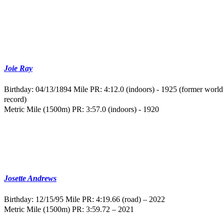
Joie Ray
Birthday: 04/13/1894
Mile PR: 4:12.0 (indoors) - 1925 (former world
record)
Metric Mile (1500m) PR: 3:57.0 (indoors) - 1920
Josette Andrews
Birthday: 12/15/95
Mile PR: 4:19.66 (road) – 2022
Metric Mile (1500m) PR: 3:59.72 – 2021