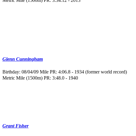
Metric Mile (1500m) PR: 3:34.12 - 2013
Glenn Cunningham
Birthday: 08/04/09
Mile PR: 4:06.8 - 1934 (former world record)
Metric Mile (1500m) PR: 3:48.0 - 1940
Grant Fisher