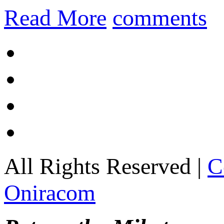
Read More
comments
All Rights Reserved |
C
Oniracom