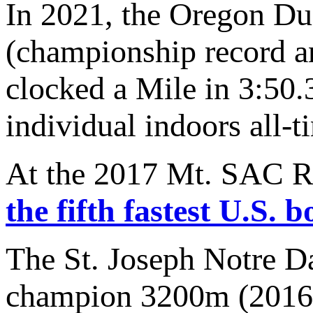
In 2021, the Oregon D
(championship record a
clocked a Mile in 3:50.3
individual indoors all-t
At the 2017 Mt. SAC Re
the fifth fastest U.S. 
The St. Joseph Notre Da
champion 3200m (2016) 