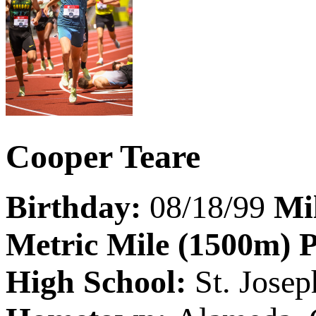
Cooper Teare
Birthday:
08/18/99
Mi
Metric Mile (1500m) 
High School:
St. Jose