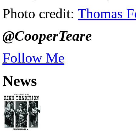
Photo credit:
Thomas F
@CooperTeare
Follow Me
News