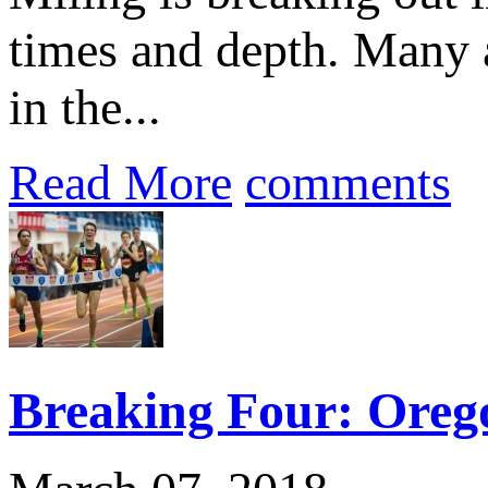
times and depth. Many a
in the...
Read More
comments
Breaking Four: Orego