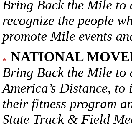
Bring Back the Mile to 
recognize the people w
promote Mile events and
NATIONAL MOV
Bring Back the Mile to 
America’s Distance,
to 
their fitness program a
State Track & Field Mee