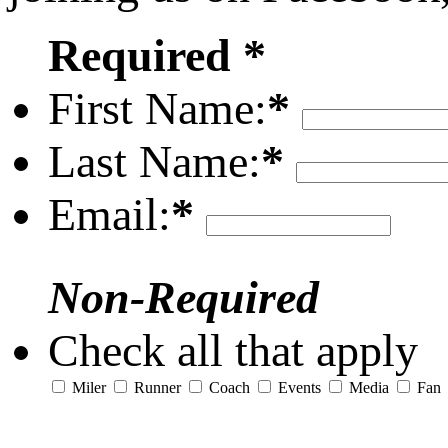
Required *
First Name:
*
Last Name:
*
Email:
*
Non-Required
Check all that apply
Miler
Runner
Coach
Events
Media
Fan