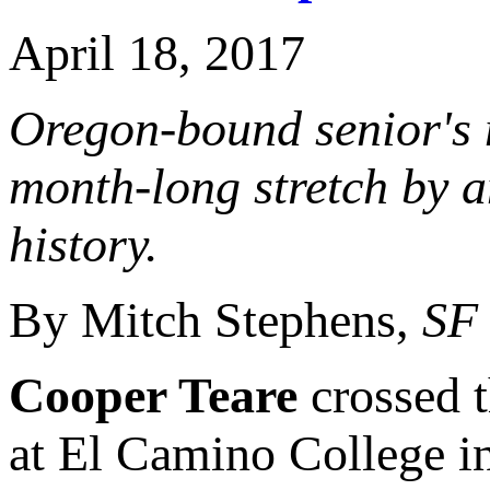
April 18, 2017
Oregon-bound senior's 
month-long stretch by a
history.
By Mitch Stephens,
SF
Cooper Teare
crossed t
at El Camino College in