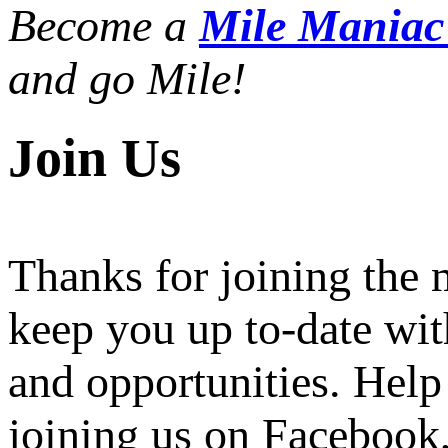
Become a
Mile Mania
and go Mile!
Join Us
Thanks for joining the
keep you up to-date wit
and opportunities. Help
joining us on Facebook