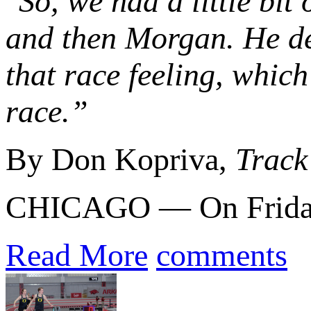
"So, we had a little bit
and then Morgan. He def
that race feeling, whic
race.”
By Don Kopriva,
Track
CHICAGO — On Friday n
Read More
comments