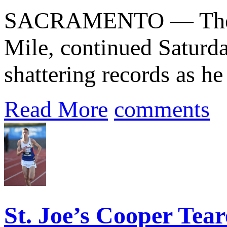
SACRAMENTO — The que
Mile, continued Saturda
shattering records as he
Read More
comments
St. Joe’s Cooper Tear