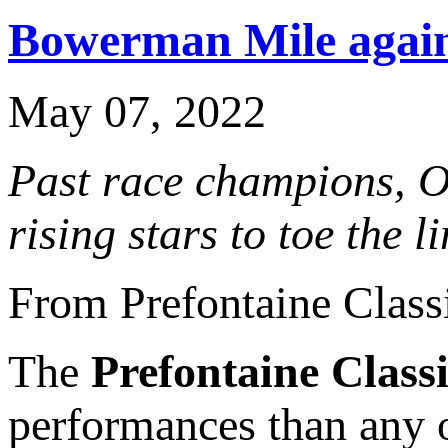
Bowerman Mile again 
May 07, 2022
Past race champions, O
rising stars to toe the 
From Prefontaine Class
The
Prefontaine Class
performances than any o