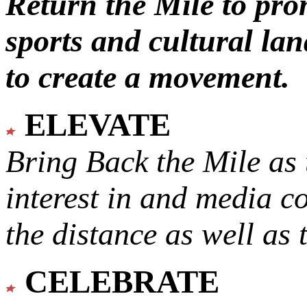
Return the Mile to pr
sports and cultural lan
to create a movement.
ELEVATE
Bring Back the Mile as 
interest in and media c
the distance as well as 
CELEBRATE