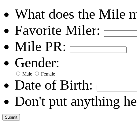
What does the Mile 
Favorite Miler:
Mile PR:
Gender:
Male
Female
Date of Birth:
Don't put anything he