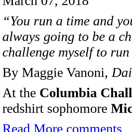
March 07, 2018
“You run a time and you t
always going to be a ch
challenge myself to run 
By Maggie Vanoni,
Dai
At the
Columbia Chal
redshirt sophomore
Mic
Read More
comments