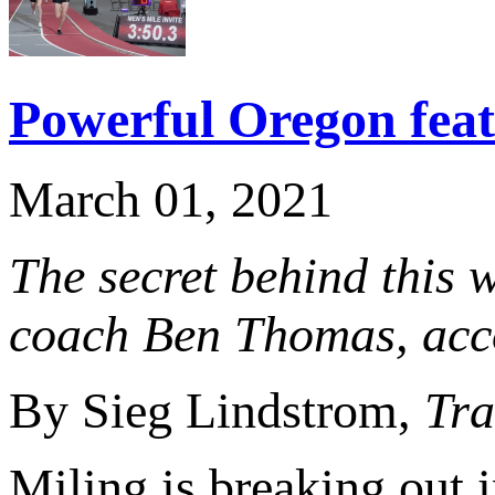
Powerful Oregon feat
March 01, 2021
The secret behind this w
coach Ben Thomas, accor
By Sieg Lindstrom,
Tra
Miling is breaking out