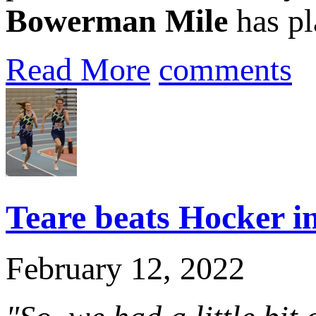
Bowerman Mile
has pla
Read More
comments
Teare beats Hocker in
February 12, 2022