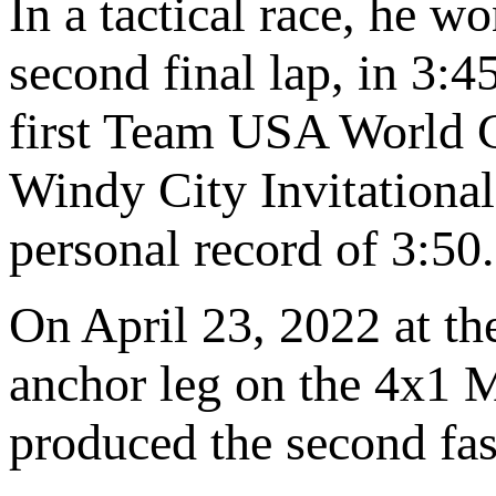
In a tactical race, he 
second final lap, in 3:45
first Team USA World C
Windy City Invitational
personal record of 3:50.
On April 23, 2022 at th
anchor leg on the 4x1 
produced the second fas