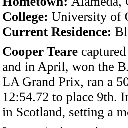
Hometown:
Alameda,
College:
University of 
Current Residence:
Bl
Cooper Teare
captured
and in April, won the 
LA Grand Prix, ran a 5
12:54.72 to place 9th.
in Scotland, setting a m