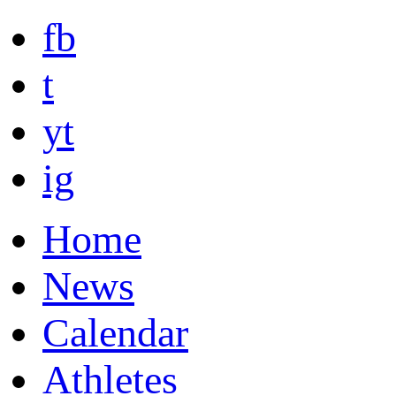
fb
t
yt
ig
Home
News
Calendar
Athletes