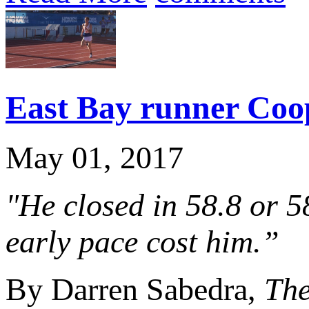
East Bay runner Coop
May 01, 2017
"He closed in 58.8 or 58
early pace cost him.”
By Darren Sabedra,
Th