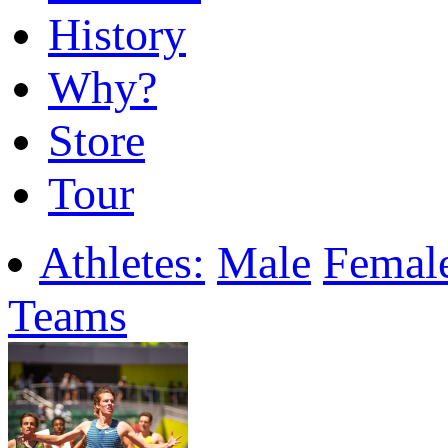
History
Why?
Store
Tour
Athletes:
Male
Femal
Teams