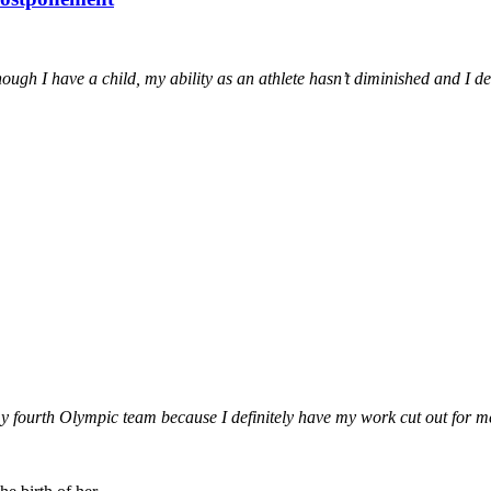
gh I have a child, my ability as an athlete hasn’t diminished and I des
e my fourth Olympic team because I definitely have my work cut out for m