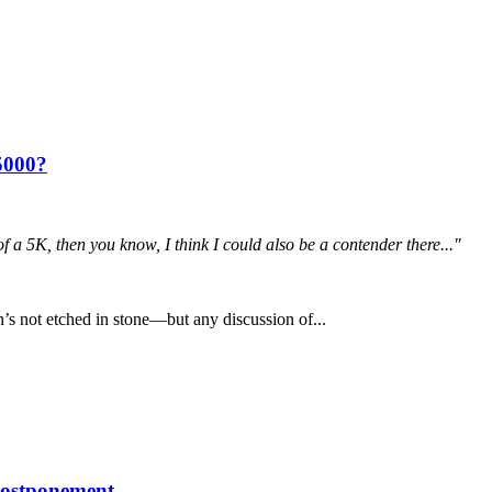
5000?
 of a 5K, then you know, I think I could also be a contender there..."
s not etched in stone—but any discussion of...
postponement