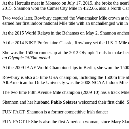
At the Herculis meet in Monaco on July 17, 2015, she broke the nearl
2015, Shannon won the Camel City Mile
in 4:22.66, also a North Ca
Two weeks later, Rowbury captured the Wanamaker Mile crown at th
earned her first indoor national Mile title with an unchallenged win in
At the 2015 World Relays in the Bahamas on May 2, Shannon ancho
At the 2014 NIKE Prefontaine Classic, Rowbury set the U.S. 2 Mile o
She was the 1500m runner-up at the 2012 Olympic Trials to make he
an Olympic 1500m medal.
At the 2009 IAAF World Championships in Berlin, she won the 1500m b
Rowbury is also a 5-time USA champion, including the 1500m title 
All-American for Duke University was the 2008 NCAA Indoor Mile
The two-time Fifth Avenue Mile champion (2009-10) has a track Mil
Shannon and her husband
Pablo Solares
welcomed their first child,
FUN FACT: Shannon is a former competitive Irish dancer
FUN FACT II: She is also the first American woman, since Mary Slan