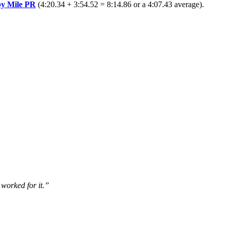
by Mile PR
(4:20.34 + 3:54.52 = 8:14.86 or a 4:07.43 average).
 worked for it.”