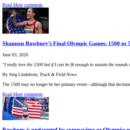
Read More
comments
Shannon Rowbury’s Final Olympic Games: 1500 or 
June 03, 2020
"I really love the 1500 but if I can be fit enough to sustain the rounds
By Sieg Lindstrom,
Track & Field News
The 1500 may no longer be her primary event—although that decision’
Read More
comments
Rowbury is undaunted by coronavirus or Olympics 