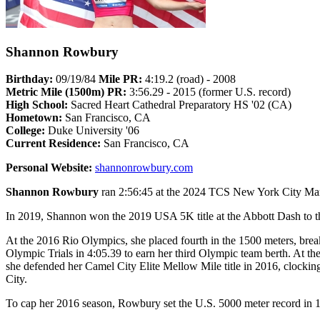
Shannon Rowbury
Birthday:
09/19/84
Mile PR:
4:19.2 (road) - 2008
Metric Mile (1500m) PR:
3:56.29 - 2015 (former U.S. record)
High School:
Sacred Heart Cathedral Preparatory HS '02 (CA)
Hometown:
San Francisco, CA
College:
Duke University '06
Current Residence:
San Francisco, CA
Personal Website:
shannonrowbury.com
Shannon Rowbury
ran 2:56:45 at the 2024 TCS New York City Mar
In 2019, Shannon won the 2019 USA 5K title at the Abbott Dash to t
At the 2016 Rio Olympics, she placed fourth in the 1500 meters, br
Olympic Trials in 4:05.39 to earn her third Olympic team berth. At 
she defended her Camel City Elite Mellow Mile title in 2016, clocki
City.
To cap her 2016 season, Rowbury set the U.S. 5000 meter record in 