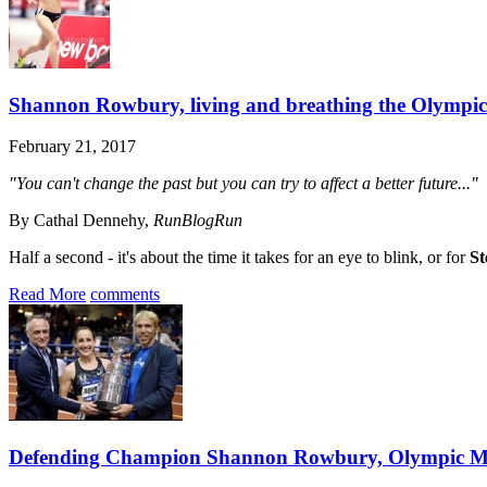
Shannon Rowbury, living and breathing the Olympic
February 21, 2017
"You can't change the past but you can try to affect a better future..."
By Cathal Dennehy,
RunBlogRun
Half a second - it's about the time it takes for an eye to blink, or for
St
Read More
comments
Defending Champion Shannon Rowbury, Olympic Me