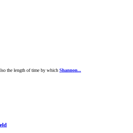
 also the length of time by which
Shannon...
eld