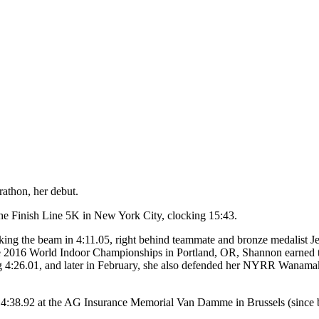
athon, her debut.
he Finish Line 5K in New York City, clocking 15:43.
eaking the beam in 4:11.05, right behind teammate and bronze medalis
the 2016 World Indoor Championships in Portland, OR, Shannon earned 
ng 4:26.01, and later in February, she also defended her NYRR Wanamak
14:38.92 at the AG Insurance Memorial Van Damme in Brussels (since 