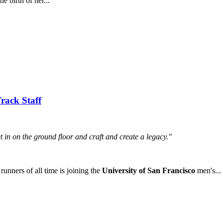
e birth of her...
rack Staff
et in on the ground floor and craft and create a legacy."
ners of all time is joining the
University of San Francisco
men's...