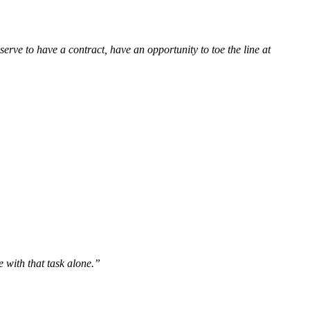
erve to have a contract, have an opportunity to toe the line at
e with that task alone.”