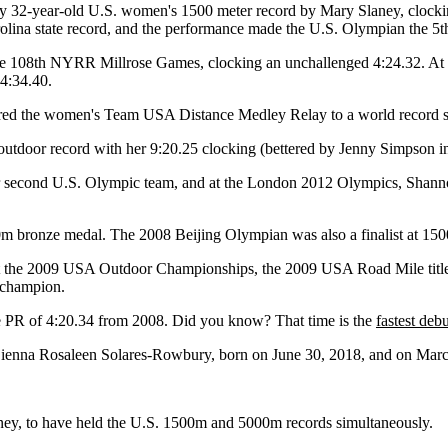
y 32-year-old U.S. women's 1500 meter record by Mary Slaney, clocking
rolina state record, and the performance made the U.S. Olympian the 5th
e 108th NYRR Millrose Games, clocking an unchallenged 4:24.32. At
 4:34.40.
red the women's Team USA Distance Medley Relay to a world record 
utdoor record with her 9:20.25 clocking (bettered by Jenny Simpson in
r second U.S. Olympic team, and at the London 2012 Olympics, Shanno
ronze medal. The 2008 Beijing Olympian was also a finalist at 1500 m
at the 2009 USA Outdoor Championships, the 2009 USA Road Mile titl
 champion.
e PR of 4:20.34 from 2008. Did you know? That time is the
fastest deb
 Sienna Rosaleen Solares-Rowbury, born on June 30, 2018, and on March 
ey, to have held the U.S. 1500m and 5000m records simultaneously.