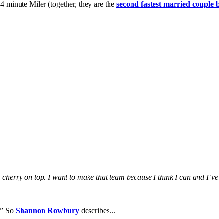
4 minute Miler (together, they are the
second fastest married couple 
cherry on top. I want to make that team because I think I can and I’ve
.” So
Shannon Rowbury
describes...