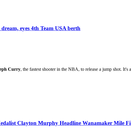
 dream, eyes 4th Team USA berth
eph Curry
, the fastest shooter in the NBA, to release a jump shot. It's
dalist Clayton Murphy Headline Wanamaker Mile Fi