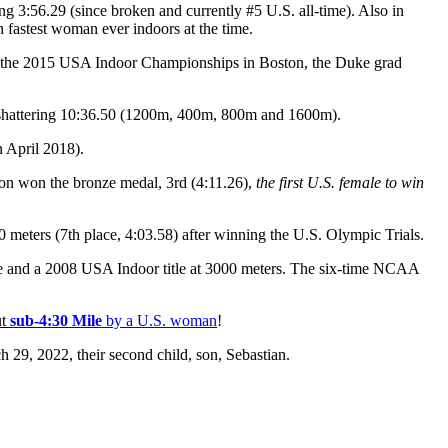
 3:56.29 (since broken and currently #5 U.S. all-time). Also in
 fastest woman ever indoors at the time.
 the 2015 USA Indoor Championships in Boston, the Duke grad
shattering 10:36.50 (1200m, 400m, 800m and 1600m).
 April 2018).
n won the bronze medal, 3rd (4:11.26),
the first U.S. female to win
eters (7th place, 4:03.58) after winning the U.S. Olympic Trials.
e and a 2008 USA Indoor title at 3000 meters. The six-time NCAA
ut
sub-4:30 Mile
by a U.S. woman
!
29, 2022, their second child, son, Sebastian.