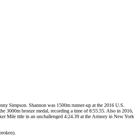
t Jenny Simpson. Shannon was 1500m runner-up at the 2016 U.S.
the 3000m bronze medal, recording a time of 8:55.55. Also in 2016,
er Mile title in an unchallenged 4:24.39 at the Armory in New York
broken).