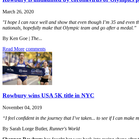
March 26, 2020
"I hope I can race well and show that even though I’m 35 and even thou
nationals, hopefully make that Olympic team and go after a medal.”
By Ken Goe |
The...
Read More
comments
Rowbury wins USA 5K title in NYC
November 04, 2019
“I feel confident in the journey that I’ve taken... to see if I can mak
By Sarah Lorge Butler,
Runner's World