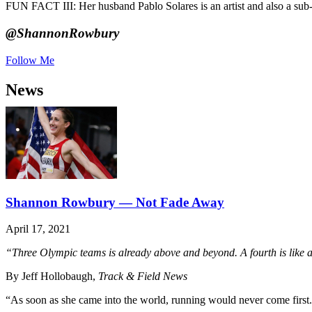
FUN FACT III: Her husband Pablo Solares is an artist and also a sub-
@ShannonRowbury
Follow Me
News
Shannon Rowbury — Not Fade Away
April 17, 2021
“Three Olympic teams is already above and beyond. A fourth is like a 
By Jeff Hollobaugh,
Track & Field News
“As soon as she came into the world, running would never come first