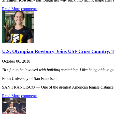
Shannon Rowbury
has fought her way back into racing shape after th
Read More
comments
U.S. Olympian Rowbury Joins USF Cross Country, T
October 06, 2018
"It's fun to be involved with building something. I like being able to g
From University of San Francisco
SAN FRANCISCO — One of the greatest American female distance run
Read More
comments