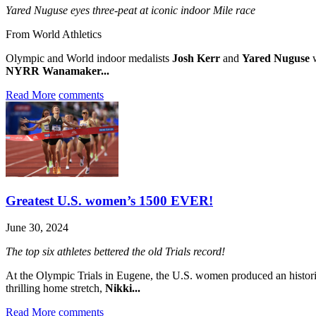
Yared Nuguse eyes three-peat at iconic indoor Mile race
From World Athletics
Olympic and World indoor medalists
Josh Kerr
and
Yared Nuguse
w
NYRR Wanamaker...
Read More
comments
Greatest U.S. women’s 1500 EVER!
June 30, 2024
The top six athletes bettered the old Trials record!
At the Olympic Trials in Eugene, the U.S. women produced an histor
thrilling home stretch,
Nikki...
Read More
comments