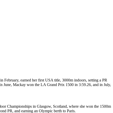
n February, earned her first USA title, 3000m indoors, setting a PR
 In June, Mackay won the LA Grand Prix 1500 in 3:59.26, and in July,
Indoor Championships in Glasgow, Scotland, where she won the 1500m
cond PR, and earning an Olympic berth to Paris.