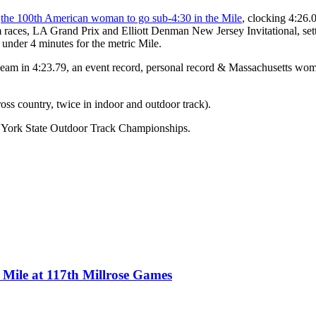
e
the 100th American woman to go sub-4:30 in the Mile
, clocking 4:26.0
es, LA Grand Prix and Elliott Denman New Jersey Invitational, setting
under 4 minutes for the metric Mile.
am in 4:23.79, an event record, personal record & Massachusetts women
s country, twice in indoor and outdoor track).
 York State Outdoor Track Championships.
Mile at 117th Millrose Games