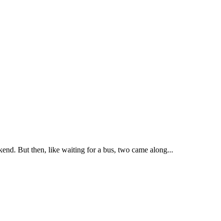
kend. But then, like waiting for a bus, two came along...