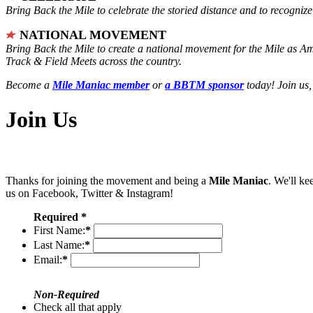
Bring Back the Mile to celebrate the storied distance and to recogni
NATIONAL MOVEMENT
Bring Back the Mile to create a national movement for the Mile as A
Track & Field Meets across the country.
Become a
Mile Maniac member
or
a BBTM sponsor
today! Join us,
Join Us
Thanks for joining the movement and being a
Mile Maniac
. We'll ke
us on Facebook, Twitter & Instagram!
Required *
First Name:
*
Last Name:
*
Email:
*
Non-Required
Check all that apply