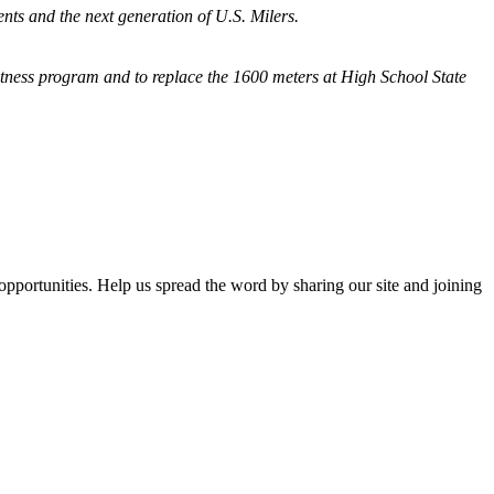
nts and the next generation of U.S. Milers.
fitness program and
to replace the 1600 meters at High School State
opportunities. Help us spread the word by sharing our site and joining