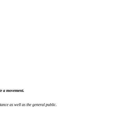
ate a movement.
tance as well as the general public.