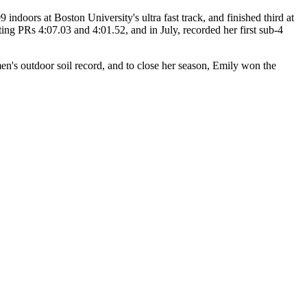
9 indoors at Boston University's ultra fast track, and finished third at
 PRs 4:07.03 and 4:01.52, and in July, recorded her first sub-4
's outdoor soil record, and to close her season, Emily won the