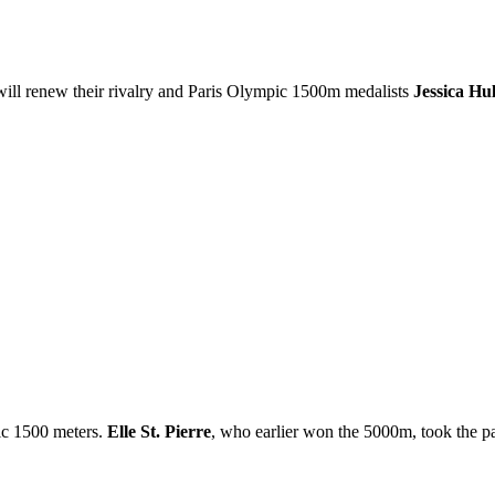
ill renew their rivalry and Paris Olympic 1500m medalists
Jessica Hu
ic 1500 meters.
Elle St. Pierre
, who earlier won the 5000m, took the pac