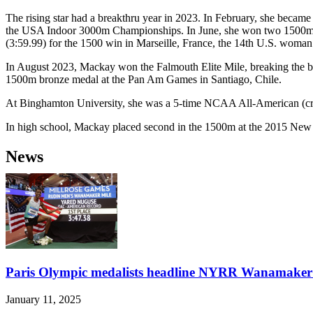
The rising star had a breakthru year in 2023. In February, she becam
the USA Indoor 3000m Championships. In June, she won two 1500m rac
(3:59.99) for the 1500 win in Marseille, France, the 14th U.S. woman 
In August 2023, Mackay won the Falmouth Elite Mile, breaking the be
1500m bronze medal at the Pan Am Games in Santiago, Chile.
At Binghamton University, she was a 5-time NCAA All-American (cros
In high school, Mackay placed second in the 1500m at the 2015 New
News
Paris Olympic medalists headline NYRR Wanamaker 
January 11, 2025