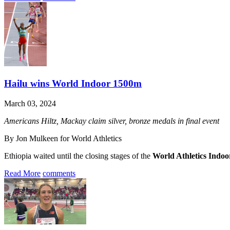
Hailu wins World Indoor 1500m
March 03, 2024
Americans Hiltz, Mackay claim silver, bronze medals in final event
By Jon Mulkeen for World Athletics
Ethiopia waited until the closing stages of the
World Athletics Indo
Read More
comments