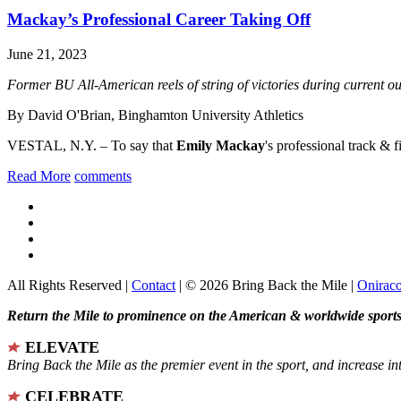
Mackay’s Professional Career Taking Off
June 21, 2023
Former BU All-American reels of string of victories during current 
By David O'Brian, Binghamton University Athletics
VESTAL, N.Y. – To say that
Emily Mackay
's professional track & fi
Read More
comments
All Rights Reserved |
Contact
| © 2026 Bring Back the Mile |
Onirac
Return the Mile to prominence on the American & worldwide sports 
ELEVATE
Bring Back the Mile as the premier event in the sport, and increase in
CELEBRATE