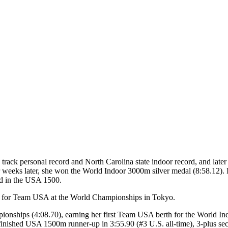
ack personal record and North Carolina state indoor record, and later i
r weeks later, she won the World Indoor 3000m silver medal (8:58.12).
rd in the USA 1500.
fy for Team USA at the World Championships in Tokyo.
onships (4:08.70), earning her first Team USA berth for the World 
 finished USA 1500m runner-up in 3:55.90 (#3 U.S. all-time), 3-plus se