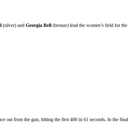
ll
(silver) and
Georgia Bell
(bronze) lead the women’s field for the
e out from the gun, hitting the first 400 in 61 seconds. In the final