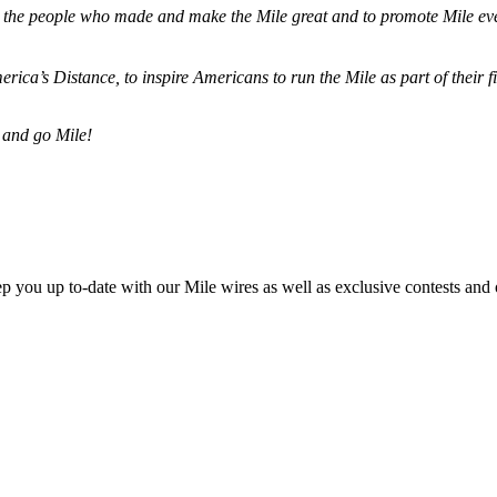
ze the people who made and make the Mile great and to promote Mile eve
merica’s Distance,
to inspire Americans to run the Mile as part of their 
 and go Mile!
ep you up to-date with our Mile wires as well as exclusive contests and 