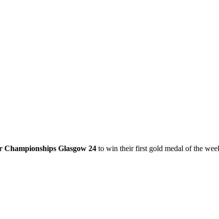
or Championships Glasgow 24
to win their first gold medal of the wee