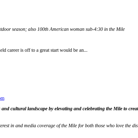
outdoor season; also 100th American woman sub-4:30 in the Mile
eld career is off to a great start would be an...
om
and cultural landscape by elevating and celebrating the Mile to cre
terest in and media coverage of the Mile for both those who love the dis