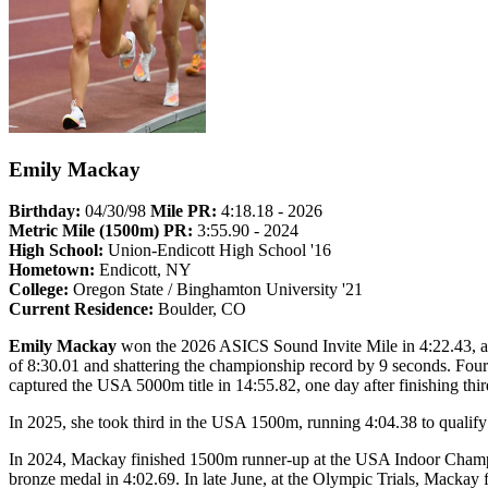
Emily Mackay
Birthday:
04/30/98
Mile PR:
4:18.18 - 2026
Metric Mile (1500m) PR:
3:55.90 - 2024
High School:
Union-Endicott High School '16
Hometown:
Endicott, NY
College:
Oregon State / Binghamton University '21
Current Residence:
Boulder, CO
Emily Mackay
won the 2026 ASICS Sound Invite Mile in 4:22.43, a tr
of 8:30.01 and shattering the championship record by 9 seconds. Fou
captured the USA 5000m title in 14:55.82, one day after finishing thi
In 2025, she took third in the USA 1500m, running 4:04.38 to quali
In 2024, Mackay finished 1500m runner-up at the USA Indoor Champi
bronze medal in 4:02.69. In late June, at the Olympic Trials, Mackay