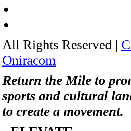
All Rights Reserved |
C
Oniracom
Return the Mile to pr
sports and cultural lan
to create a movement.