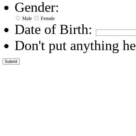
Gender:
Male
Female
Date of Birth:
Don't put anything he