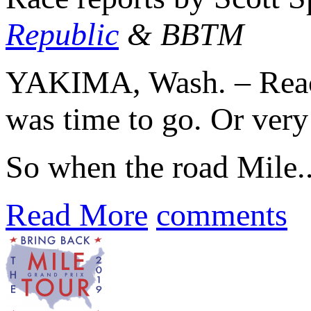
Republic
& BBTM
YAKIMA, Wash. – Reach
was time to go. Or very 
So when the road Mile..
Read More
comments