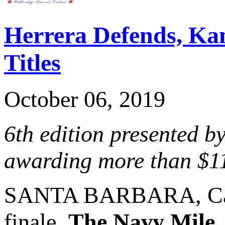
Herrera Defends, K
Titles
October 06, 2019
6th edition presented b
awarding more than $1
SANTA BARBARA, Cali
finale,
The Navy Mile
,