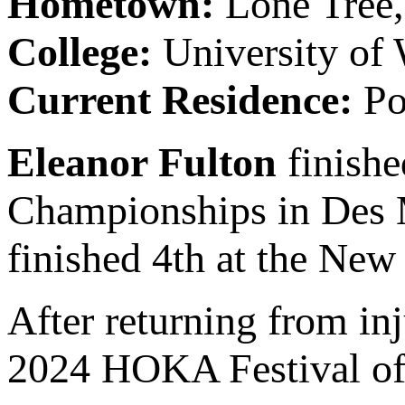
Hometown:
Lone Tree
College:
University of
Current Residence:
Po
Eleanor Fulton
finishe
Championships in Des M
finished 4th at the New
After returning from inj
2024 HOKA Festival of 