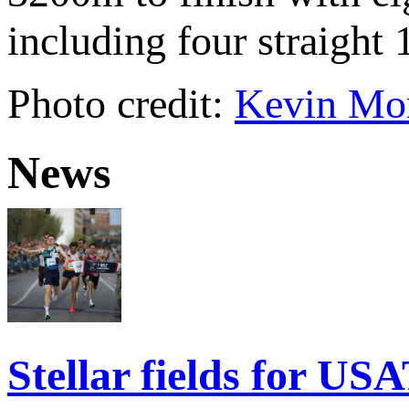
including four straigh
Photo credit:
Kevin Mor
News
Stellar fields for U