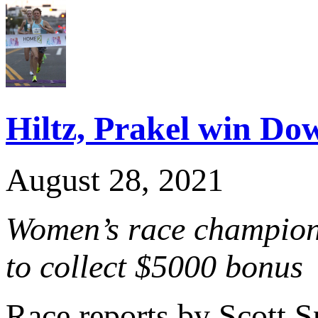
Hiltz, Prakel win D
August 28, 2021
Women’s race champion c
to collect $5000 bonus
Race reports by Scott 