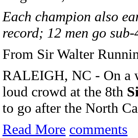
Each champion also ear
record; 12 men go sub-
From Sir Walter Runni
RALEIGH, NC - On a w
loud crowd at the 8th
S
to go after the North Ca
Read More
comments