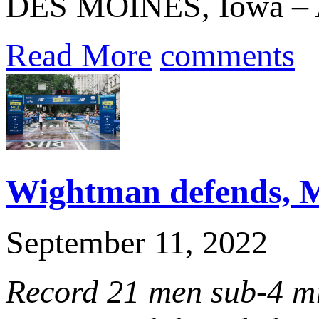
DES MOINES, Iowa – A c
Read More
comments
Wightman defends, M
September 11, 2022
Record 21 men sub-4 m