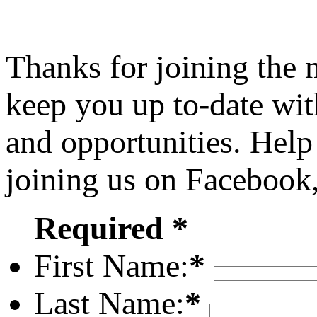
Thanks for joining the
keep you up to-date wit
and opportunities. Help
joining us on Facebook
Required *
First Name:
*
Last Name:
*