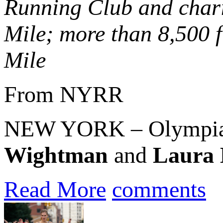
Running Club and chari
Mile; more than 8,500 f
Mile
From NYRR
NEW YORK – Olympian
Wightman
and
Laura
Read More
comments