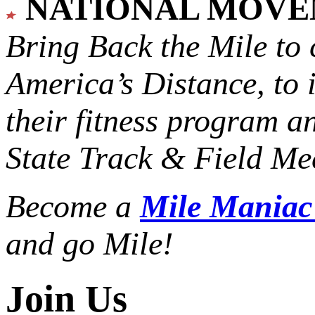
NATIONAL MOV
Bring Back the Mile to 
America’s Distance,
to 
their fitness program a
State Track & Field Mee
Become a
Mile Mania
and go Mile!
Join Us