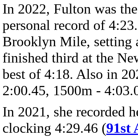
In 2022, Fulton was the 
personal record of 4:23.
Brooklyn Mile, setting 
finished third at the N
best of 4:18. Also in 2
2:00.45, 1500m - 4:03.
In 2021, she recorded he
clocking 4:29.46 (
91st