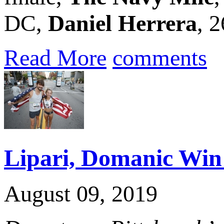
DC,
Daniel Herrera
, 
Read More
comments
Lipari, Domanic Win 
August 09, 2019