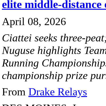
elite middle-distance
April 08, 2026
Ciattei seeks three-pe
Nuguse highlights Team
Running Championships
championship prize pur
From
Drake Relays