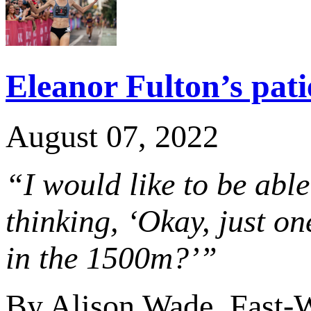
Eleanor Fulton’s pati
August 07, 2022
“I would like to be able
thinking, ‘Okay, just o
in the 1500m?’”
By Alison Wade, Fast-