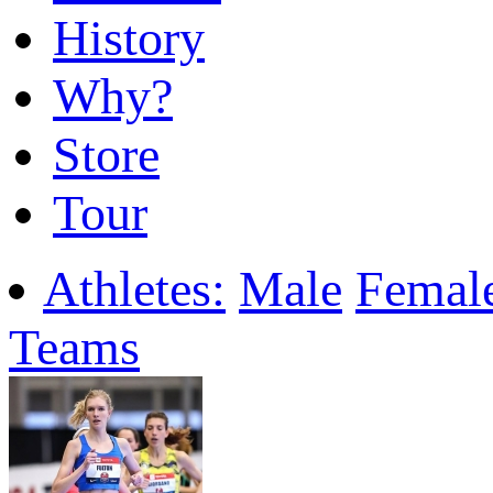
History
Why?
Store
Tour
Athletes:
Male
Femal
Teams