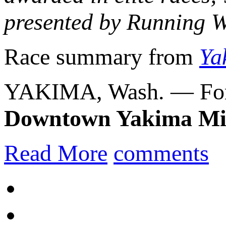
presented by Running 
Race summary from
Ya
YAKIMA, Wash. — For 
Downtown Yakima Mi
Read More
comments