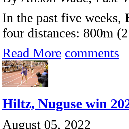
In the past five weeks,
four distances: 800m (2
Read More
comments
Hiltz, Nuguse win 202
August 05, 2022