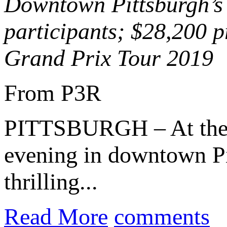
Downtown Pittsburgh’s 
participants; $28,200 p
Grand Prix Tour 2019
From P3R
PITTSBURGH – At th
evening in downtown Pi
thrilling...
Read More
comments