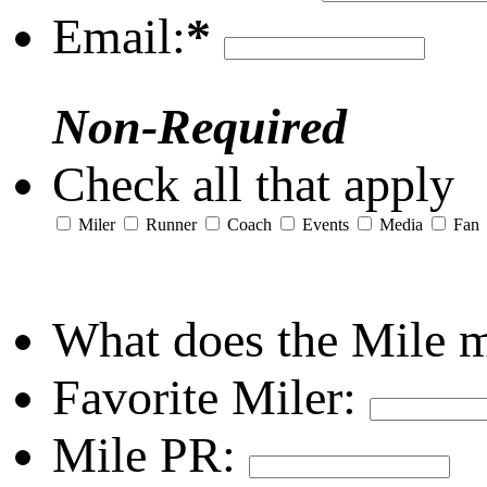
Email:
*
Non-Required
Check all that apply
Miler
Runner
Coach
Events
Media
Fan
What does the Mile 
Favorite Miler:
Mile PR: