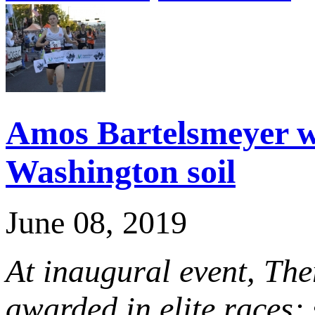
Amos Bartelsmeyer wi
Washington soil
June 08, 2019
At inaugural event, The
awarded in elite races