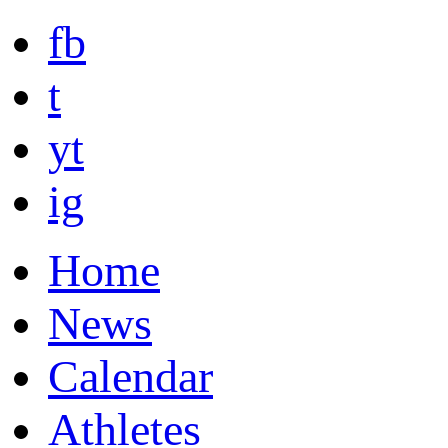
fb
t
yt
ig
Home
News
Calendar
Athletes