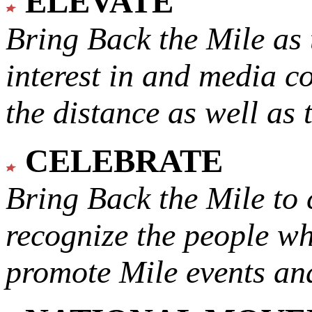
ELEVATE
Bring Back the Mile as 
interest in and media c
the distance as well as 
CELEBRATE
Bring Back the Mile to 
recognize the people w
promote Mile events and