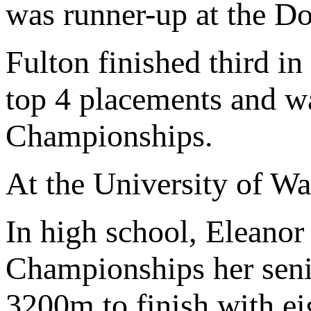
was runner-up at the D
Fulton finished third 
top 4 placements and w
Championships.
At the University of Wa
In high school, Eleanor
Championships her seni
3200m to finish with eig