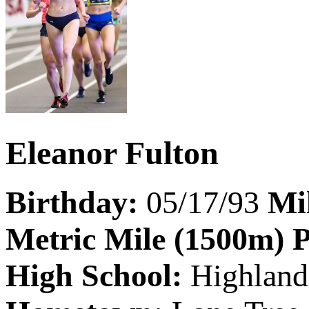
Eleanor Fulton
Birthday:
05/17/93
Mi
Metric Mile (1500m) 
High School:
Highland