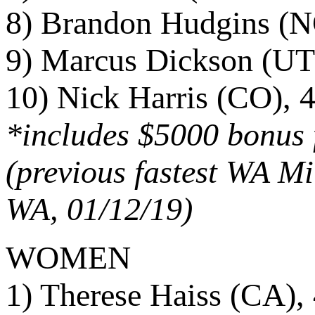
8) Brandon Hudgins (N
9) Marcus Dickson (UT
10) Nick Harris (CO), 
*includes $5000 bonus f
(previous fastest WA Mi
WA, 01/12/19)
WOMEN
1) Therese Haiss (CA),