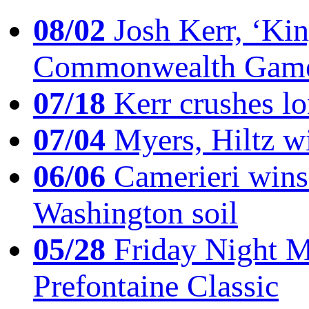
08/02
Josh Kerr, ‘King
Commonwealth Game
07/18
Kerr crushes lo
07/04
Myers, Hiltz wi
06/06
Camerieri wins 
Washington soil
05/28
Friday Night Mil
Prefontaine Classic