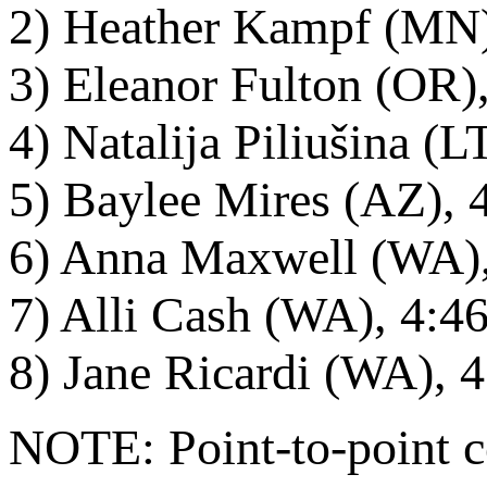
2) Heather Kampf (MN)
3) Eleanor Fulton (OR)
4) Natalija Piliušina (
5) Baylee Mires (AZ), 
6) Anna Maxwell (WA),
7) Alli Cash (WA), 4:4
8) Jane Ricardi (WA), 
NOTE: Point-to-point co