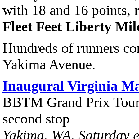
with 18 and 16 points, 
Fleet Feet Liberty Mil
Hundreds of runners com
Yakima Avenue.
Inaugural Virginia 
BBTM Grand Prix Tour 
second stop
Yakima, WA, Saturday e