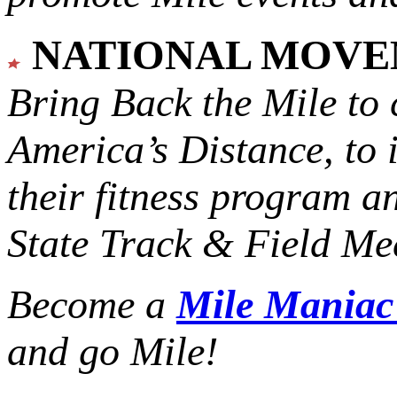
NATIONAL MOV
Bring Back the Mile to 
America’s Distance,
to 
their fitness program a
State Track & Field Mee
Become a
Mile Mania
and go Mile!