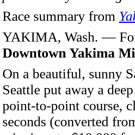
Race summary from
Ya
YAKIMA, Wash. — For 
Downtown Yakima Mi
On a beautiful, sunny 
Seattle put away a deep
point-to-point course, c
seconds (converted from