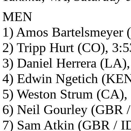
MEN
1) Amos Bartelsmeyer (
2) Tripp Hurt (CO), 3:
3) Daniel Herrera (LA)
4) Edwin Ngetich (KEN 
5) Weston Strum (CA), 
6) Neil Gourley (GBR /
7) Sam Atkin (GBR / ID