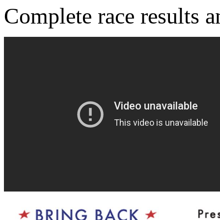
Complete race results 