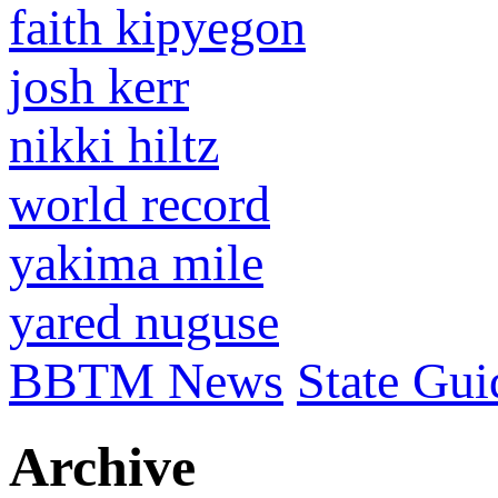
faith kipyegon
josh kerr
nikki hiltz
world record
yakima mile
yared nuguse
BBTM News
State Gui
Archive