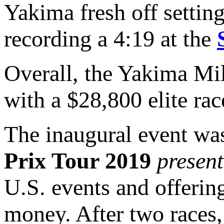
Yakima fresh off setting
recording a 4:19 at the
Overall, the Yakima Mi
with a $28,800 elite rac
The inaugural event was
Prix Tour 2019
presen
U.S. events and offerin
money. After two races