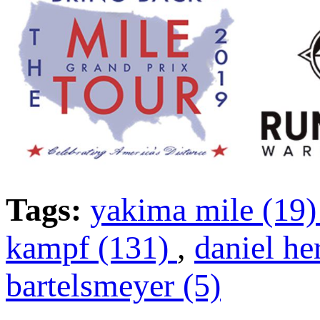
Tags:
yakima mile (19
kampf (131)
,
daniel he
bartelsmeyer (5)