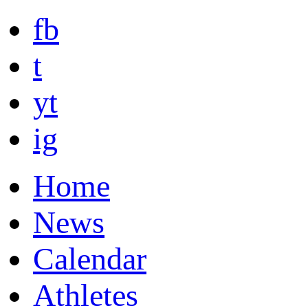
fb
t
yt
ig
Home
News
Calendar
Athletes