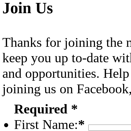
Join Us
Thanks for joining the
keep you up to-date wit
and opportunities. Help
joining us on Facebook
Required *
First Name:
*