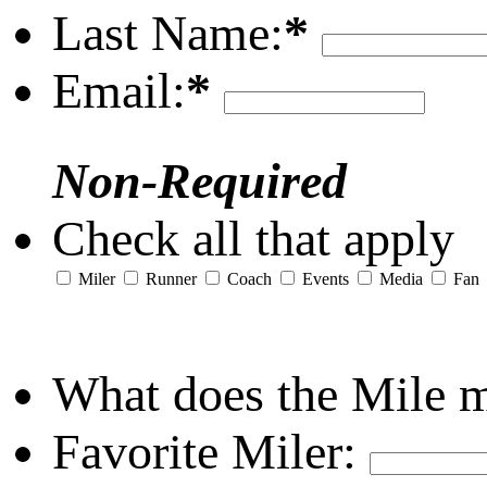
Last Name:
*
Email:
*
Non-Required
Check all that apply
Miler
Runner
Coach
Events
Media
Fan
What does the Mile 
Favorite Miler: