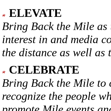
ELEVATE
Bring Back the Mile as 
interest in and media c
the distance as well as 
CELEBRATE
Bring Back the Mile to 
recognize the people w
promote Mile events and