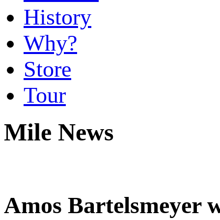
History
Why?
Store
Tour
Mile News
Amos Bartelsmeyer wi