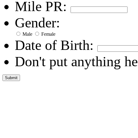
Mile PR:
Gender:
Male
Female
Date of Birth:
Don't put anything he