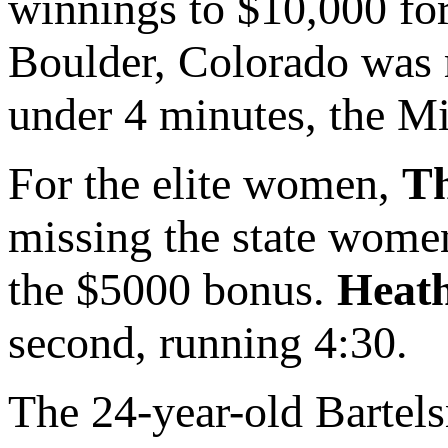
winnings to $10,000 for 
Boulder, Colorado was 
under 4 minutes, the Mi
For the elite women,
Th
missing the state women
the $5000 bonus.
Heat
second, running 4:30.
The 24-year-old Barte