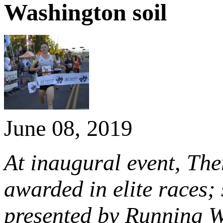
Washington soil
June 08, 2019
At inaugural event, The
awarded in elite races
presented by Running 