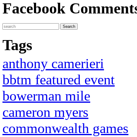
Facebook Comment
Tags
anthony camerieri
bbtm featured event
bowerman mile
cameron myers
commonwealth games