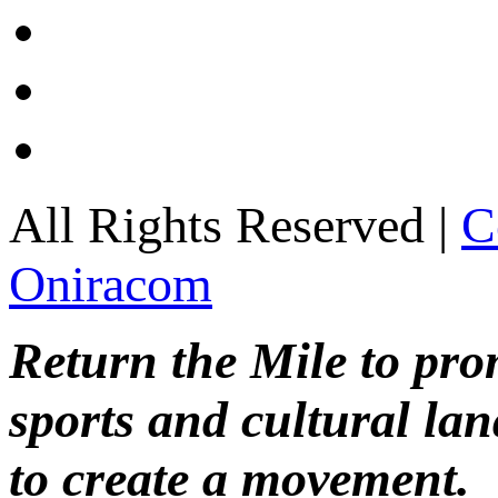
All Rights Reserved |
C
Oniracom
Return the Mile to pr
sports and cultural lan
to create a movement.