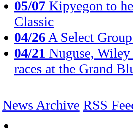
05/07
Kipyegon to he
Classic
04/26
A Select Group
04/21
Nuguse, Wiley w
races at the Grand Bl
News Archive
RSS Fee