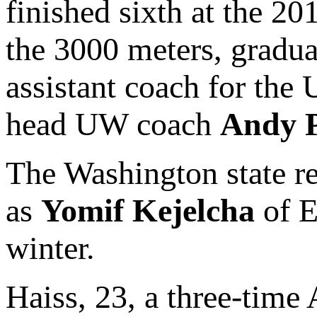
finished sixth at the 
the 3000 meters, gradu
assistant coach for the
head UW coach
Andy P
The Washington state re
as
Yomif Kejelcha
of E
winter.
Haiss, 23, a three-time