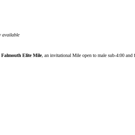
 available
e
Falmouth Elite Mile
, an invitational Mile open to male sub-4:00 and