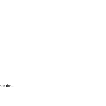
s in the
...