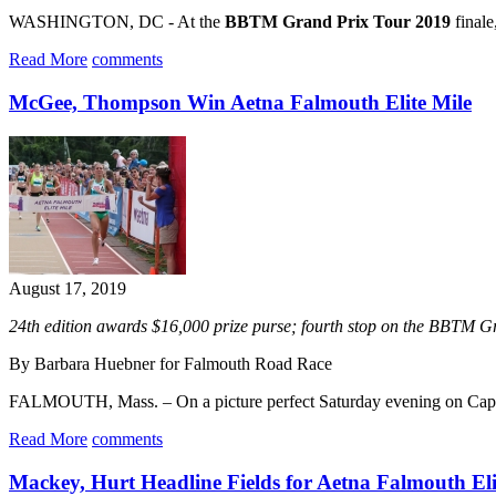
WASHINGTON, DC - At the
BBTM Grand Prix Tour 2019
finale
Read More
comments
McGee, Thompson Win Aetna Falmouth Elite Mile
August 17, 2019
24th edition awards $16,000 prize purse; fourth stop on the BBTM 
By Barbara Huebner for Falmouth Road Race
FALMOUTH, Mass. – On a picture perfect Saturday evening on Ca
Read More
comments
Mackey, Hurt Headline Fields for Aetna Falmouth Eli