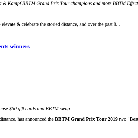
rera & Kampf BBTM Grand Prix Tour champions and more BBTM Effect
evate & celebrate the storied distance, and over the past 8...
nts winners
house $50 gift cards and BBTM swag
c distance, has announced the
BBTM Grand Prix Tour 2019
two "Best 