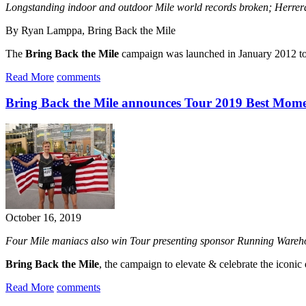
Longstanding indoor and outdoor Mile world records broken; Her
By Ryan Lamppa, Bring Back the Mile
The
Bring Back the Mile
campaign was launched in January 2012 to el
Read More
comments
Bring Back the Mile announces Tour 2019 Best Mome
October 16, 2019
Four Mile maniacs also win Tour presenting sponsor Running Ware
Bring Back the Mile
, the campaign to elevate & celebrate the iconi
Read More
comments