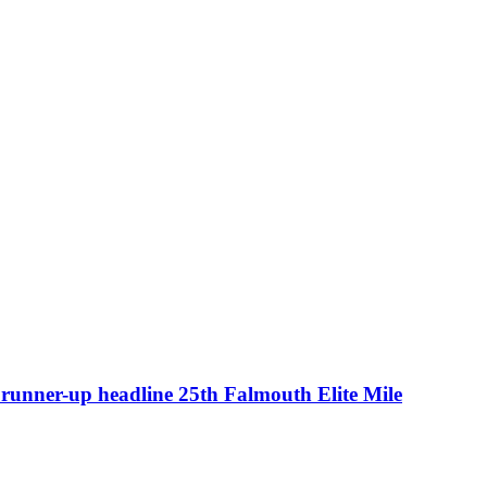
runner-up headline 25th Falmouth Elite Mile