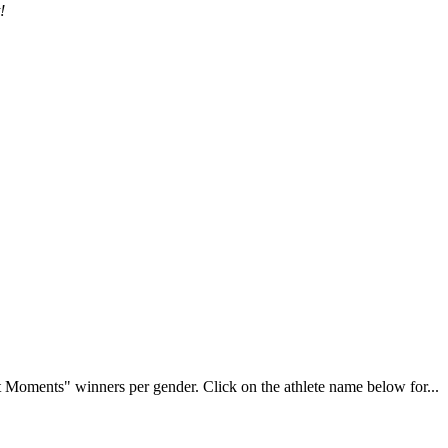
!
Moments" winners per gender. Click on the athlete name below for...