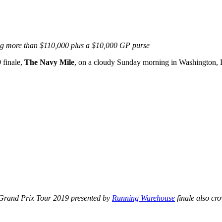
ng more than $110,000 plus a $10,000 GP purse
9
finale,
The Navy Mile
, on a cloudy Sunday morning in Washington,
 Grand Prix Tour 2019 presented by
Running Warehouse
finale also c