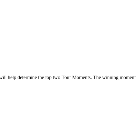
 will help determine the top two Tour Moments. The winning moment