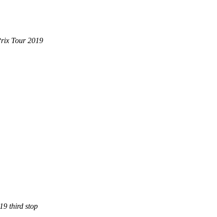
Prix Tour 2019
9 third stop