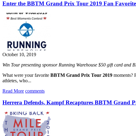
Enter the BBTM Grand Prix Tour 2019 Fan Favorite
October 10, 2019
Win Tour presenting sponsor Running Warehouse $50 gift card and 
What were your favorite
BBTM Grand Prix Tour 2019
moments? Fr
athletes, who...
Read More
comments
Herrera Defends, Kampf Recaptures BBTM Grand Pri