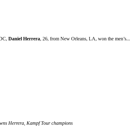
 DC,
Daniel Herrera
, 26, from New Orleans, LA, won the men’s...
rowns Herrera, Kampf Tour champions