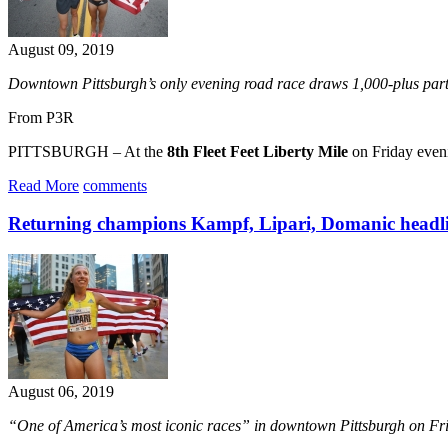
August 09, 2019
Downtown Pittsburgh’s only evening road race draws 1,000-plus part
From P3R
PITTSBURGH – At the
8th Fleet Feet Liberty Mile
on Friday eveni
Read More
comments
Returning champions Kampf, Lipari, Domanic headlin
August 06, 2019
“One of America’s most iconic races” in downtown Pittsburgh on Fr