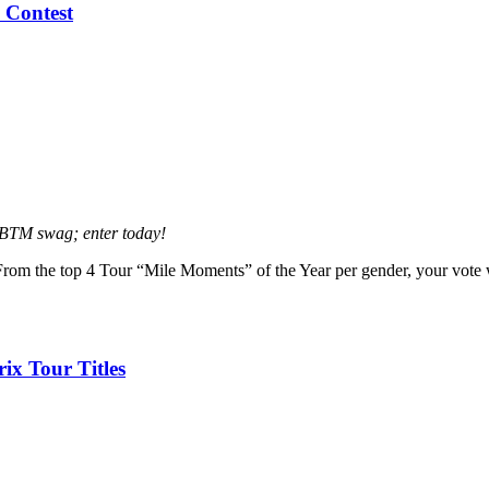
 Contest
BBTM swag; enter today!
om the top 4 Tour “Mile Moments” of the Year per gender, your vote
x Tour Titles