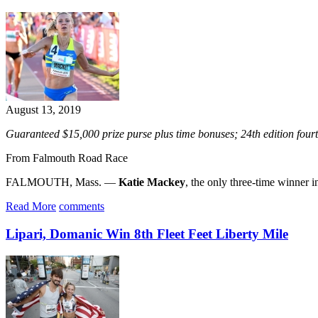
August 13, 2019
Guaranteed $15,000 prize purse plus time bonuses; 24th edition fo
From Falmouth Road Race
FALMOUTH, Mass. —
Katie Mackey
, the only three-time winner i
Read More
comments
Lipari, Domanic Win 8th Fleet Feet Liberty Mile