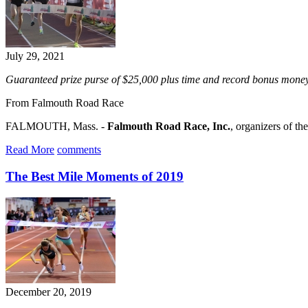
July 29, 2021
Guaranteed prize purse of $25,000 plus time and record bonus money
From Falmouth Road Race
FALMOUTH, Mass. -
Falmouth Road Race, Inc.
, organizers of th
Read More
comments
The Best Mile Moments of 2019
December 20, 2019