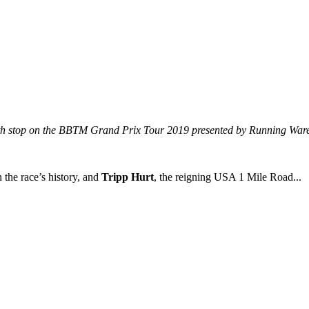
urth stop on the BBTM Grand Prix Tour 2019 presented by Running War
n the race’s history, and
Tripp Hurt
, the reigning USA 1 Mile Road...