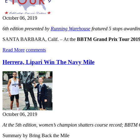
October 06, 2019
6th edition presented by
Running Warehouse
featured 5 stops awardi
SANTA BARBARA, Calif. – At the
BBTM Grand Prix Tour 201
Read More
comments
Herrera, Lipari Win The Navy Mile
October 06, 2019
At the 5th edition, women’s champion shatters course record; BBTM
Summary by Bring Back the Mile