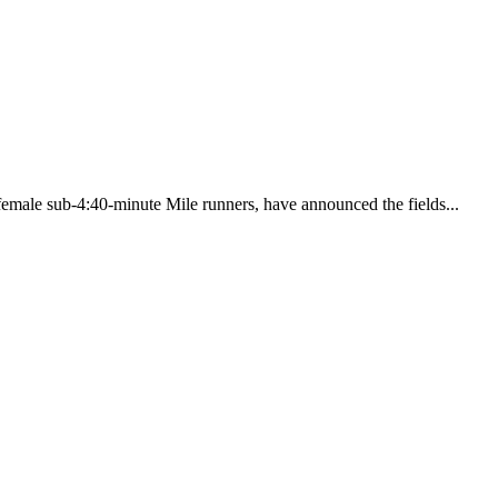
 female sub-4:40-minute Mile runners, have announced the fields...