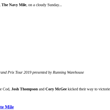
,
The Navy Mile
, on a cloudy Sunday...
Grand Prix Tour 2019 presented by Running Warehouse
pe Cod,
Josh Thompson
and
Cory McGee
kicked their way to victorie
te Mile