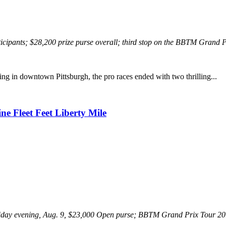
icipants; $28,200 prize purse overall; third stop on the BBTM Grand 
ng in downtown Pittsburgh, the pro races ended with two thrilling...
e Fleet Feet Liberty Mile
iday evening, Aug. 9, $23,000 Open purse; BBTM Grand Prix Tour 201