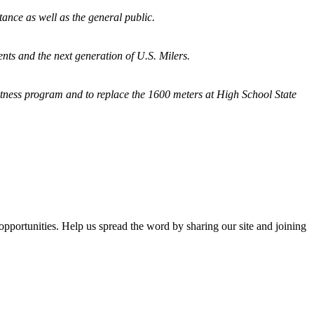
tance as well as the general public.
nts and the next generation of U.S. Milers.
fitness program and
to replace the 1600 meters at High School State
opportunities. Help us spread the word by sharing our site and joining