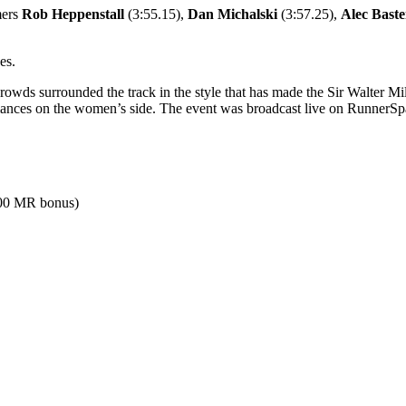
mers
Rob Heppenstall
(3:55.15),
Dan Michalski
(3:57.25),
Alec Bast
es.
wds surrounded the track in the style that has made the Sir Walter Mil
mances on the women’s side. The event was broadcast live on RunnerS
500 MR bonus)