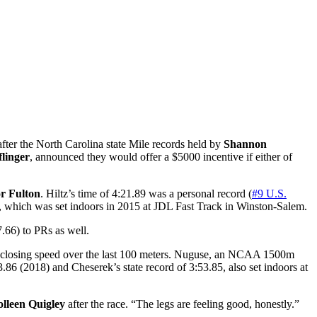
 after the North Carolina state Mile records held by
Shannon
linger
, announced they would offer a $5000 incentive if either of
r Fulton
. Hiltz’s time of 4:21.89 was a personal record (
#9 U.S.
6, which was set indoors in 2015 at JDL Fast Track in Winston-Salem.
.66) to PRs as well.
 closing speed over the last 100 meters. Nuguse, an NCAA 1500m
3.86 (2018) and Cheserek’s state record of 3:53.85, also set indoors at
lleen Quigley
after the race. “The legs are feeling good, honestly.”