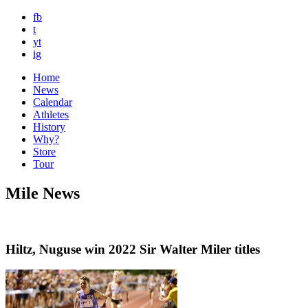
fb
t
yt
ig
Home
News
Calendar
Athletes
History
Why?
Store
Tour
Mile News
Hiltz, Nuguse win 2022 Sir Walter Miler titles