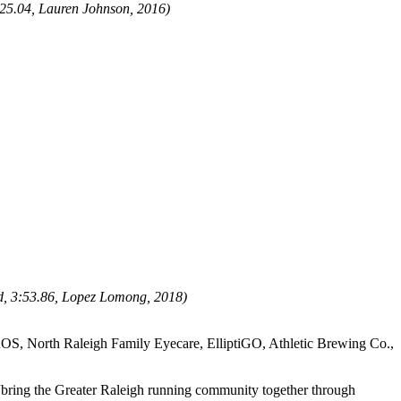
25.04
, Lauren Johnson, 2016)
d,
3:53.86, Lopez Lomong, 2018)
OS, North Raleigh Family Eyecare, ElliptiGO, Athletic Brewing Co.,
 “bring the Greater Raleigh running community together through