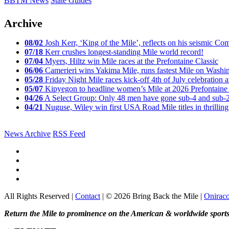
BBTM News
State Guides
Archive
08/02
Josh Kerr, ‘King of the Mile’, reflects on his seismic
07/18
Kerr crushes longest-standing Mile world record!
07/04
Myers, Hiltz win Mile races at the Prefontaine Classic
06/06
Camerieri wins Yakima Mile, runs fastest Mile on Washin
05/28
Friday Night Mile races kick-off 4th of July celebration a
05/07
Kipyegon to headline women’s Mile at 2026 Prefontaine 
04/26
A Select Group: Only 48 men have gone sub-4 and sub-
04/21
Nuguse, Wiley win first USA Road Mile titles in thrilling
News Archive
RSS Feed
All Rights Reserved |
Contact
| © 2026 Bring Back the Mile |
Onirac
Return the Mile to prominence on the American & worldwide sports 