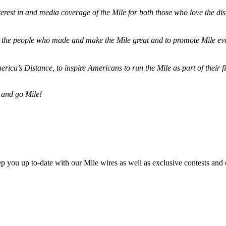
terest in and media coverage of the Mile for both those who love the dis
ze the people who made and make the Mile great and to promote Mile eve
merica’s Distance,
to inspire Americans to run the Mile as part of their 
 and go Mile!
ep you up to-date with our Mile wires as well as exclusive contests and 