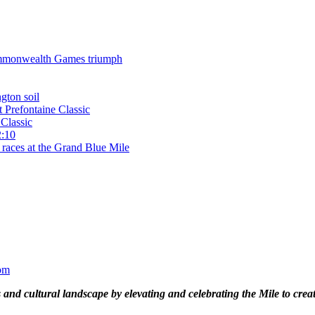
 Commonwealth Games triumph
gton soil
t Prefontaine Classic
Classic
2:10
 races at the Grand Blue Mile
om
and cultural landscape by elevating and celebrating the Mile to cre