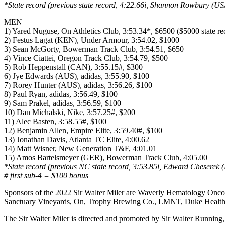
*State record (previous state record, 4:22.66i, Shannon Rowbury (U
MEN
1) Yared Nuguse, On Athletics Club, 3:53.34*, $6500 ($5000 state 
2) Festus Lagat (KEN), Under Armour, 3:54.02, $1000
3) Sean McGorty, Bowerman Track Club, 3:54.51, $650
4) Vince Ciattei, Oregon Track Club, 3:54.79, $500
5) Rob Heppenstall (CAN), 3:55.15#, $300
6) Jye Edwards (AUS), adidas, 3:55.90, $100
7) Rorey Hunter (AUS), adidas, 3:56.26, $100
8) Paul Ryan, adidas, 3:56.49, $100
9) Sam Prakel, adidas, 3:56.59, $100
10) Dan Michalski, Nike, 3:57.25#, $200
11) Alec Basten, 3:58.55#, $100
12) Benjamin Allen, Empire Elite, 3:59.40#, $100
13) Jonathan Davis, Atlanta TC Elite, 4:00.62
14) Matt Wisner, New Generation T&F, 4:01.01
15) Amos Bartelsmeyer (GER), Bowerman Track Club, 4:05.00
*State record (previous NC state record, 3:53.85i, Edward Cheserek
# first sub-4 = $100 bonus
Sponsors of the 2022 Sir Walter Miler are Waverly Hematology Onco
Sanctuary Vineyards, On, Trophy Brewing Co., LMNT, Duke Health
The Sir Walter Miler is directed and promoted by Sir Walter Running,