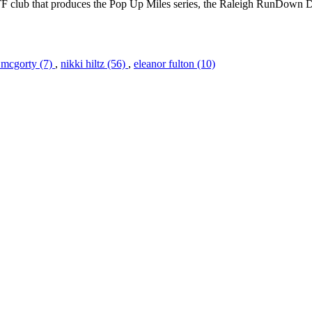
ATF club that produces the Pop Up Miles series, the Raleigh RunDown D
 mcgorty (7)
,
nikki hiltz (56)
,
eleanor fulton (10)