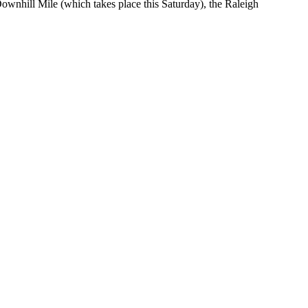
ownhill Mile (which takes place this Saturday), the Raleigh