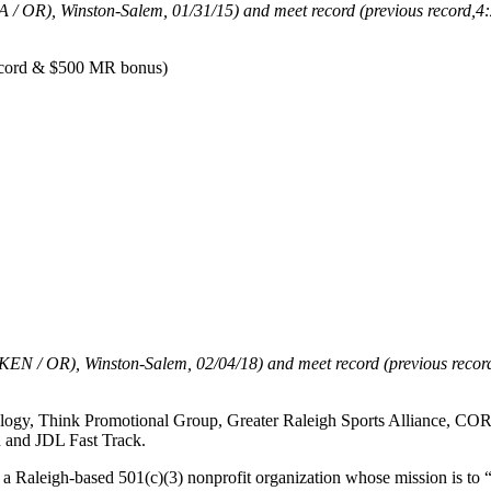
SA / OR), Winston-Salem, 01/31/15)
and meet record (previous record,
4:
record & $500 MR bonus)
 (KEN / OR), Winston-Salem, 02/04/18) and meet record (previous recor
logy, Think Promotional Group, Greater Raleigh Sports Alliance, COR
 and JDL Fast Track.
 a Raleigh-based 501(c)(3) nonprofit organization whose mission is to