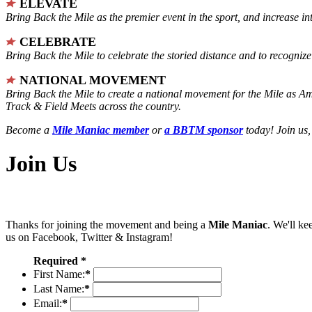
ELEVATE
Bring Back the Mile as the premier event in the sport, and increase in
CELEBRATE
Bring Back the Mile to celebrate the storied distance and to recogni
NATIONAL MOVEMENT
Bring Back the Mile to create a national movement for the Mile as A
Track & Field Meets across the country.
Become a
Mile Maniac member
or
a BBTM sponsor
today! Join us,
Join Us
Thanks for joining the movement and being a
Mile Maniac
. We'll ke
us on Facebook, Twitter & Instagram!
Required *
First Name:
*
Last Name:
*
Email:
*