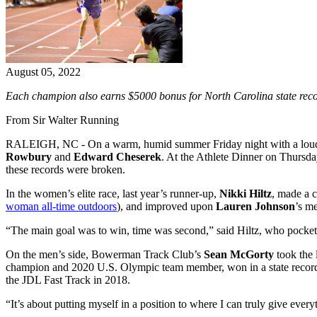
August 05, 2022
Each champion also earns $5000 bonus for North Carolina state rec
From Sir Walter Running
RALEIGH, NC - On a warm, humid summer Friday night with a loud
Rowbury
and
Edward Cheserek
. At the Athlete Dinner on Thursd
these records were broken.
In the women’s elite race, last year’s runner-up,
Nikki Hiltz
, made a 
woman all-time outdoors
), and improved upon
Lauren Johnson
’s m
“The main goal was to win, time was second,” said Hiltz, who pocke
On the men’s side, Bowerman Track Club’s
Sean McGorty
took the l
champion and 2020 U.S. Olympic team member, won in a state record
the JDL Fast Track in 2018.
“It’s about putting myself in a position to where I can truly give ever