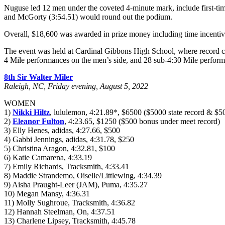
Nuguse led 12 men under the coveted 4-minute mark, include first-ti
and McGorty (3:54.51) would round out the podium.
Overall, $18,600 was awarded in prize money including time incentiv
The event was held at Cardinal Gibbons High School, where record cro
4 Mile performances on the men’s side, and 28 sub-4:30 Mile perfor
8th Sir Walter Miler
Raleigh, NC, Friday evening, August 5, 2022
WOMEN
1)
Nikki Hiltz
, lululemon, 4:21.89*, $6500 ($5000 state record & $
2)
Eleanor Fulton
, 4:23.65, $1250 ($500 bonus under meet record)
3) Elly Henes, adidas, 4:27.66, $500
4) Gabbi Jennings, adidas, 4:31.78, $250
5) Christina Aragon, 4:32.81, $100
6) Katie Camarena, 4:33.19
7) Emily Richards, Tracksmith, 4:33.41
8) Maddie Strandemo, Oiselle/Littlewing, 4:34.39
9) Aisha Praught-Leer (JAM), Puma, 4:35.27
10) Megan Mansy, 4:36.31
11) Molly Sughroue, Tracksmith, 4:36.82
12) Hannah Steelman, On, 4:37.51
13) Charlene Lipsey, Tracksmith, 4:45.78