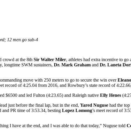
ord; 12 men go sub-4
 crowd at the 8th
Sir Walter Miler
, athletes had extra incentive to go
ay, longtime SWM sustainers,
Dr. Mark Graham
and
Dr. Laneta Dorf
commanding move with 250 meters to go to secure the win over
Eleano
eet record of 4:25.04 from 2016, and Rowbury’s state record of 4:22.6
ted $6500 and led Fulton (4:23.65) and Raleigh native
Elly Henes
(4:27
ead just before the final lap, but in the end,
Yared Nuguse
had the top
 and PR time of 3:53.34, besting
Lopez Lomong
’s meet record of 3:5
ything I have at the end, and I was able to do that today,” Nuguse told
Co