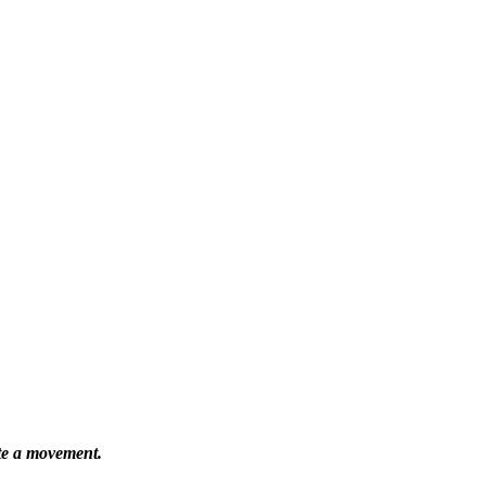
ate a movement.