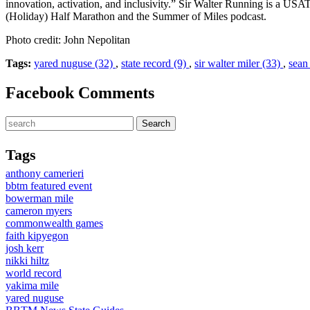
innovation, activation, and inclusivity.” Sir Walter Running is a US
(Holiday) Half Marathon and the Summer of Miles podcast.
Photo credit: John Nepolitan
Tags:
yared nuguse (32)
,
state record (9)
,
sir walter miler (33)
,
sean
Facebook Comments
Tags
anthony camerieri
bbtm featured event
bowerman mile
cameron myers
commonwealth games
faith kipyegon
josh kerr
nikki hiltz
world record
yakima mile
yared nuguse