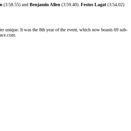
en
(3:58.55) and
Benjamin Allen
(3:59.40).
Festus Lagat
(3:54.02)
er unique. It was the 8th year of the event, which now boasts 69 sub-
pace.com.