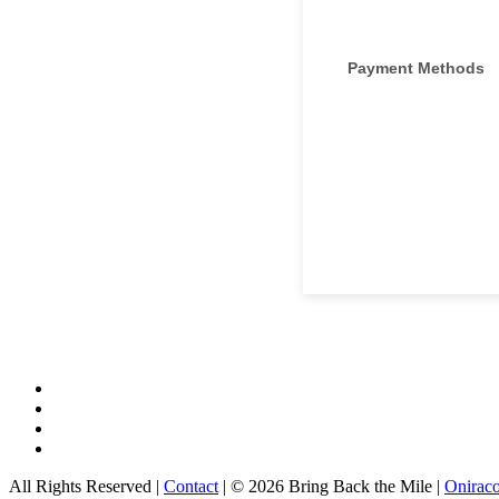
All Rights Reserved |
Contact
| © 2026 Bring Back the Mile |
Onirac