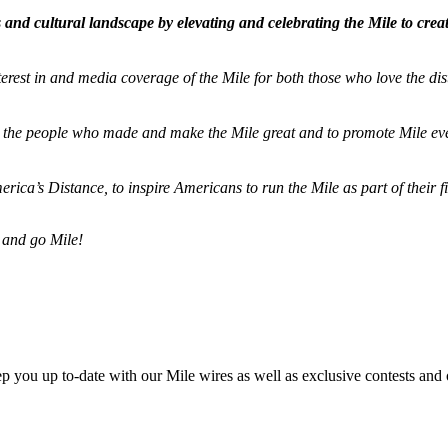
and cultural landscape by elevating and celebrating the Mile to cre
terest in and media coverage of the Mile for both those who love the dis
ze the people who made and make the Mile great and to promote Mile eve
merica’s Distance,
to inspire Americans to run the Mile as part of their 
 and go Mile!
ep you up to-date with our Mile wires as well as exclusive contests and 