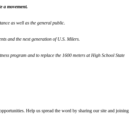
ate a movement.
tance as well as the general public.
nts and the next generation of U.S. Milers.
fitness program and
to replace the 1600 meters at High School State
opportunities. Help us spread the word by sharing our site and joining