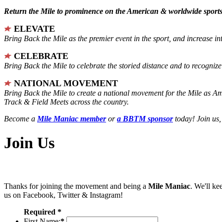
Return the Mile to prominence on the American & worldwide sports 
ELEVATE
Bring Back the Mile as the premier event in the sport, and increase in
CELEBRATE
Bring Back the Mile to celebrate the storied distance and to recogni
NATIONAL MOVEMENT
Bring Back the Mile to create a national movement for the Mile as A
Track & Field Meets across the country.
Become a
Mile Maniac member
or
a BBTM sponsor
today! Join us,
Join Us
Thanks for joining the movement and being a
Mile Maniac
. We'll ke
us on Facebook, Twitter & Instagram!
Required *
First Name:
*