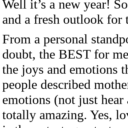
Well it’s a new year! S
and a fresh outlook for 
From a personal standpo
doubt, the BEST for me.
the joys and emotions th
people described mothe
emotions (not just hear 
totally amazing. Yes, lo