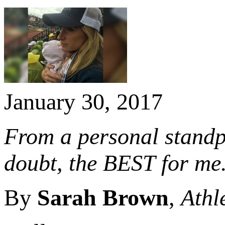
January 30, 2017
From a personal standpo
doubt, the BEST for me
By
Sarah Brown
,
Athl