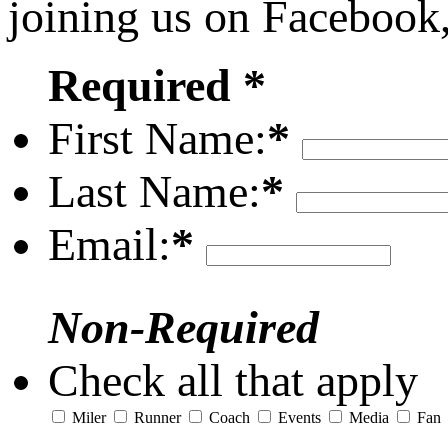
joining us on Facebook
Required *
First Name:
*
Last Name:
*
Email:
*
Non-Required
Check all that apply
Miler
Runner
Coach
Events
Media
Fan