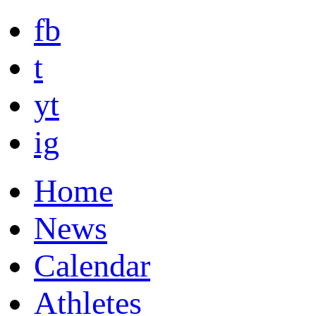
fb
t
yt
ig
Home
News
Calendar
Athletes