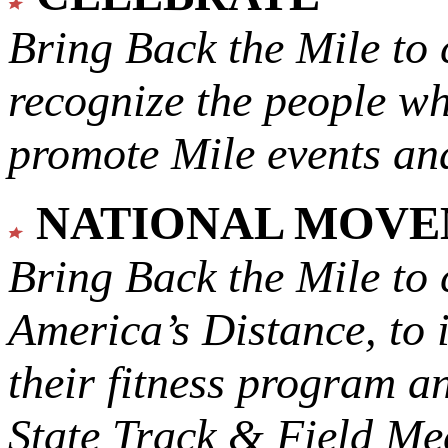
Bring Back the Mile to 
recognize the people w
promote Mile events and
NATIONAL MOV
Bring Back the Mile to 
America’s Distance,
to 
their fitness program a
State Track & Field Mee