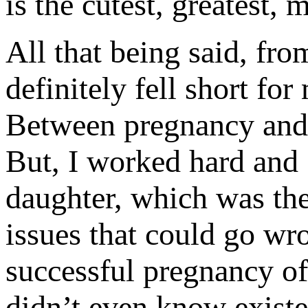
is the cutest, greatest, 
All that being said, fro
definitely fell short fo
Between pregnancy and in
But, I worked hard and 
daughter, which was th
issues that could go wro
successful pregnancy of 
didn’t even know existed