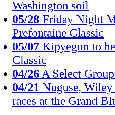
Washington soil
05/28
Friday Night Mil
Prefontaine Classic
05/07
Kipyegon to he
Classic
04/26
A Select Group
04/21
Nuguse, Wiley w
races at the Grand Bl