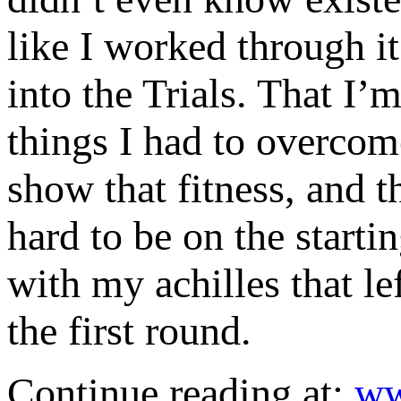
like I worked through i
into the Trials. That I’
things I had to overcome
show that fitness, and t
hard to be on the starti
with my achilles that le
the first round.
Continue reading at:
ww