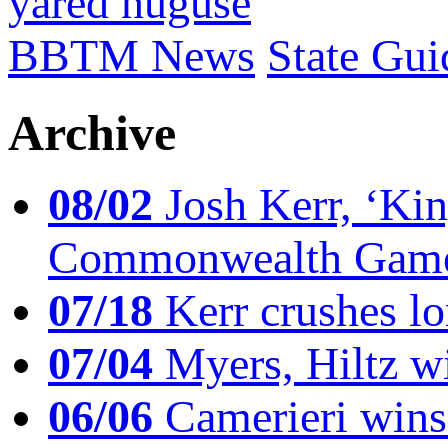
yared nuguse
BBTM News
State Gui
Archive
08/02
Josh Kerr, ‘King
Commonwealth Game
07/18
Kerr crushes lo
07/04
Myers, Hiltz wi
06/06
Camerieri wins 