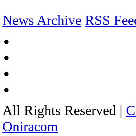
News Archive
RSS Fee
All Rights Reserved |
C
Oniracom