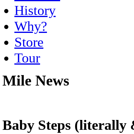
History
Why?
Store
Tour
Mile News
Baby Steps (literally 