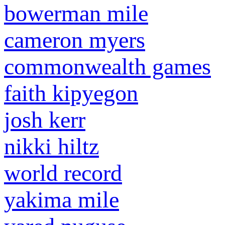
bowerman mile
cameron myers
commonwealth games
faith kipyegon
josh kerr
nikki hiltz
world record
yakima mile