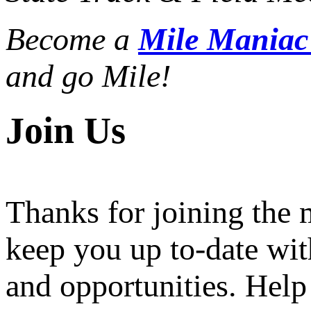
Become a
Mile Mania
and go Mile!
Join Us
Thanks for joining the
keep you up to-date wit
and opportunities. Help