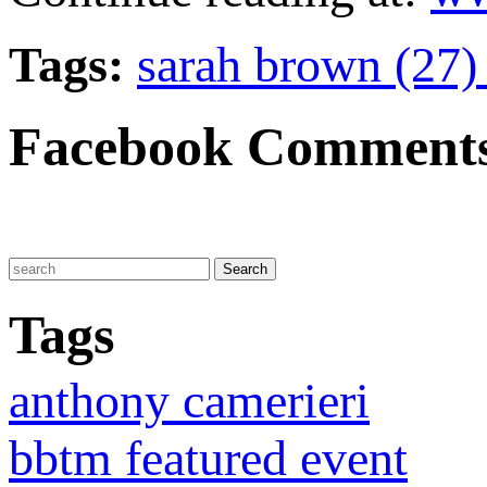
Tags:
sarah brown (27
Facebook Comment
Tags
anthony camerieri
bbtm featured event