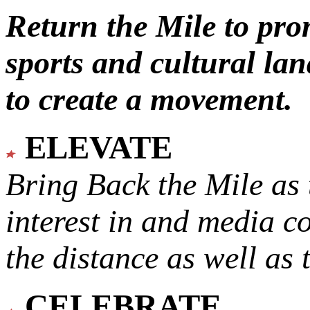
Return the Mile to pr
sports and cultural lan
to create a movement.
ELEVATE
Bring Back the Mile as 
interest in and media c
the distance as well as 
CELEBRATE