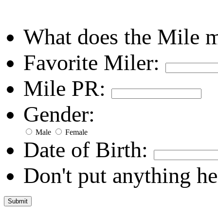
What does the Mile 
Favorite Miler:
Mile PR:
Gender:
Male
Female
Date of Birth:
Don't put anything he