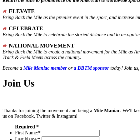
Return the Mile to prominence on the American & worldwide sports 
ELEVATE
Bring Back the Mile as the premier event in the sport, and increase in
CELEBRATE
Bring Back the Mile to celebrate the storied distance and to recogni
NATIONAL MOVEMENT
Bring Back the Mile to create a national movement for the Mile as A
Track & Field Meets across the country.
Become a
Mile Maniac member
or
a BBTM sponsor
today! Join us,
Join Us
Thanks for joining the movement and being a
Mile Maniac
. We'll ke
us on Facebook, Twitter & Instagram!
Required *
First Name:
*
Last Name:
*