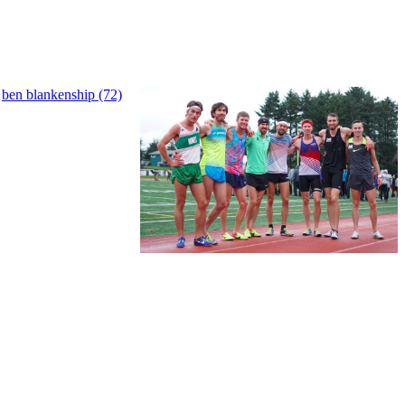
,
ben blankenship (72)