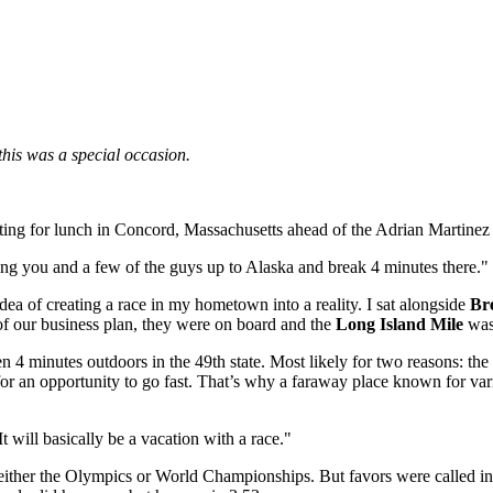
 this was a special occasion.
ting for lunch in Concord, Massachusetts ahead of the Adrian Martinez
ing you and a few of the guys up to Alaska and break 4 minutes there."
idea of creating a race in my hometown into a reality. I sat alongside
Br
of our business plan, they were on board and the
Long Island Mile
was
 4 minutes outdoors in the 49th state. Most likely for two reasons: the
r an opportunity to go fast. That’s why a faraway place known for varia
t will basically be a vacation with a race."
er the Olympics or World Championships. But favors were called in that 