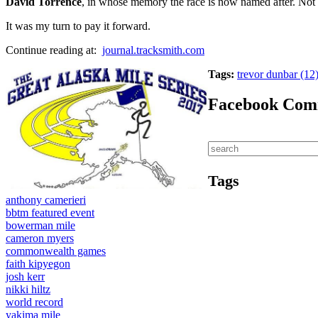
David Torrence
, in whose memory the race is now named after. Not 
It was my turn to pay it forward.
Continue reading at:
journal.tracksmith.com
Tags:
trevor dunbar (12
Facebook Com
Tags
anthony camerieri
bbtm featured event
bowerman mile
cameron myers
commonwealth games
faith kipyegon
josh kerr
nikki hiltz
world record
yakima mile