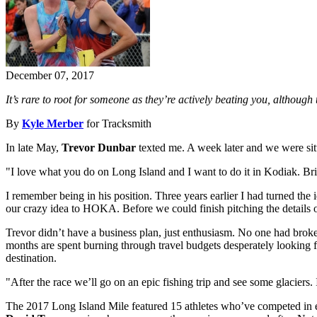
December 07, 2017
It’s rare to root for someone as they’re actively beating you, although
By
Kyle Merber
for Tracksmith
In late May,
Trevor Dunbar
texted me. A week later and we were sit
"I love what you do on Long Island and I want to do it in Kodiak. Br
I remember being in his position. Three years earlier I had turned the 
our crazy idea to HOKA. Before we could finish pitching the details 
Trevor didn’t have a business plan, just enthusiasm. No one had broken
months are spent burning through travel budgets desperately looking fo
destination.
"After the race we’ll go on an epic fishing trip and see some glaciers. I
The 2017 Long Island Mile featured 15 athletes who’ve competed in eith