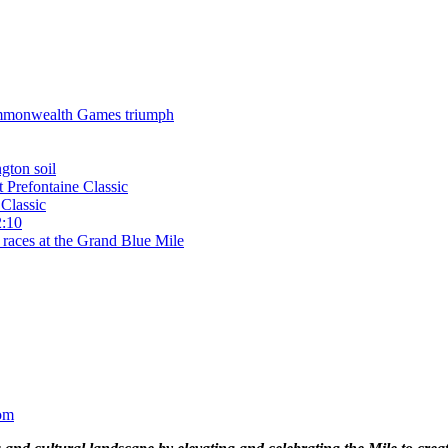
 Commonwealth Games triumph
gton soil
t Prefontaine Classic
Classic
2:10
 races at the Grand Blue Mile
om