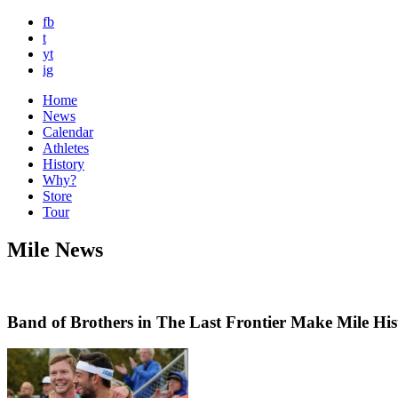
fb
t
yt
ig
Home
News
Calendar
Athletes
History
Why?
Store
Tour
Mile News
Band of Brothers in The Last Frontier Make Mile His