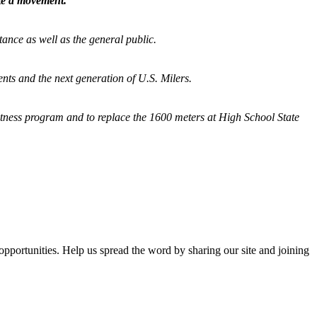
ate a movement.
tance as well as the general public.
nts and the next generation of U.S. Milers.
fitness program and
to replace the 1600 meters at High School State
opportunities. Help us spread the word by sharing our site and joining