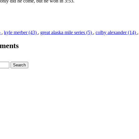
only did he come, but he won in 3:53.
)
,
kyle merber (43)
,
great alaska mile series (5)
,
colby alexander (14)
ments