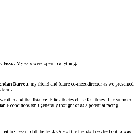
 Classic. My ears were open to anything.
endan Barrett
, my friend and future co-meet director as we presented
 born.
 weather and the distance. Elite athletes chase fast times. The summer
ble conditions isn’t generally thought of as a potential racing
first year to fill the field. One of the friends I reached out to was