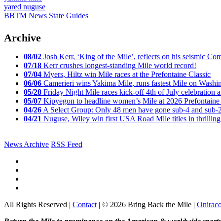
yared nuguse
BBTM News
State Guides
Archive
08/02
Josh Kerr, ‘King of the Mile’, reflects on his seismic
07/18
Kerr crushes longest-standing Mile world record!
07/04
Myers, Hiltz win Mile races at the Prefontaine Classic
06/06
Camerieri wins Yakima Mile, runs fastest Mile on Washin
05/28
Friday Night Mile races kick-off 4th of July celebration a
05/07
Kipyegon to headline women’s Mile at 2026 Prefontaine 
04/26
A Select Group: Only 48 men have gone sub-4 and sub-
04/21
Nuguse, Wiley win first USA Road Mile titles in thrilling
News Archive
RSS Feed
All Rights Reserved |
Contact
| © 2026 Bring Back the Mile |
Onirac