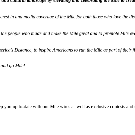
and cultural landscape by elevating and celebrating the Mile to cre
terest in and media coverage of the Mile for both those who love the dis
ze the people who made and make the Mile great and to promote Mile eve
merica’s Distance,
to inspire Americans to run the Mile as part of their 
 and go Mile!
ep you up to-date with our Mile wires as well as exclusive contests and 