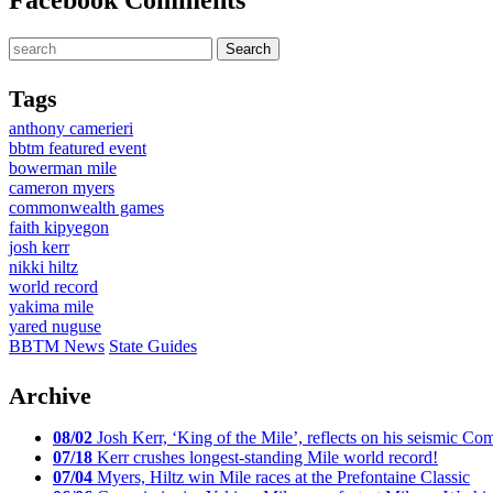
Facebook Comments
Tags
anthony camerieri
bbtm featured event
bowerman mile
cameron myers
commonwealth games
faith kipyegon
josh kerr
nikki hiltz
world record
yakima mile
yared nuguse
BBTM News
State Guides
Archive
08/02
Josh Kerr, ‘King of the Mile’, reflects on his seismic
07/18
Kerr crushes longest-standing Mile world record!
07/04
Myers, Hiltz win Mile races at the Prefontaine Classic