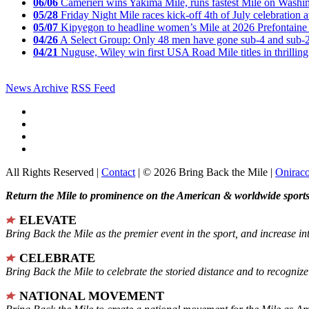
06/06
Camerieri wins Yakima Mile, runs fastest Mile on Washin
05/28
Friday Night Mile races kick-off 4th of July celebration a
05/07
Kipyegon to headline women’s Mile at 2026 Prefontaine 
04/26
A Select Group: Only 48 men have gone sub-4 and sub-
04/21
Nuguse, Wiley win first USA Road Mile titles in thrilling
News Archive
RSS Feed
All Rights Reserved |
Contact
| © 2026 Bring Back the Mile |
Onirac
Return the Mile to prominence on the American & worldwide sports 
ELEVATE
Bring Back the Mile as the premier event in the sport, and increase in
CELEBRATE
Bring Back the Mile to celebrate the storied distance and to recogni
NATIONAL MOVEMENT