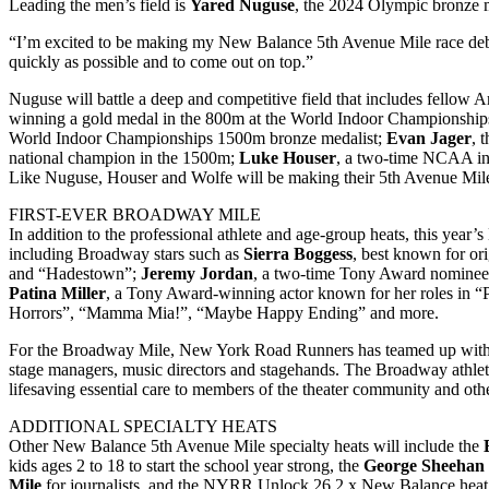
Leading the men’s field is
Yared Nuguse
, the 2024 Olympic bronze m
“I’m excited to be making my New Balance 5th Avenue Mile race debu
quickly as possible and to come out on top.”
Nuguse will battle a deep and competitive field that includes fellow A
winning a gold medal in the 800m at the World Indoor Championship
World Indoor Championships 1500m bronze medalist;
Evan Jager
, 
national champion in the 1500m;
Luke Houser
, a two-time NCAA in
Like Nuguse, Houser and Wolfe will be making their 5th Avenue Mile
FIRST-EVER BROADWAY MILE
In addition to the professional athlete and age-group heats, this year
including Broadway stars such as
Sierra Boggess
, best known for or
and “Hadestown”;
Jeremy Jordan
, a two-time Tony Award nominee 
Patina Miller
, a Tony Award-winning actor known for her roles in “P
Horrors”, “Mamma Mia!”, “Maybe Happy Ending” and more.
For the Broadway Mile, New York Road Runners has teamed up with
stage managers, music directors and stagehands. The Broadway athlet
lifesaving essential care to members of the theater community and othe
ADDITIONAL SPECIALTY HEATS
Other New Balance 5th Avenue Mile specialty heats will include the
kids ages 2 to 18 to start the school year strong, the
George Sheehan
Mile
for journalists, and the NYRR Unlock 26.2 x New Balance heat 