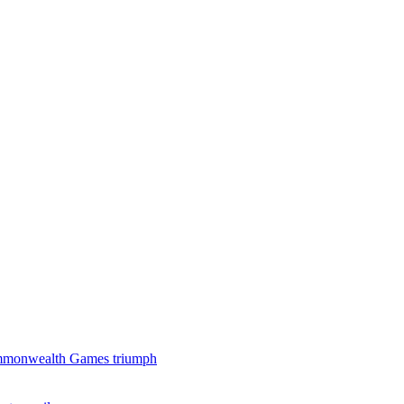
 Commonwealth Games triumph