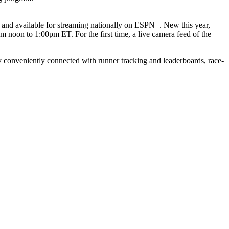
nd available for streaming nationally on ESPN+. New this year,
oon to 1:00pm ET. For the first time, a live camera feed of the
y conveniently connected with runner tracking and leaderboards, race-