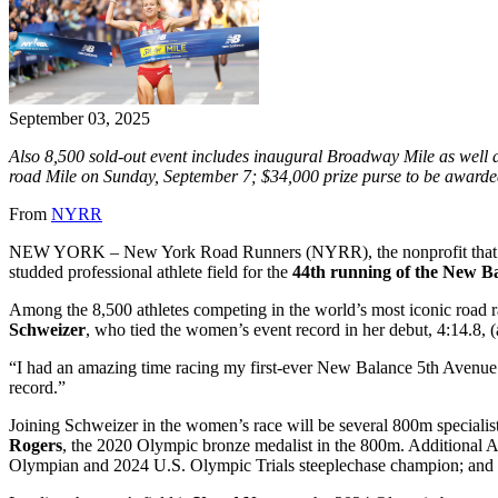
September 03, 2025
Also 8,500 sold-out event includes inaugural Broadway Mile as well 
road Mile on Sunday, September 7; $34,000 prize purse to be award
From
NYRR
NEW YORK – New York Road Runners (NYRR), the nonprofit that “ru
studded professional athlete field for the
44th running of the New B
Among the 8,500 athletes competing in the world’s most iconic road
Schweizer
, who tied the women’s event record in her debut, 4:14.8, 
“I had an amazing time racing my first-ever New Balance 5th Avenue Mi
record.”
Joining Schweizer in the women’s race will be several 800m special
Rogers
, the 2020 Olympic bronze medalist in the 800m. Additional
Olympian and 2024 U.S. Olympic Trials steeplechase champion; an