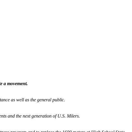
ate a movement.
tance as well as the general public.
nts and the next generation of U.S. Milers.