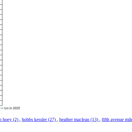
h hoey (2)
,
hobbs kessler (27)
,
heather maclean (13)
,
fifth avenue mil