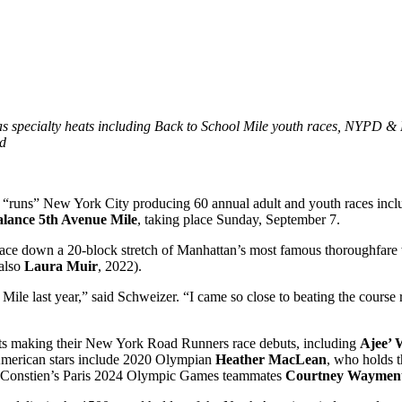
as specialty heats including Back to School Mile youth races, NYPD &
ed
ns” New York City producing 60 annual adult and youth races inclu
alance 5th Avenue Mile
, taking place Sunday, September 7.
 race down a 20-block stretch of Manhattan’s most famous thoroughfar
(also
Laura Muir
, 2022).
le last year,” said Schweizer. “I came so close to beating the course r
ists making their New York Road Runners race debuts, including
Ajee’ 
 American stars include 2020 Olympian
Heather MacLean
, who holds 
d Constien’s Paris 2024 Olympic Games teammates
Courtney Waymen