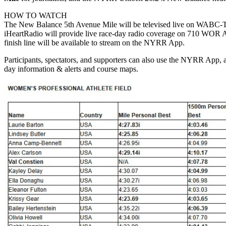
HOW TO WATCH
The New Balance 5th Avenue Mile will be televised live on WABC-TV,
iHeartRadio will provide live race-day radio coverage on 710 WOR A
finish line will be available to stream on the NYRR App.
Participants, spectators, and supporters can also use the NYRR App, 
day information & alerts and course maps.