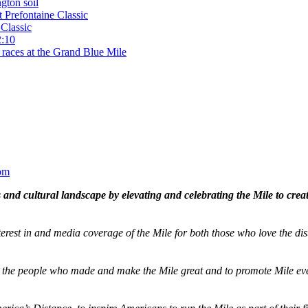
gton soil
t Prefontaine Classic
Classic
2:10
 races at the Grand Blue Mile
om
and cultural landscape by elevating and celebrating the Mile to cre
terest in and media coverage of the Mile for both those who love the dis
ze the people who made and make the Mile great and to promote Mile eve