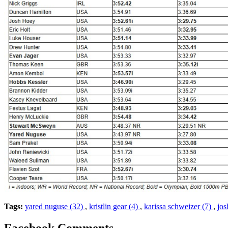
Tags:
yared nuguse (32)
,
kristlin gear (4)
,
karissa schweizer (7)
,
jos