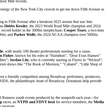
door Mile records.
 energy of the New York City crowds to get me down Fifth Avenue as
ning to Fifth Avenue after a breakout 2025 season that saw him
ian
Hobbs Kessler
, the 2023 World Road Mile champion and 2024
. record holder in the 3000m steeplechase;
Cooper Teare
, a two-time
500m; and
Parker Wolfe
, the 2024 NCAA champion over 5000m.
le
, with nearly 100 theater professionals running for a cause,
n Fisher
, known for his roles in “Hamilton”, “Dear Evan Hansen”
lins”;
Jordan Litz
, who is currently starring as Fiyero in “Wicked”;
s from shows like “The Book of Mormon,” “Cabaret”, “Little Shop of
t a friendly competition among Broadway performers, producers,
 AIDS, the philanthropic heart of Broadway. Donations help provide
 Runners youth events produced by the nonprofit each year—for
ip
races, an
NYPD and FDNY heat
for service members, the
Media
g program.