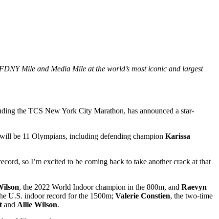
 FDNY Mile and Media Mile at the world’s most iconic and largest
ding the TCS New York City Marathon, has announced a star-
e will be 11 Olympians, including defending champion
Karissa
ecord, so I’m excited to be coming back to take another crack at that
Wilson
, the 2022 World Indoor champion in the 800m, and
Raevyn
the U.S. indoor record for the 1500m;
Valerie Constien
, the two-time
t
and
Allie Wilson
.