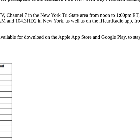
 Channel 7 in the New York Tri-State area from noon to 1:00pm ET, a
M and 104.3HD2 in New York, as well as on the iHeartRadio app, from n
available for download on the Apple App Store and Google Play, to sta