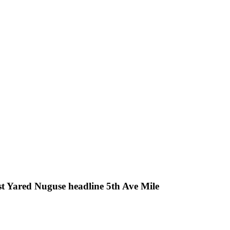
t Yared Nuguse headline 5th Ave Mile