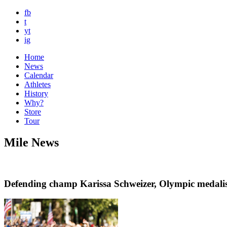
fb
t
yt
ig
Home
News
Calendar
Athletes
History
Why?
Store
Tour
Mile News
Defending champ Karissa Schweizer, Olympic medalis