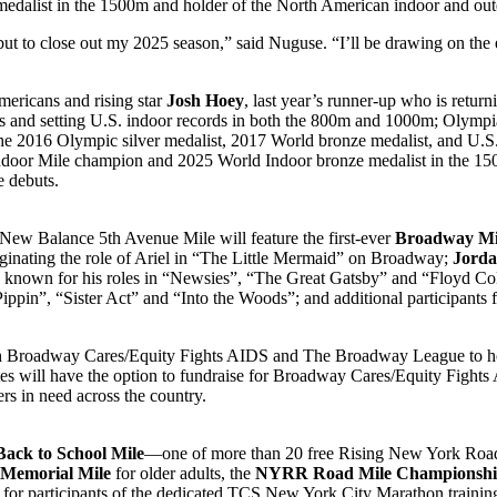
edalist in the 1500m and holder of the North American indoor and out
t to close out my 2025 season,” said Nuguse. “I’ll be drawing on the
mericans and rising star
Josh Hoey
, last year’s runner-up who is retur
s and setting U.S. indoor records in both the 800m and 1000m; Olymp
the 2016 Olympic silver medalist, 2017 World bronze medalist, and U.S
door Mile champion and 2025 World Indoor bronze medalist in the 1
 debuts.
’s New Balance 5th Avenue Mile will feature the first-ever
Broadway Mi
iginating the role of Ariel in “The Little Mermaid” on Broadway;
Jorda
known for his roles in “Newsies”, “The Great Gatsby” and “Floyd Col
ippin”, “Sister Act” and “Into the Woods”; and additional participant
 Broadway Cares/Equity Fights AIDS and The Broadway League to hos
es will have the option to fundraise for Broadway Cares/Equity Fights
rs in need across the country.
Back to School Mile
—one of more than 20 free Rising New York Road
 Memorial Mile
for older adults, the
NYRR Road Mile Championsh
for participants of the dedicated TCS New York City Marathon trainin