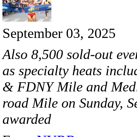
September 03, 2025
Also 8,500 sold-out ev
as specialty heats incl
& FDNY Mile and Media 
road Mile on Sunday, S
awarded