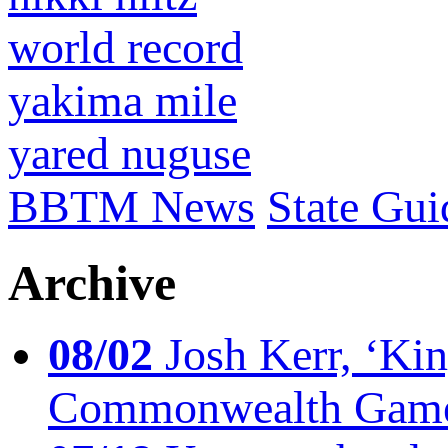
world record
yakima mile
yared nuguse
BBTM News
State Gui
Archive
08/02
Josh Kerr, ‘King
Commonwealth Game