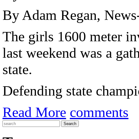
By Adam Regan, News-
The girls 1600 meter inv
last weekend was a gath
state.
Defending state champio
Read More
comments