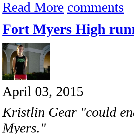
Read More
comments
Fort Myers High runne
April 03, 2015
Kristlin Gear "could en
Myers."