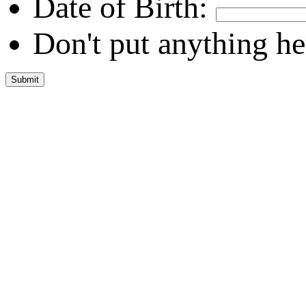
Date of Birth:
Don't put anything he