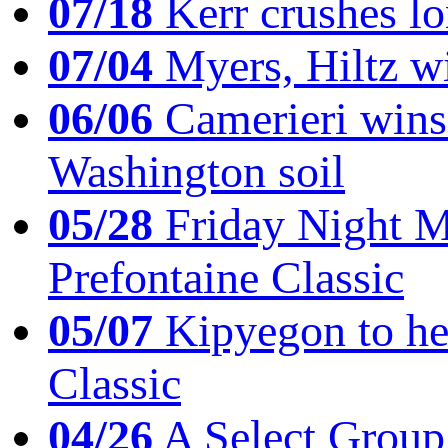
07/18
Kerr crushes lo
07/04
Myers, Hiltz wi
06/06
Camerieri wins 
Washington soil
05/28
Friday Night Mil
Prefontaine Classic
05/07
Kipyegon to he
Classic
04/26
A Select Group