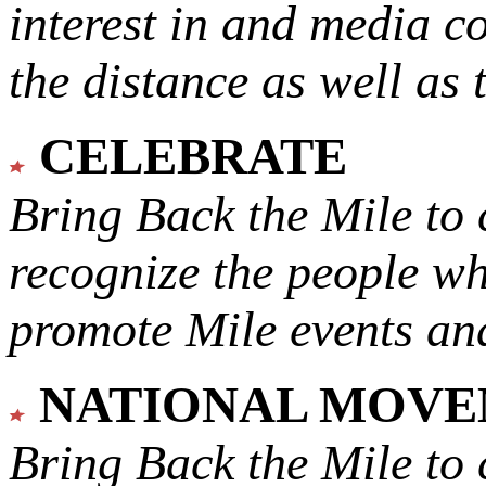
interest in and media c
the distance as well as 
CELEBRATE
Bring Back the Mile to 
recognize the people w
promote Mile events and
NATIONAL MOV
Bring Back the Mile to 