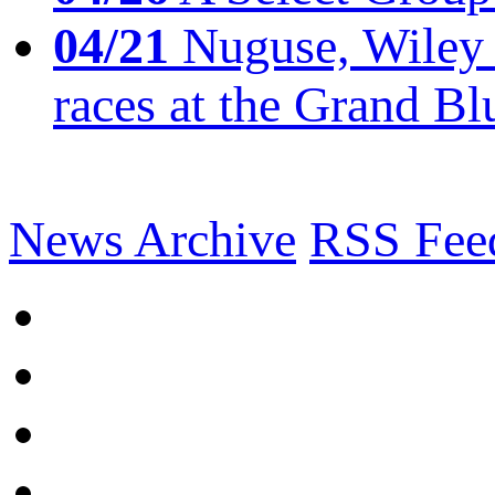
04/21
Nuguse, Wiley w
races at the Grand Bl
News Archive
RSS Fee