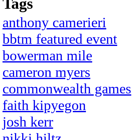
Tags
anthony camerieri
bbtm featured event
bowerman mile
cameron myers
commonwealth games
faith kipyegon
josh kerr
nikki hiltz