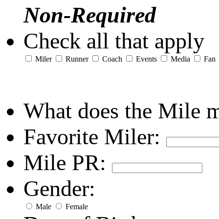
Non-Required
Check all that apply
Miler
Runner
Coach
Events
Media
Fan
What does the Mile 
Favorite Miler:
Mile PR:
Gender:
Male
Female