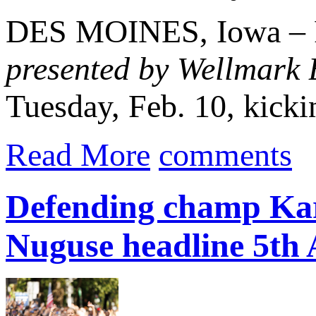
DES MOINES, Iowa – Re
presented by Wellmark 
Tuesday, Feb. 10, kickin
Read More
comments
Defending champ Kar
Nuguse headline 5th 