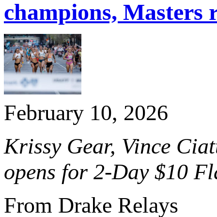
champions, Masters 
February 10, 2026
Krissy Gear, Vince Ciatt
opens for 2-Day $10 Fl
From Drake Relays