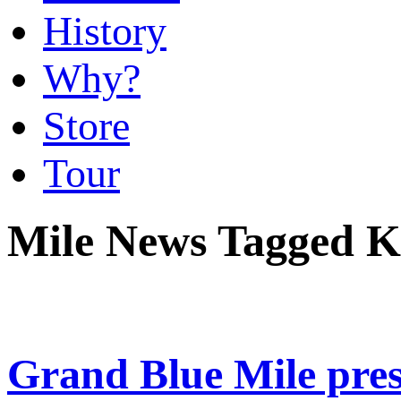
History
Why?
Store
Tour
Mile News Tagged Kr
Grand Blue Mile pre