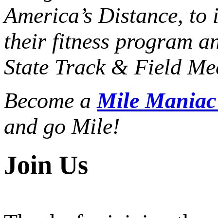
America’s Distance,
to 
their fitness program a
State Track & Field Mee
Become a
Mile Mania
and go Mile!
Join Us