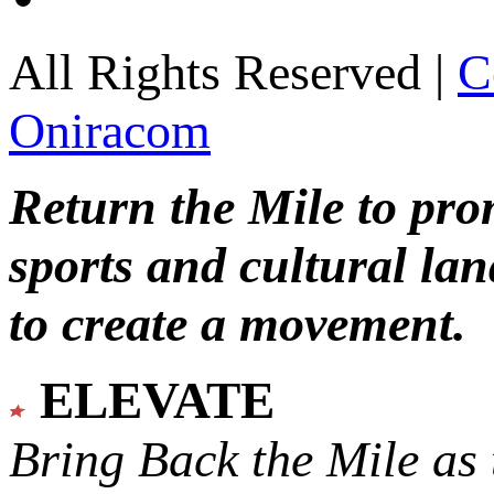
All Rights Reserved |
C
Oniracom
Return the Mile to pr
sports and cultural lan
to create a movement.
ELEVATE
Bring Back the Mile as 