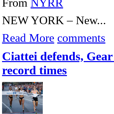
From
NYRR
NEW YORK – New...
Read More
comments
Ciattei defends, Gear 
record times