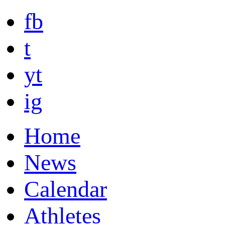
fb
t
yt
ig
Home
News
Calendar
Athletes