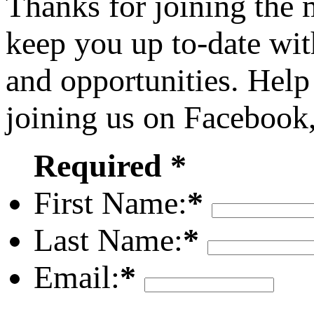
Thanks for joining the
keep you up to-date wit
and opportunities. Help
joining us on Facebook
Required *
First Name:
*
Last Name:
*
Email:
*