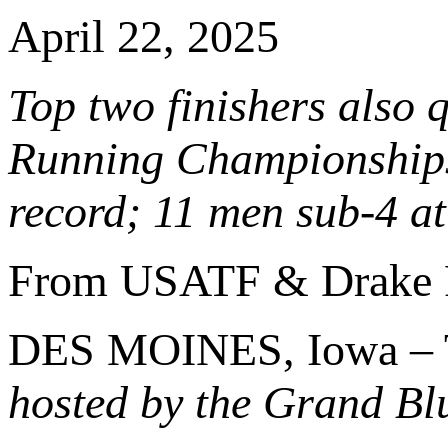
April 22, 2025
Top two finishers also 
Running Championships;
record; 11 men sub-4 a
From USATF & Drake 
DES MOINES, Iowa – 
hosted by the Grand Bl