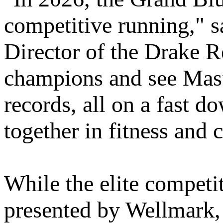
competitive running," 
Director of the Drake R
champions and see Master
records, all on a fast 
together in fitness and 
While the elite competi
presented by Wellmark,