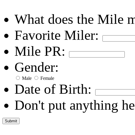
What does the Mile 
Favorite Miler:
Mile PR:
Gender:
Male
Female
Date of Birth:
Don't put anything he