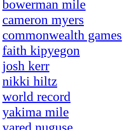
bowerman mile
cameron myers
commonwealth games
faith kipyegon
josh kerr
nikki hiltz
world record
yakima mile
yared nuguse