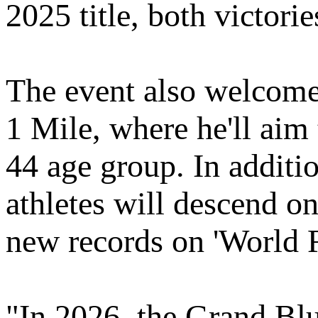
2025 title, both victori
The event also welcom
1 Mile, where he'll aim
44 age group. In additi
athletes will descend on
new records on 'World 
"In 2026, the Grand Blu