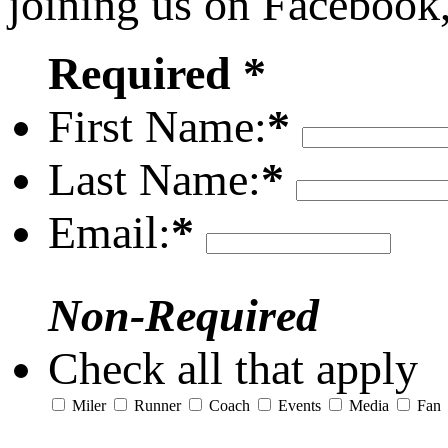
joining us on Facebook
Required *
First Name:
*
Last Name:
*
Email:
*
Non-Required
Check all that apply
Miler
Runner
Coach
Events
Media
Fan