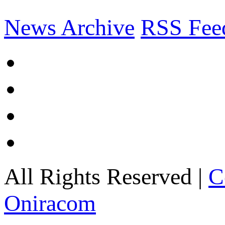
News Archive
RSS Fee
All Rights Reserved |
C
Oniracom