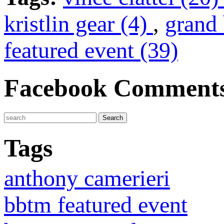
kristlin gear (4)
,
grand 
featured event (39)
Facebook Comment
Tags
anthony camerieri
bbtm featured event