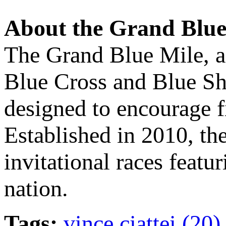
About the Grand Blue
The Grand Blue Mile, a
Blue Cross and Blue Shi
designed to encourage f
Established in 2010, th
invitational races featu
nation.
Tags:
vince ciattei (20