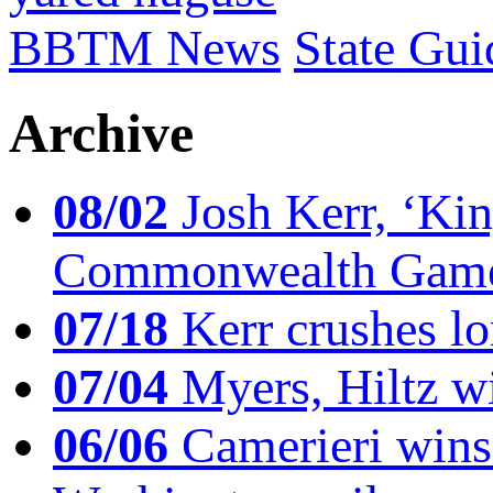
BBTM News
State Gui
Archive
08/02
Josh Kerr, ‘King
Commonwealth Game
07/18
Kerr crushes lo
07/04
Myers, Hiltz wi
06/06
Camerieri wins 