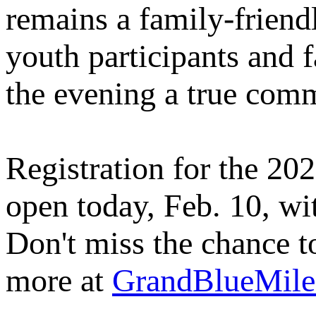
remains a family‑friendl
youth participants and f
the evening a true com
Registration for the 2
open today, Feb. 10, wit
Don't miss the chance to
more at
GrandBlueMil