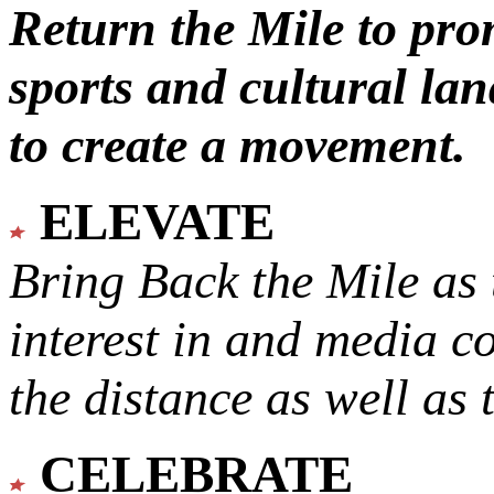
Return the Mile to pr
sports and cultural lan
to create a movement.
ELEVATE
Bring Back the Mile as 
interest in and media c
the distance as well as 
CELEBRATE