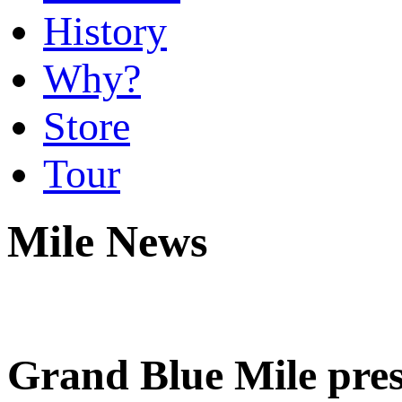
History
Why?
Store
Tour
Mile News
Grand Blue Mile pre