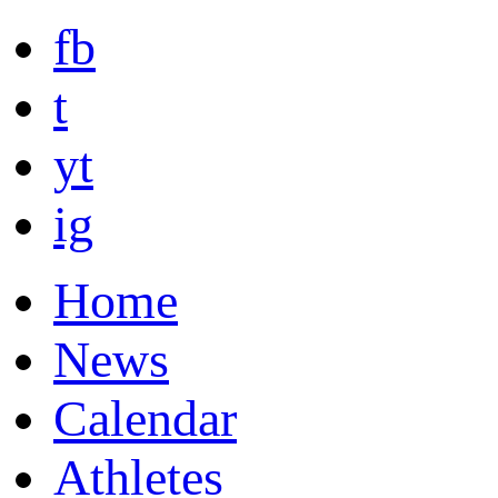
fb
t
yt
ig
Home
News
Calendar
Athletes