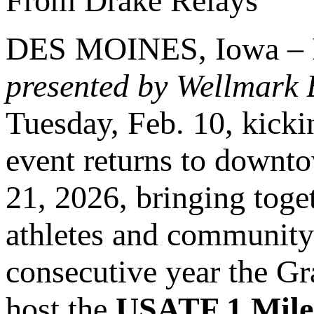
From Drake Relays
DES MOINES, Iowa – Re
presented by Wellmark 
Tuesday, Feb. 10, kickin
event returns to downt
21, 2026, bringing toge
athletes and community 
consecutive year the G
host the
USATF 1 Mile