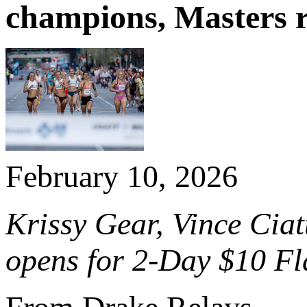
champions, Masters 
February 10, 2026
Krissy Gear, Vince Ciatt
opens for 2-Day $10 Fl