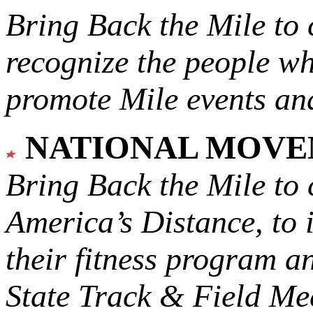
Bring Back the Mile to 
recognize the people w
promote Mile events and
NATIONAL MOV
Bring Back the Mile to 
America’s Distance,
to 
their fitness program a
State Track & Field Mee