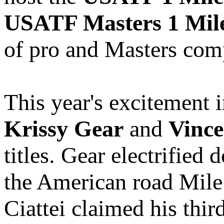
USATF Masters 1 Mil
of pro and Masters comp
This year's excitement i
Krissy Gear
and
Vince
titles. Gear electrifie
the American road Mile
Ciattei claimed his th