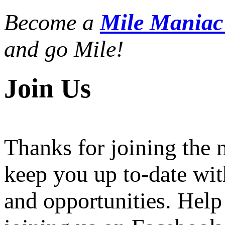
Become a
Mile Mania
and go Mile!
Join Us
Thanks for joining the
keep you up to-date wit
and opportunities. Help