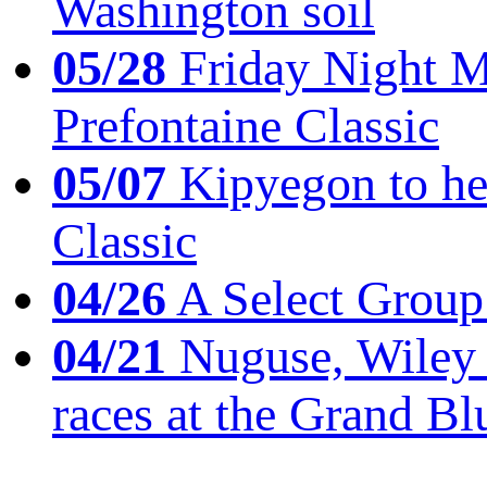
Washington soil
05/28
Friday Night Mil
Prefontaine Classic
05/07
Kipyegon to he
Classic
04/26
A Select Group
04/21
Nuguse, Wiley w
races at the Grand Bl