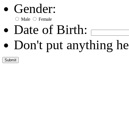
Gender:
Male
Female
Date of Birth:
Don't put anything he