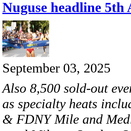
Nuguse headline 5th 
September 03, 2025
Also 8,500 sold-out ev
as specialty heats incl
& FDNY Mile and Media 