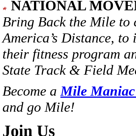
NATIONAL MOV
Bring Back the Mile to 
America’s Distance,
to 
their fitness program a
State Track & Field Mee
Become a
Mile Mania
and go Mile!
Join Us