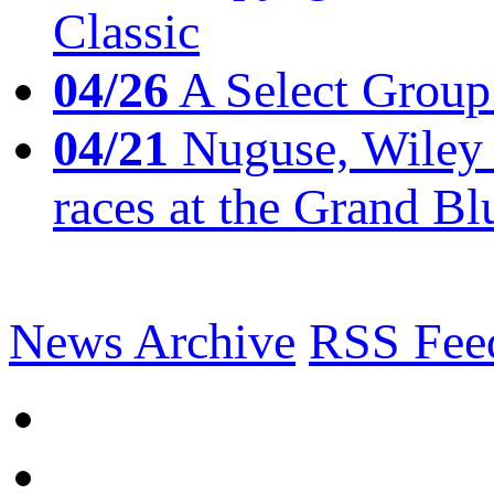
Classic
04/26
A Select Group
04/21
Nuguse, Wiley w
races at the Grand Bl
News Archive
RSS Fee