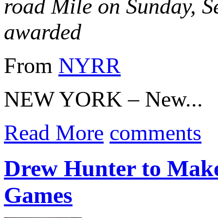
road Mile on Sunday, S
awarded
From
NYRR
NEW YORK – New...
Read More
comments
Drew Hunter to Make
Games