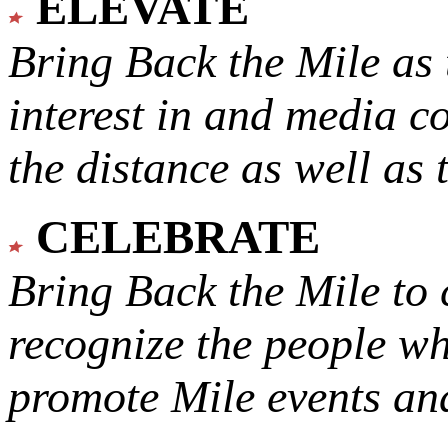
ELEVATE
Bring Back the Mile as 
interest in and media c
the distance as well as 
CELEBRATE
Bring Back the Mile to 
recognize the people w
promote Mile events and