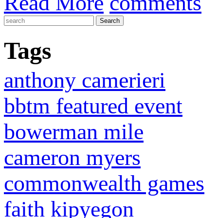
Read More
comments
Tags
anthony camerieri
bbtm featured event
bowerman mile
cameron myers
commonwealth games
faith kipyegon