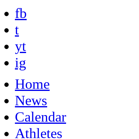
fb
t
yt
ig
Home
News
Calendar
Athletes