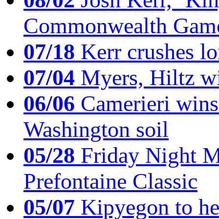
Commonwealth Game
07/18
Kerr crushes lo
07/04
Myers, Hiltz wi
06/06
Camerieri wins 
Washington soil
05/28
Friday Night Mil
Prefontaine Classic
05/07
Kipyegon to he