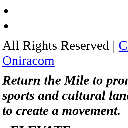
All Rights Reserved |
C
Oniracom
Return the Mile to pr
sports and cultural lan
to create a movement.