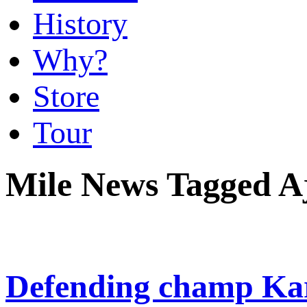
History
Why?
Store
Tour
Mile News Tagged A
Defending champ Kar