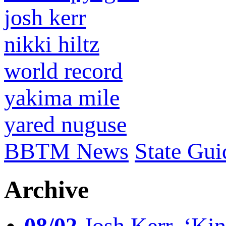
josh kerr
nikki hiltz
world record
yakima mile
yared nuguse
BBTM News
State Gui
Archive
08/02
Josh Kerr, ‘King