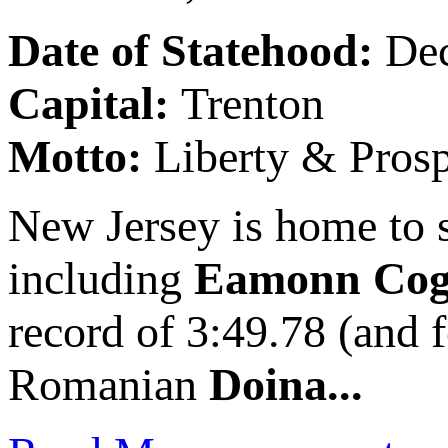
Date of Statehood:
De
Capital:
Trenton
Motto:
Liberty & Prosp
New Jersey is home to s
including
Eamonn Cog
record of 3:49.78 (and 
Romanian
Doina...