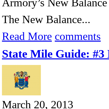
Armory’s New Balance 
The New Balance...
Read More
comments
State Mile Guide: #3
March 20, 2013