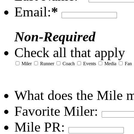
Email:
*
Non-Required
Check all that apply
Miler
Runner
Coach
Events
Media
Fan
What does the Mile 
Favorite Miler:
Mile PR: