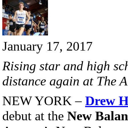
January 17, 2017
Rising star and high sc
distance again at The 
NEW YORK –
Drew H
debut at the
New Balan