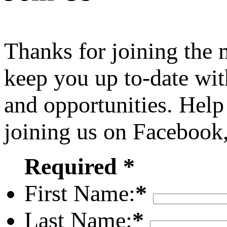
Thanks for joining the
keep you up to-date wit
and opportunities. Help
joining us on Facebook
Required *
First Name:
*
Last Name:
*