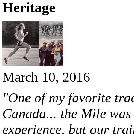
Heritage
March 10, 2016
"One of my favorite tra
Canada... the Mile was
experience, but our tra