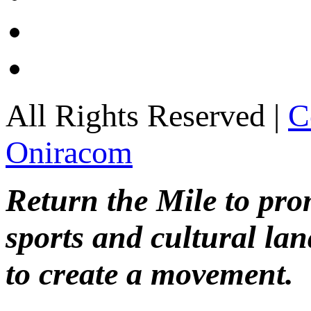
All Rights Reserved |
C
Oniracom
Return the Mile to pr
sports and cultural lan
to create a movement.