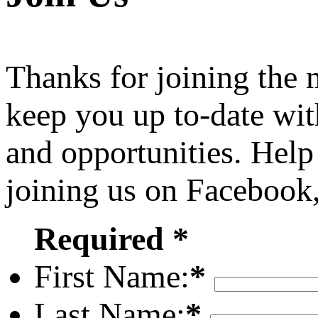
Thanks for joining the
keep you up to-date wit
and opportunities. Help
joining us on Facebook
Required *
First Name:
*
Last Name:
*