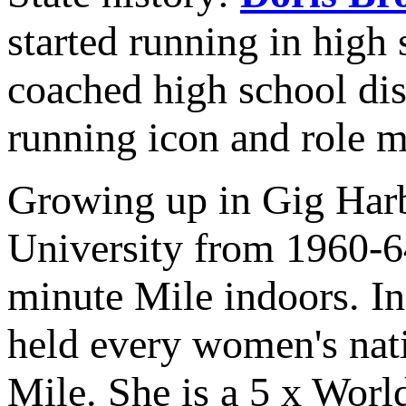
started running in high 
coached high school dis
running icon and role m
Growing up in Gig Harb
University from 1960-64
minute Mile indoors. In 
held every women's nati
Mile. She is a 5 x Worl