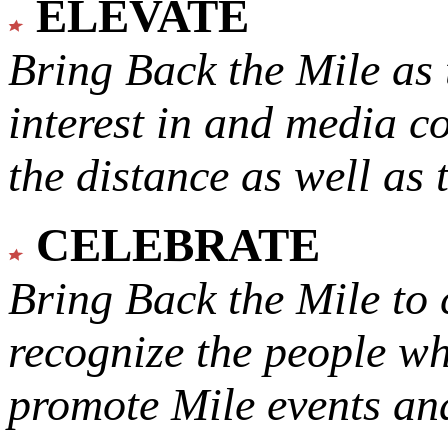
ELEVATE
Bring Back the Mile as 
interest in and media c
the distance as well as 
CELEBRATE
Bring Back the Mile to 
recognize the people w
promote Mile events and