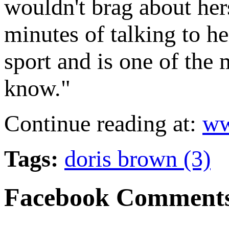
wouldn't brag about her
minutes of talking to he
sport and is one of the
know."
Continue reading at:
ww
Tags:
doris brown (3)
Facebook Comment