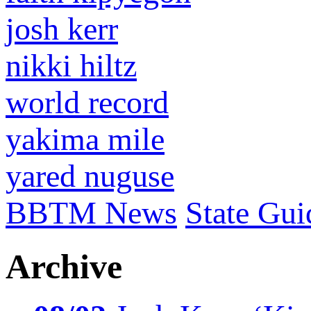
josh kerr
nikki hiltz
world record
yakima mile
yared nuguse
BBTM News
State Gui
Archive