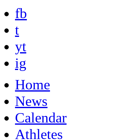
fb
t
yt
ig
Home
News
Calendar
Athletes