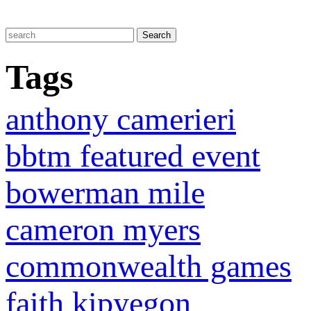
Tags
anthony camerieri
bbtm featured event
bowerman mile
cameron myers
commonwealth games
faith kipyegon