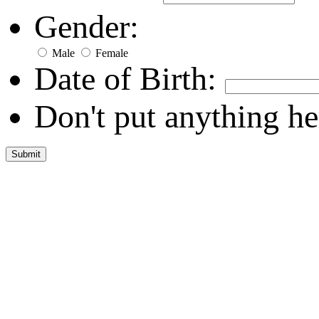
Gender:
Male
Female
Date of Birth:
Don't put anything he