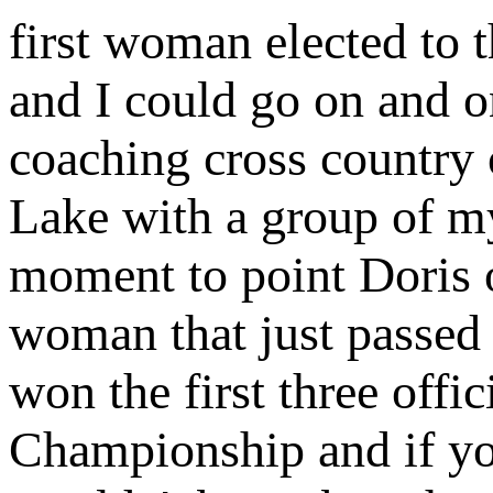
first woman elected to
and I could go on and 
coaching cross country 
Lake with a group of my
moment to point Doris o
woman that just passed 
won the first three offi
Championship and if you