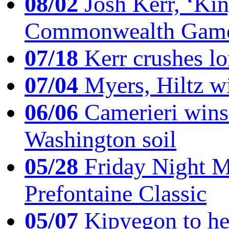
08/02
Josh Kerr, ‘King
Commonwealth Game
07/18
Kerr crushes lo
07/04
Myers, Hiltz wi
06/06
Camerieri wins 
Washington soil
05/28
Friday Night Mil
Prefontaine Classic
05/07
Kipyegon to he