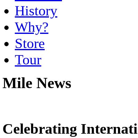
History
Why?
Store
Tour
Mile News
Celebrating Interna