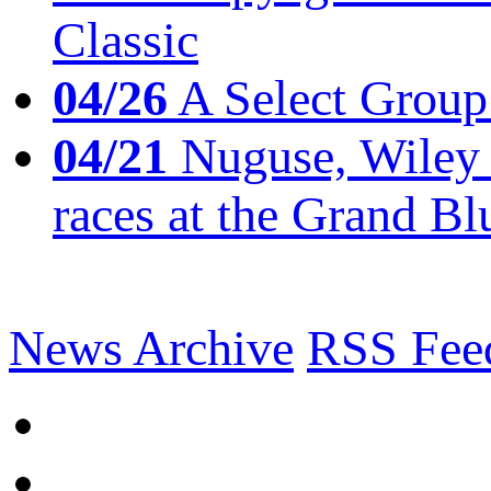
Classic
04/26
A Select Group
04/21
Nuguse, Wiley w
races at the Grand Bl
News Archive
RSS Fee