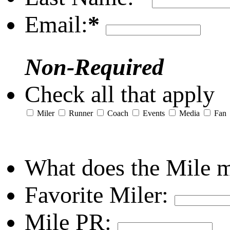
Email:
*
Non-Required
Check all that apply
Miler
Runner
Coach
Events
Media
Fan
What does the Mile 
Favorite Miler:
Mile PR: