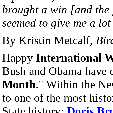
brought a win [and the 
seemed to give me a lot
By Kristin Metcalf,
Bir
Happy
International 
Bush and Obama have d
Month
." Within the Nes
to one of the most hist
State history:
Doris Br