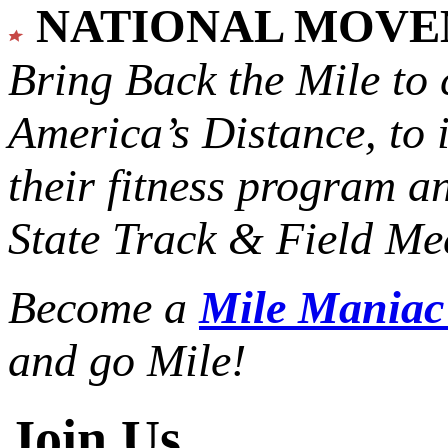
NATIONAL MOV
Bring Back the Mile to 
America’s Distance,
to 
their fitness program a
State Track & Field Mee
Become a
Mile Mania
and go Mile!
Join Us