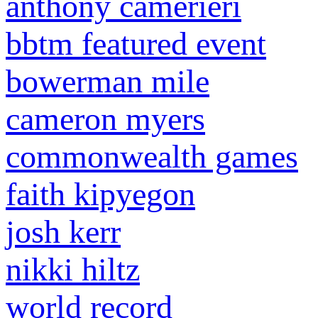
anthony camerieri
bbtm featured event
bowerman mile
cameron myers
commonwealth games
faith kipyegon
josh kerr
nikki hiltz
world record