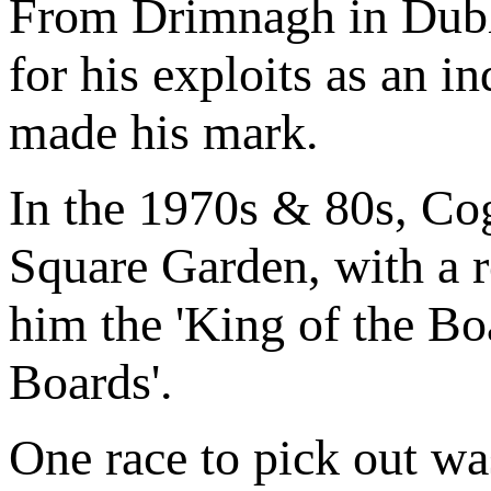
From Drimnagh in Dubl
for his exploits as an i
made his mark.
In the 1970s & 80s, Cog
Square Garden, with a r
him the 'King of the Boa
Boards'.
One race to pick out wa