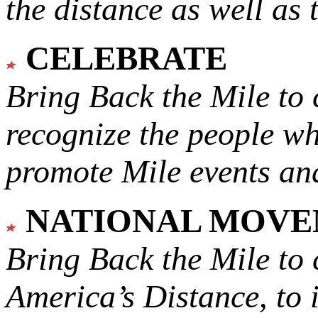
the distance as well as 
CELEBRATE
Bring Back the Mile to 
recognize the people w
promote Mile events and
NATIONAL MOV
Bring Back the Mile to 
America’s Distance,
to 