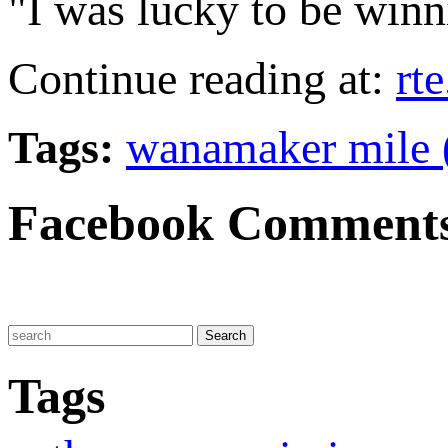
"I was lucky to be winni
Continue reading at:
rte
Tags:
wanamaker mile 
Facebook Comment
Tags