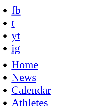
fb
t
yt
ig
Home
News
Calendar
Athletes