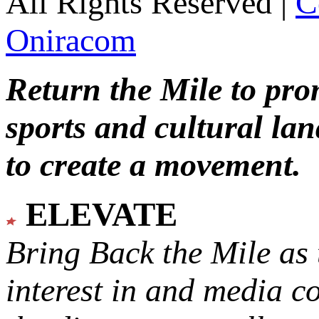
All Rights Reserved |
C
Oniracom
Return the Mile to pr
sports and cultural lan
to create a movement.
ELEVATE
Bring Back the Mile as 
interest in and media c