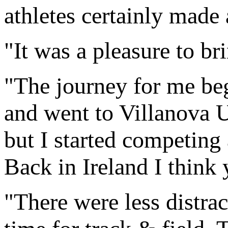
athletes certainly made a
"It was a pleasure to b
"The journey for me be
and went to Villanova U
but I started competing 
Back in Ireland I think
"There were less distrac