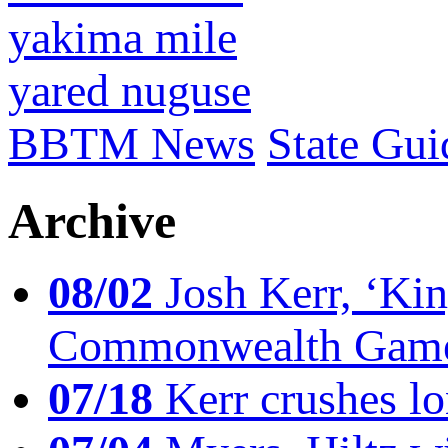
yakima mile
yared nuguse
BBTM News
State Gui
Archive
08/02
Josh Kerr, ‘King
Commonwealth Game
07/18
Kerr crushes lo