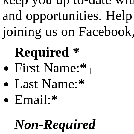
and opportunities. Help
joining us on Facebook
Required *
First Name:
*
Last Name:
*
Email:
*
Non-Required