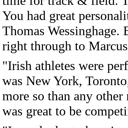
time for track & field. 
You had great personali
Thomas Wessinghage. Be
right through to Marcus
"Irish athletes were per
was New York, Toronto, 
more so than any other n
was great to be competin