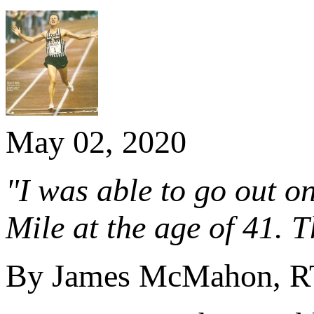
May 02, 2020
"I was able to go out o
Mile at the age of 41. 
By James McMahon, RTÉ