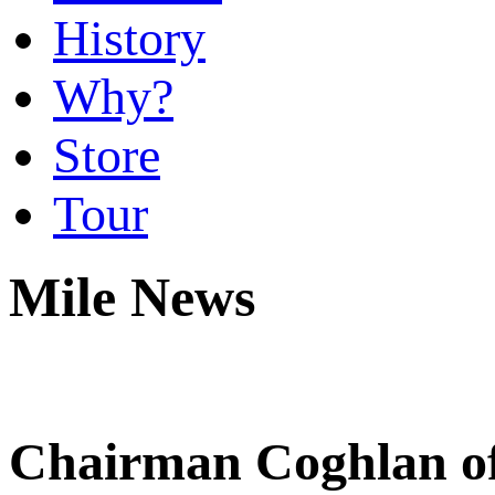
History
Why?
Store
Tour
Mile News
Chairman Coghlan of