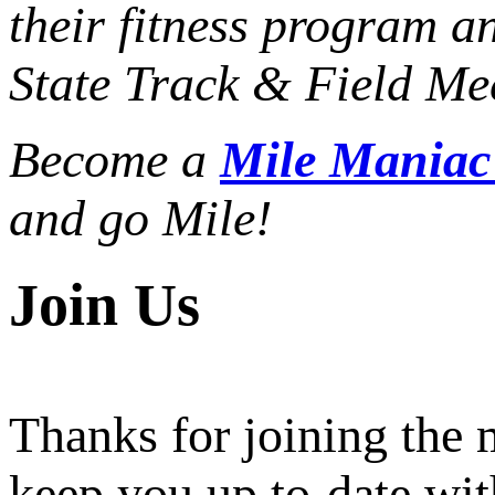
their fitness program a
State Track & Field Mee
Become a
Mile Mania
and go Mile!
Join Us
Thanks for joining the
keep you up to-date wit