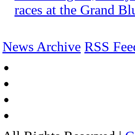
races at the Grand Bl
News Archive
RSS Fee