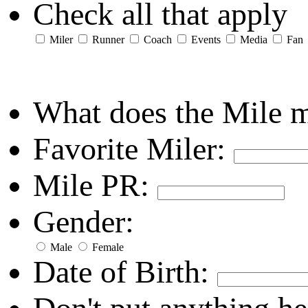
Check all that apply
Miler
Runner
Coach
Events
Media
Fan
What does the Mile 
Favorite Miler:
Mile PR:
Gender:
Male
Female
Date of Birth: