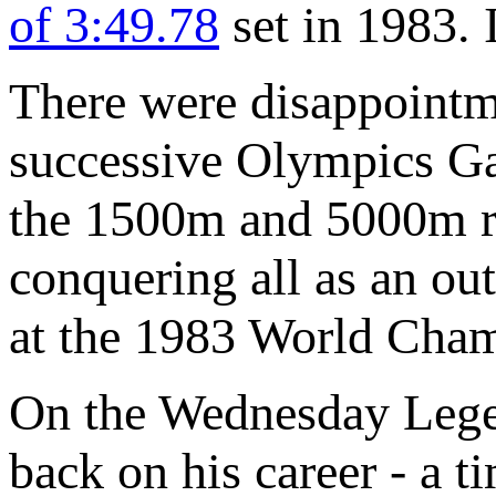
of 3:49.78
set in 1983. I
There were disappointme
successive Olympics Ga
the 1500m and 5000m res
conquering all as an o
at the 1983 World Cham
On the Wednesday Lege
back on his career - a 