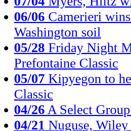
07/04
Myers, Hiltz wi
06/06
Camerieri wins 
Washington soil
05/28
Friday Night Mil
Prefontaine Classic
05/07
Kipyegon to he
Classic
04/26
A Select Group
04/21
Nuguse, Wiley w