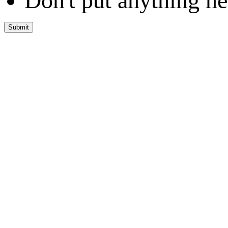
Don't put anything he