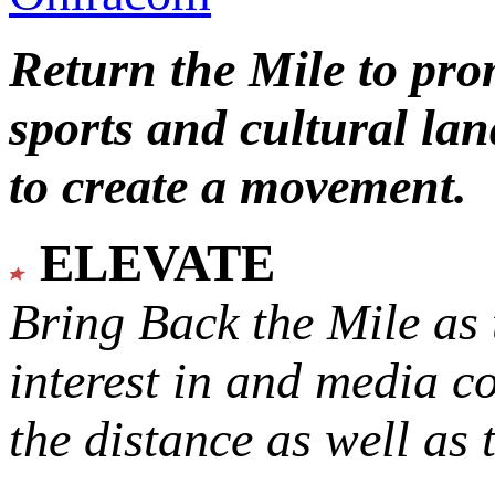
Return the Mile to pr
sports and cultural lan
to create a movement.
ELEVATE
Bring Back the Mile as 
interest in and media c
the distance as well as 