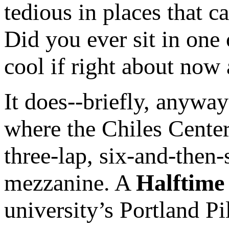
tedious in places that c
Did you ever sit in one 
cool if right about now
It does--briefly, anyway
where the Chiles Center
three-lap, six-and-then
mezzanine. A
Halftime
university’s Portland Pi