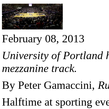
February 08, 2013
University of Portland
mezzanine track.
By Peter Gamaccini,
Ru
Halftime at sporting ev