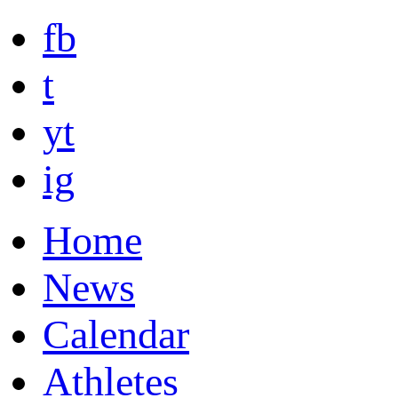
fb
t
yt
ig
Home
News
Calendar
Athletes