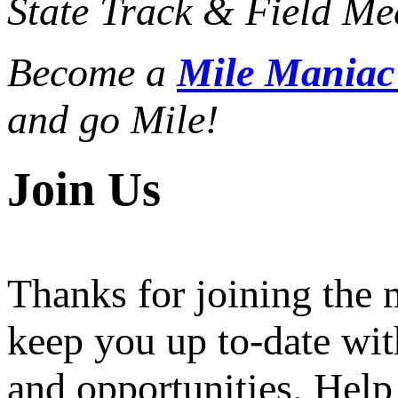
State Track & Field Mee
Become a
Mile Mania
and go Mile!
Join Us
Thanks for joining the
keep you up to-date wit
and opportunities. Help