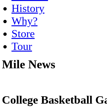
History
Why?
Store
Tour
Mile News
College Basketball G