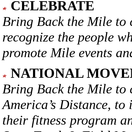
CELEBRATE
Bring Back the Mile to 
recognize the people w
promote Mile events and
NATIONAL MOV
Bring Back the Mile to 
America’s Distance,
to 
their fitness program a