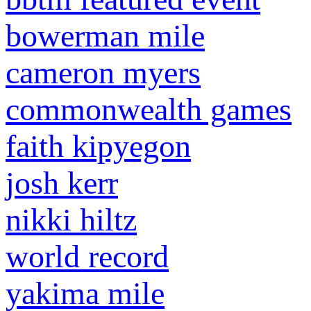
bowerman mile
cameron myers
commonwealth games
faith kipyegon
josh kerr
nikki hiltz
world record
yakima mile