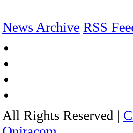
News Archive
RSS Fee
All Rights Reserved |
C
Oniracom