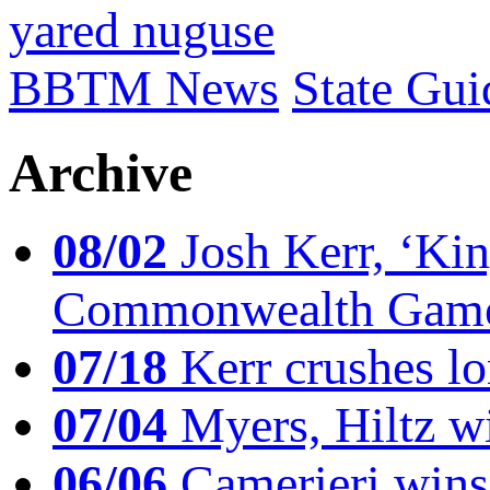
yared nuguse
BBTM News
State Gui
Archive
08/02
Josh Kerr, ‘King
Commonwealth Game
07/18
Kerr crushes lo
07/04
Myers, Hiltz wi
06/06
Camerieri wins 