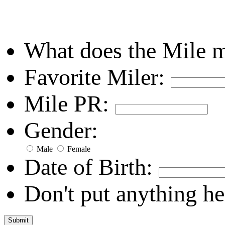
What does the Mile 
Favorite Miler:
Mile PR:
Gender:
Male
Female
Date of Birth:
Don't put anything he