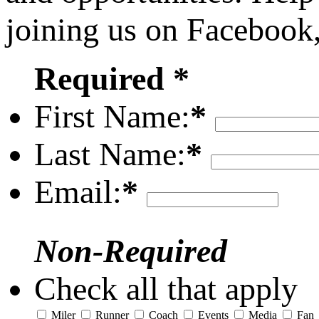
joining us on Facebook
Required *
First Name:
*
Last Name:
*
Email:
*
Non-Required
Check all that apply
Miler
Runner
Coach
Events
Media
Fan