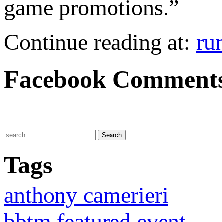
game promotions.”
Continue reading at:
ru
Facebook Comment
Tags
anthony camerieri
bbtm featured event