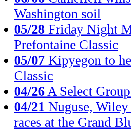
Washington soil
05/28
Friday Night Mil
Prefontaine Classic
05/07
Kipyegon to he
Classic
04/26
A Select Group
04/21
Nuguse, Wiley w
races at the Grand Bl