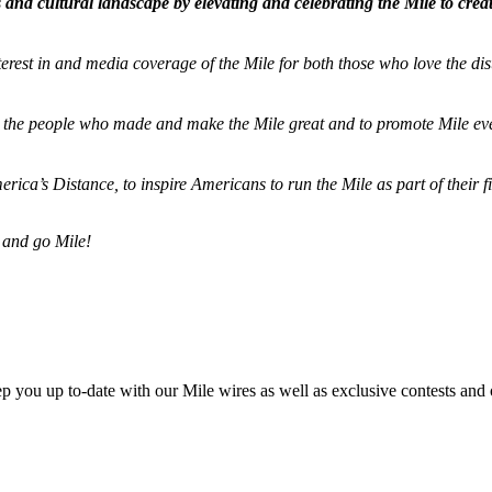
and cultural landscape by elevating and celebrating the Mile to cre
terest in and media coverage of the Mile for both those who love the dis
ze the people who made and make the Mile great and to promote Mile eve
merica’s Distance,
to inspire Americans to run the Mile as part of their 
 and go Mile!
ep you up to-date with our Mile wires as well as exclusive contests and 