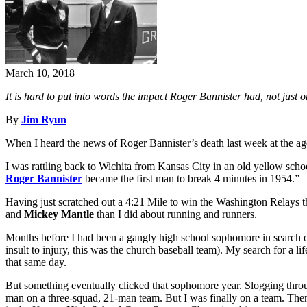
March 10, 2018
It is hard to put into words the impact Roger Bannister had, not just 
By
Jim Ryun
When I heard the news of Roger Bannister’s death last week at the age o
I was rattling back to Wichita from Kansas City in an old yellow sc
Roger Bannister
became the first man to break 4 minutes in 1954.”
Having just scratched out a 4:21 Mile to win the Washington Relays t
and
Mickey Mantle
than I did about running and runners.
Months before I had been a gangly high school sophomore in search of
insult to injury, this was the church baseball team). My search for a l
that same day.
But something eventually clicked that sophomore year. Slogging throug
man on a three-squad, 21-man team. But I was finally on a team. Then,