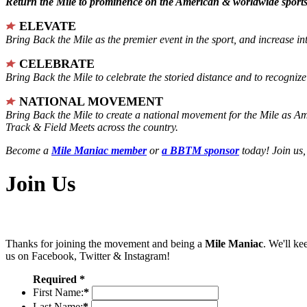
Return the Mile to prominence on the American & worldwide sports 
ELEVATE
Bring Back the Mile as the premier event in the sport, and increase in
CELEBRATE
Bring Back the Mile to celebrate the storied distance and to recogni
NATIONAL MOVEMENT
Bring Back the Mile to create a national movement for the Mile as A
Track & Field Meets across the country.
Become a
Mile Maniac member
or
a BBTM sponsor
today! Join us,
Join Us
Thanks for joining the movement and being a
Mile Maniac
. We'll ke
us on Facebook, Twitter & Instagram!
Required *
First Name:
*
Last Name:
*