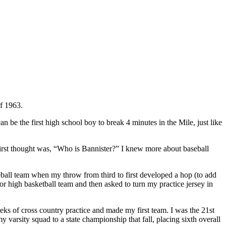
of 1963.
can be the first high school boy to break 4 minutes in the Mile, just like
first thought was, “Who is Bannister?” I knew more about baseball
ball team when my throw from third to first developed a hop (to add
ior high basketball team and then asked to turn my practice jersey in
eks of cross country practice and made my first team. I was the 21st
varsity squad to a state championship that fall, placing sixth overall