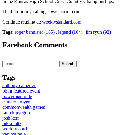
in the Kansas High School Cross Country Championships.
I had found my calling. I was born to run.
Continue reading at:
weeklystandard.com
Tags:
roger bannister (165)
,
legend (104)
,
jim ryun (92)
Facebook Comments
Tags
anthony camerieri
bbtm featured event
bowerman mile
cameron myers
commonwealth games
faith kipyegon
josh kerr
nikki hiltz
world record
yakima mile