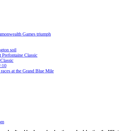
 Commonwealth Games triumph
gton soil
t Prefontaine Classic
Classic
2:10
 races at the Grand Blue Mile
om