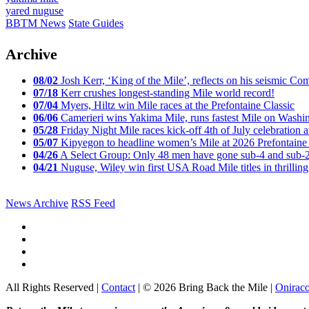
yared nuguse
BBTM News
State Guides
Archive
08/02
Josh Kerr, ‘King of the Mile’, reflects on his seismic
07/18
Kerr crushes longest-standing Mile world record!
07/04
Myers, Hiltz win Mile races at the Prefontaine Classic
06/06
Camerieri wins Yakima Mile, runs fastest Mile on Washin
05/28
Friday Night Mile races kick-off 4th of July celebration a
05/07
Kipyegon to headline women’s Mile at 2026 Prefontaine 
04/26
A Select Group: Only 48 men have gone sub-4 and sub-
04/21
Nuguse, Wiley win first USA Road Mile titles in thrilling
News Archive
RSS Feed
All Rights Reserved |
Contact
| © 2026 Bring Back the Mile |
Onirac