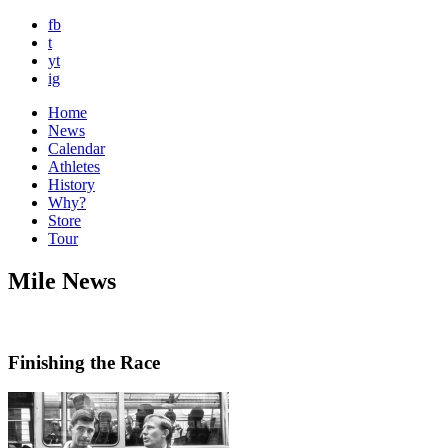
fb
t
yt
ig
Home
News
Calendar
Athletes
History
Why?
Store
Tour
Mile News
Finishing the Race