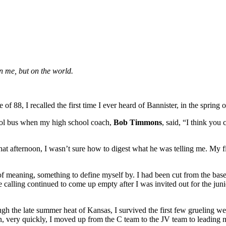
on me, but on the world.
f 88, I recalled the first time I ever heard of Bannister, in the spring 
hool bus when my high school coach,
Bob Timmons
, said, “I think you 
hat afternoon, I wasn’t sure how to digest what he was telling me. My 
 meaning, something to define myself by. I had been cut from the base
ife calling continued to come up empty after I was invited out for the jun
h the late summer heat of Kansas, I survived the first few grueling we
 very quickly, I moved up from the C team to the JV team to leading my 