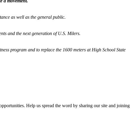
ate a movement.
tance as well as the general public.
nts and the next generation of U.S. Milers.
fitness program and
to replace the 1600 meters at High School State
opportunities. Help us spread the word by sharing our site and joining