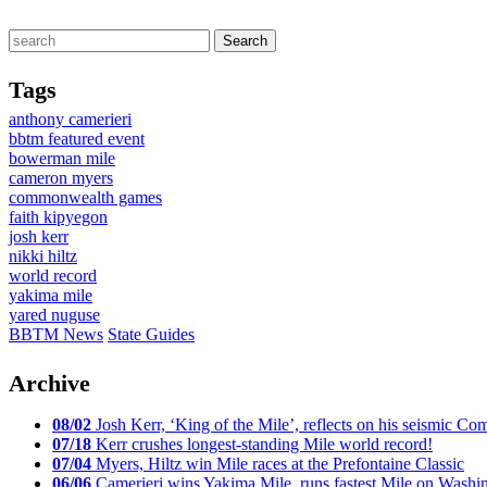
Tags
anthony camerieri
bbtm featured event
bowerman mile
cameron myers
commonwealth games
faith kipyegon
josh kerr
nikki hiltz
world record
yakima mile
yared nuguse
BBTM News
State Guides
Archive
08/02
Josh Kerr, ‘King of the Mile’, reflects on his seismic
07/18
Kerr crushes longest-standing Mile world record!
07/04
Myers, Hiltz win Mile races at the Prefontaine Classic
06/06
Camerieri wins Yakima Mile, runs fastest Mile on Washin