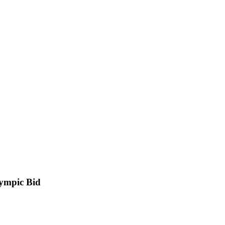
lympic Bid