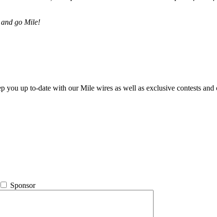
 and go Mile!
ep you up to-date with our Mile wires as well as exclusive contests and 
Sponsor