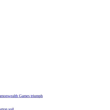
 Commonwealth Games triumph
gton soil