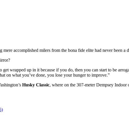
ng mere accomplished milers from the bona fide elite had never been a 
irror?
t to get wrapped up in it because if you do, then you can start to be arro
 hat on what you’ve done, you lose your hunger to improve.”
Washington’s
Husky Classic
, where on the 307-meter Dempsey Indoor ov
5)