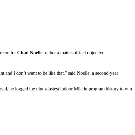
dream for
Chad Noelle
, rather a matter-of-fact objective.
gant and I don’t want to be like that,” said Noelle, a second-year
al, he logged the ninth-fastest indoor Mile in program history to win