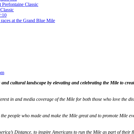
t Prefontaine Classic
Classic
2:10
 races at the Grand Blue Mile
om
and cultural landscape by elevating and celebrating the Mile to cre
terest in and media coverage of the Mile for both those who love the dis
ze the people who made and make the Mile great and to promote Mile eve
merica’s Distance,
to inspire Americans to run the Mile as part of their 