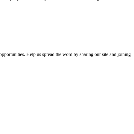
opportunities. Help us spread the word by sharing our site and joining