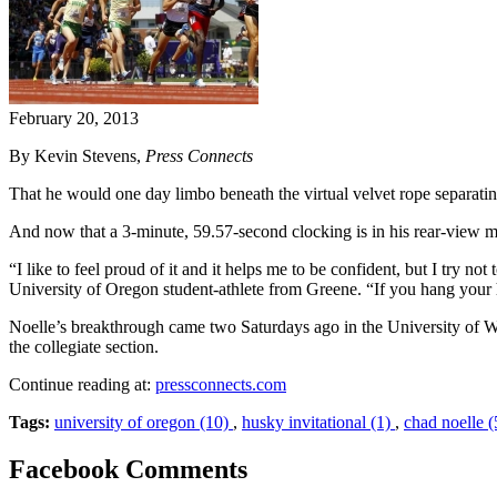
February 20, 2013
By Kevin Stevens,
Press Connects
That he would one day limbo beneath the virtual velvet rope separati
And now that a 3-minute, 59.57-second clocking is in his rear-view m
“I like to feel proud of it and it helps me to be confident, but I try no
University of Oregon student-athlete from Greene. “If you hang your
Noelle’s breakthrough came two Saturdays ago in the University of 
the collegiate section.
Continue reading at:
pressconnects.com
Tags:
university of oregon (10)
,
husky invitational (1)
,
chad noelle (
Facebook Comments