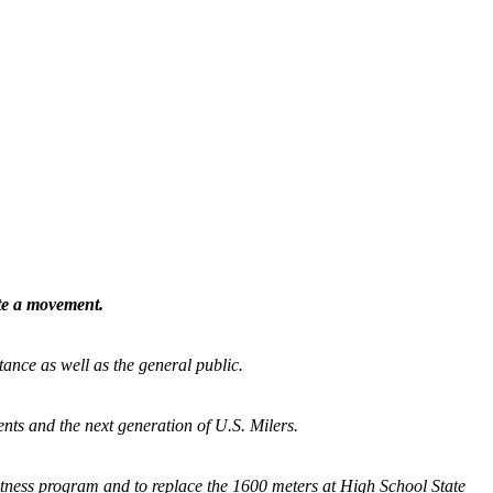
ate a movement.
tance as well as the general public.
nts and the next generation of U.S. Milers.
fitness program and
to replace the 1600 meters at High School State