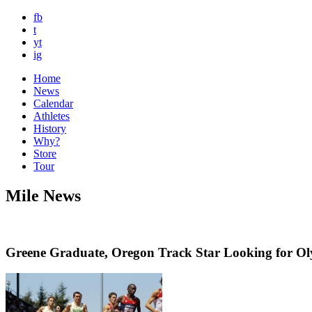
fb
t
yt
ig
Home
News
Calendar
Athletes
History
Why?
Store
Tour
Mile News
Greene Graduate, Oregon Track Star Looking for O