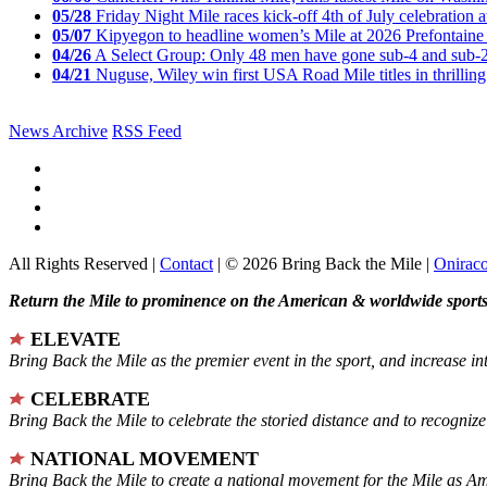
05/28
Friday Night Mile races kick-off 4th of July celebration a
05/07
Kipyegon to headline women’s Mile at 2026 Prefontaine 
04/26
A Select Group: Only 48 men have gone sub-4 and sub-
04/21
Nuguse, Wiley win first USA Road Mile titles in thrilling
News Archive
RSS Feed
All Rights Reserved |
Contact
| © 2026 Bring Back the Mile |
Onirac
Return the Mile to prominence on the American & worldwide sports 
ELEVATE
Bring Back the Mile as the premier event in the sport, and increase in
CELEBRATE
Bring Back the Mile to celebrate the storied distance and to recogni
NATIONAL MOVEMENT
Bring Back the Mile to create a national movement for the Mile as A