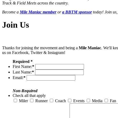
Track & Field Meets across the country.
Become a
Mile Maniac member
or
a BBTM sponsor
today! Join us,
Join Us
Thanks for joining the movement and being a
Mile Maniac
. We'll ke
us on Facebook, Twitter & Instagram!
Required *
First Name:
*
Last Name:
*
Email:
*
Non-Required
Check all that apply
Miler
Runner
Coach
Events
Media
Fan