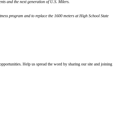
nts and the next generation of U.S. Milers.
fitness program and
to replace the 1600 meters at High School State
opportunities. Help us spread the word by sharing our site and joining