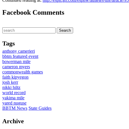
Continued reading at:
http://espn.go.com/espnw/athletes-life/article
Facebook Comments
Tags
anthony camerieri
bbtm featured event
bowerman mile
cameron myers
commonwealth games
faith kipyegon
josh kerr
nikki hiltz
world record
yakima mile
yared nuguse
BBTM News
State Guides
Archive