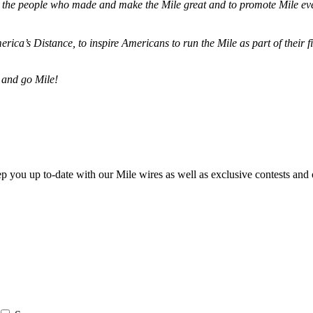
ze the people who made and make the Mile great and to promote Mile eve
merica’s Distance,
to inspire Americans to run the Mile as part of their 
 and go Mile!
ep you up to-date with our Mile wires as well as exclusive contests and 