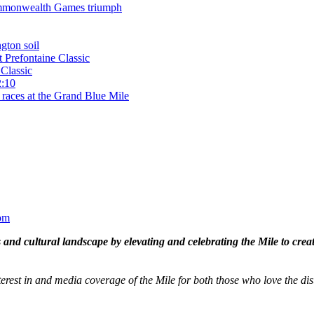
 Commonwealth Games triumph
gton soil
t Prefontaine Classic
Classic
2:10
 races at the Grand Blue Mile
om
and cultural landscape by elevating and celebrating the Mile to cre
terest in and media coverage of the Mile for both those who love the dis