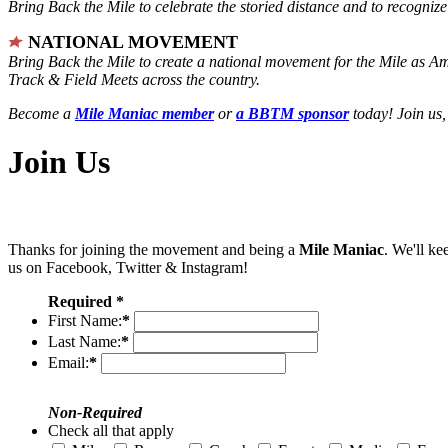
Bring Back the Mile to celebrate the storied distance and to recogni
NATIONAL MOVEMENT
Bring Back the Mile to create a national movement for the Mile as A
Track & Field Meets across the country.
Become a
Mile Maniac member
or
a BBTM sponsor
today! Join us,
Join Us
Thanks for joining the movement and being a
Mile Maniac
. We'll ke
us on Facebook, Twitter & Instagram!
Required *
First Name:
*
Last Name:
*
Email:
*
Non-Required
Check all that apply