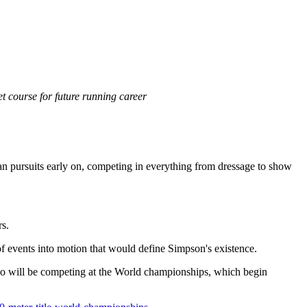
 course for future running career
rian pursuits early on, competing in everything from dressage to show
rs.
s of events into motion that would define Simpson's existence.
ho will be competing at the World championships, which begin