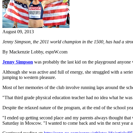
August 09, 2013
Jenny Simpson, the 2011 world champion in the 1500, has had a stron
By Mackenzie Lobby, espnW.com
Jenny Simpson
was probably the last kid on the playground anyone
Although she was active and full of energy, she struggled with a serie
jumping to western pleasure.
Most of her memories of the club involve running laps around the sch
"That third grade physical education teacher had no idea what he was
Despite the relaxed nature of the program, at the end of the school yea
"I ended up getting second place and my parents always thought that
Saturday in Moscow. "I wanted to come back and win the next year and 