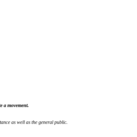
ate a movement.
tance as well as the general public.