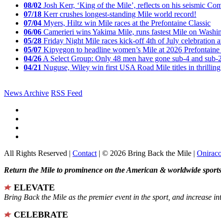
08/02
Josh Kerr, ‘King of the Mile’, reflects on his seismic
07/18
Kerr crushes longest-standing Mile world record!
07/04
Myers, Hiltz win Mile races at the Prefontaine Classic
06/06
Camerieri wins Yakima Mile, runs fastest Mile on Washin
05/28
Friday Night Mile races kick-off 4th of July celebration a
05/07
Kipyegon to headline women’s Mile at 2026 Prefontaine 
04/26
A Select Group: Only 48 men have gone sub-4 and sub-
04/21
Nuguse, Wiley win first USA Road Mile titles in thrilling
News Archive
RSS Feed
All Rights Reserved |
Contact
| © 2026 Bring Back the Mile |
Onirac
Return the Mile to prominence on the American & worldwide sports 
ELEVATE
Bring Back the Mile as the premier event in the sport, and increase in
CELEBRATE