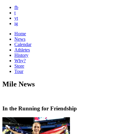
fb
t
yt
ig
Home
News
Calendar
Athletes
History
Why?
Store
Tour
Mile News
In the Running for Friendship