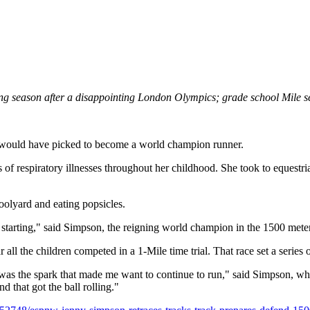
g season after a disappointing London Olympics; grade school Mile set
 would have picked to become a world champion runner.
s of respiratory illnesses throughout her childhood. She took to equest
oolyard and eating popsicles.
 starting," said Simpson, the reigning world champion in the 1500 mete
r all the children competed in a 1-Mile time trial. That race set a serie
 was the spark that made me want to continue to run," said Simpson, w
that got the ball rolling."