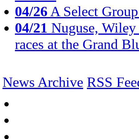
04/26
A Select Group
04/21
Nuguse, Wiley w
races at the Grand Bl
News Archive
RSS Fee