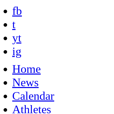
fb
t
yt
ig
Home
News
Calendar
Athletes