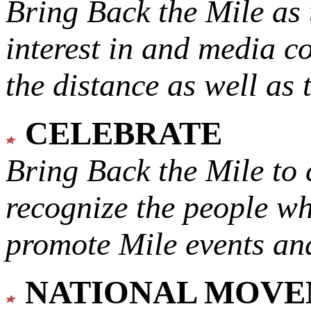
Bring Back the Mile as 
interest in and media c
the distance as well as 
CELEBRATE
Bring Back the Mile to 
recognize the people w
promote Mile events and
NATIONAL MOV