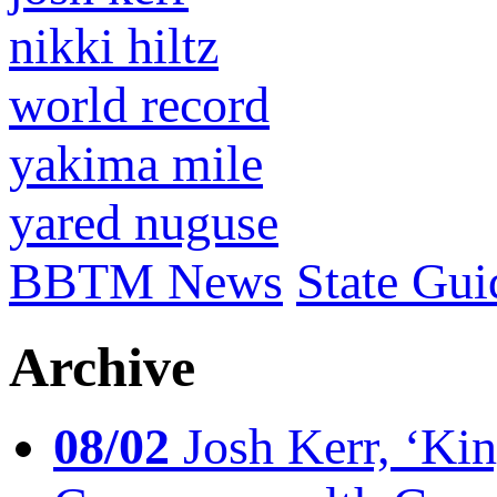
nikki hiltz
world record
yakima mile
yared nuguse
BBTM News
State Gui
Archive
08/02
Josh Kerr, ‘King