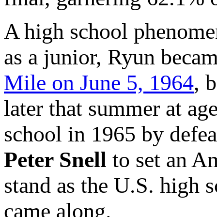
A high school phenomen
as a junior, Ryun beca
Mile on June 5, 1964
, 
later that summer at age
school in 1965 by defe
Peter Snell
to set an A
stand as the U.S. high s
came along.