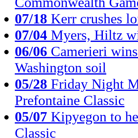
Commonwealth Game
07/18
Kerr crushes lo
07/04
Myers, Hiltz wi
06/06
Camerieri wins 
Washington soil
05/28
Friday Night Mil
Prefontaine Classic
05/07
Kipyegon to he
Classic