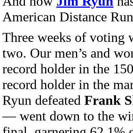
And now
Jim Ryun
has
American Distance Runn
Three weeks of voting w
two. Our men’s and wo
record holder in the 15
record holder in the ma
Ryun defeated
Frank S
— went down to the wir
final, garnering 62.1% 