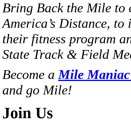
Bring Back the Mile to 
America’s Distance,
to 
their fitness program a
State Track & Field Mee
Become a
Mile Mania
and go Mile!
Join Us