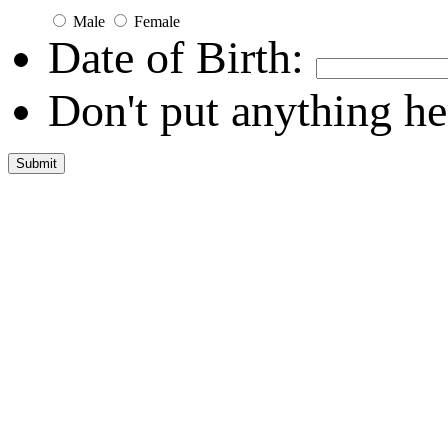
Male
Female
Date of Birth:
Don't put anything he