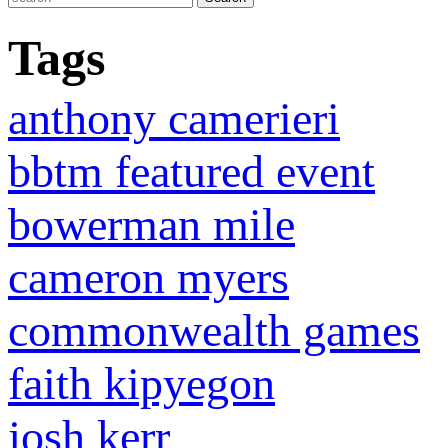
Tags
anthony camerieri
bbtm featured event
bowerman mile
cameron myers
commonwealth games
faith kipyegon
josh kerr