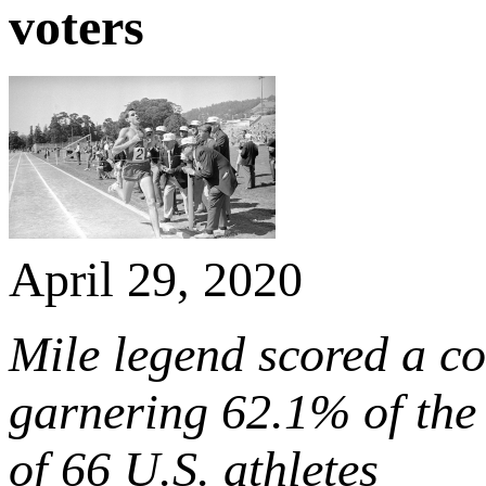
voters
April 29, 2020
Mile legend scored a co
garnering 62.1% of the 
of 66 U.S. athletes