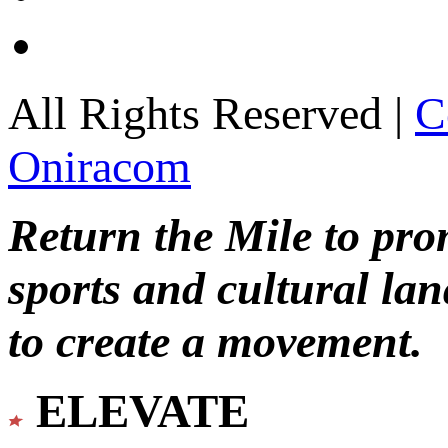
All Rights Reserved |
C
Oniracom
Return the Mile to pr
sports and cultural lan
to create a movement.
ELEVATE