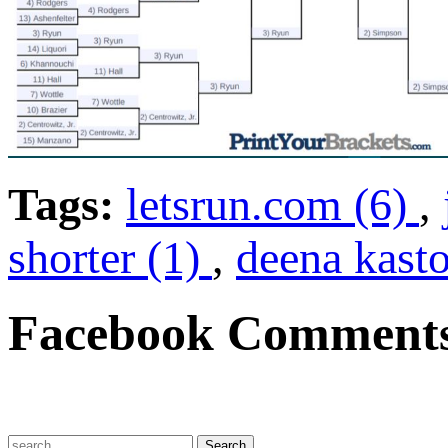
Tags:
letsrun.com (6)
,
shorter (1)
,
deena kasto
Facebook Comment