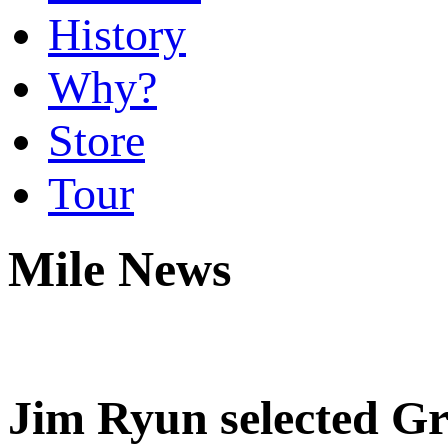
History
Why?
Store
Tour
Mile News
Jim Ryun selected Gr