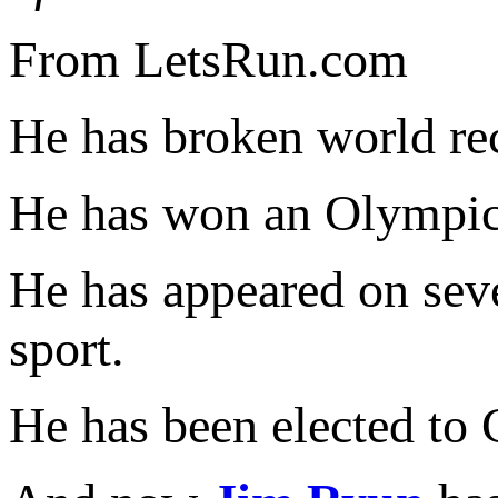
From LetsRun.com
He has broken world re
He has won an Olympic
He has appeared on se
sport.
He has been elected to 