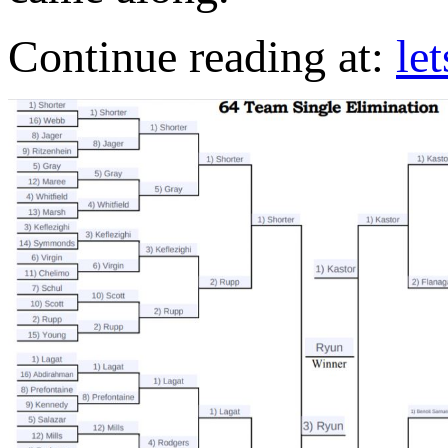
Continue reading at:
le