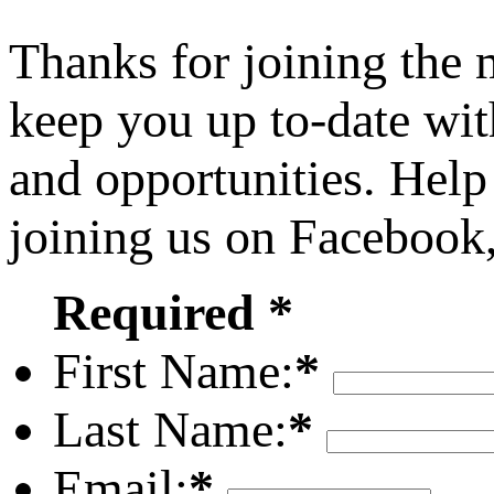
Thanks for joining the
keep you up to-date wit
and opportunities. Help
joining us on Facebook
Required *
First Name:
*
Last Name:
*
Email:
*