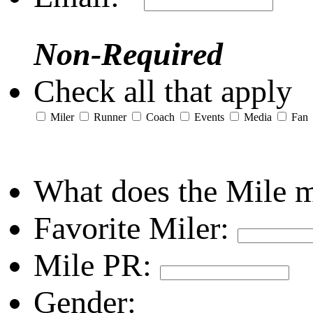
Non-Required
Check all that apply
Miler
Runner
Coach
Events
Media
Fan
What does the Mile 
Favorite Miler:
Mile PR:
Gender: