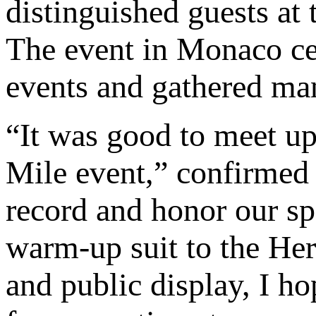
distinguished guests at
The event in Monaco ce
events and gathered many
“It was good to meet up
Mile event,” confirmed
record and honor our sp
warm-up suit to the Her
and public display, I hop