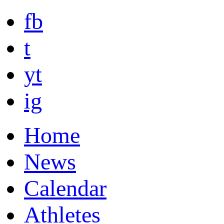
fb
t
yt
ig
Home
News
Calendar
Athletes