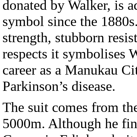
donated by Walker, is ad
symbol since the 1880s. 
strength, stubborn resi
respects it symbolises Wa
career as a Manukau Cit
Parkinson’s disease.
The suit comes from th
5000m. Although he fin