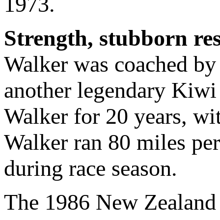
1973.
Strength, stubborn re
Walker was coached b
another legendary Kiwi
Walker for 20 years, wit
Walker ran 80 miles pe
during race season.
The 1986 New Zealand t