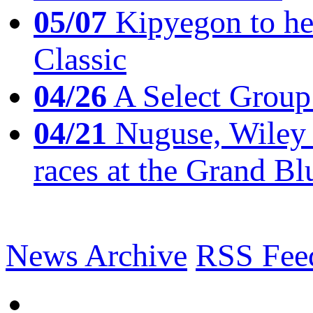
05/07
Kipyegon to he
Classic
04/26
A Select Group
04/21
Nuguse, Wiley w
races at the Grand Bl
News Archive
RSS Fee