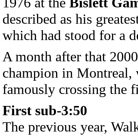
1976 at the
Bislett Ga
described as his greates
which had stood for a d
A month after that 20
champion in Montreal, w
famously crossing the fi
First sub-3:50
The previous year, Walk