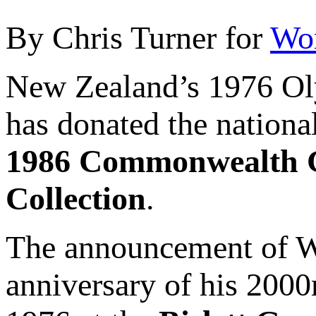
By Chris Turner for
Wor
New Zealand’s 1976 O
has donated the nationa
1986 Commonwealth 
Collection
.
The announcement of Wal
anniversary of his 2000