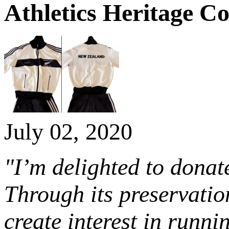
Athletics Heritage Co
July 02, 2020
"I’m delighted to donat
Through its preservation
create interest in runn