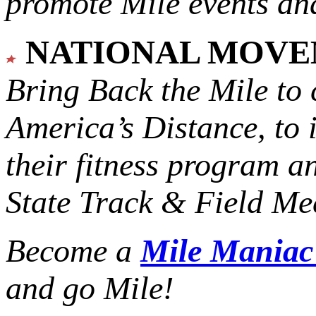
promote Mile events and
NATIONAL MOV
Bring Back the Mile to 
America’s Distance,
to 
their fitness program a
State Track & Field Mee
Become a
Mile Mania
and go Mile!