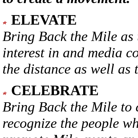
ELEVATE
Bring Back the Mile as 
interest in and media c
the distance as well as 
CELEBRATE
Bring Back the Mile to 
recognize the people w