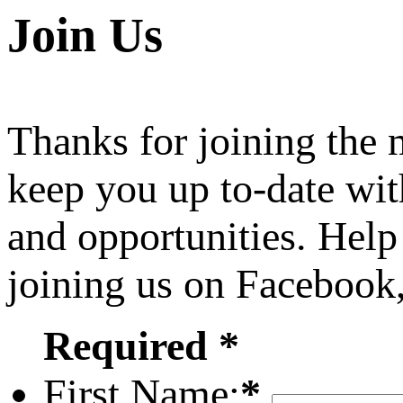
Join Us
Thanks for joining the
keep you up to-date wit
and opportunities. Help
joining us on Facebook
Required *
First Name:
*