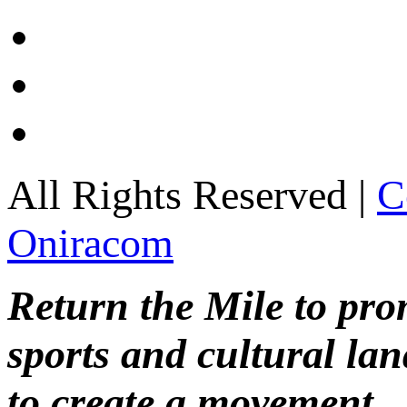
All Rights Reserved |
C
Oniracom
Return the Mile to pr
sports and cultural lan
to create a movement.