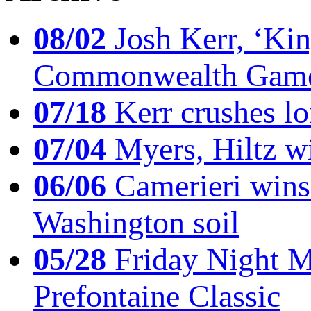
08/02
Josh Kerr, ‘King
Commonwealth Game
07/18
Kerr crushes lo
07/04
Myers, Hiltz wi
06/06
Camerieri wins 
Washington soil
05/28
Friday Night Mil
Prefontaine Classic