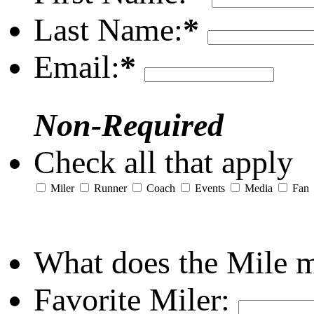
Last Name:
*
Email:
*
Non-Required
Check all that apply
Miler
Runner
Coach
Events
Media
Fan
What does the Mile 
Favorite Miler: