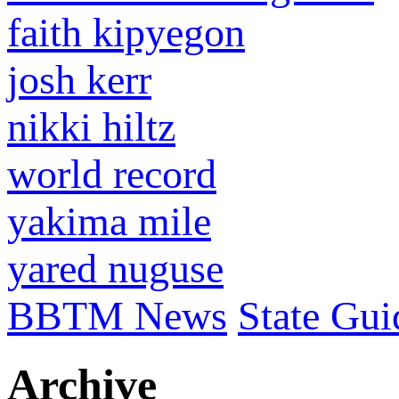
faith kipyegon
josh kerr
nikki hiltz
world record
yakima mile
yared nuguse
BBTM News
State Gui
Archive