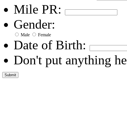
Mile PR:
Gender:
Male
Female
Date of Birth:
Don't put anything he