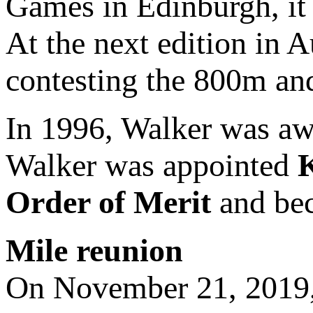
Games in Edinburgh, it 
At the next edition in A
contesting the 800m a
In 1996, Walker was a
Walker was appointed
Order of Merit
and bec
Mile reunion
On November 21, 2019,