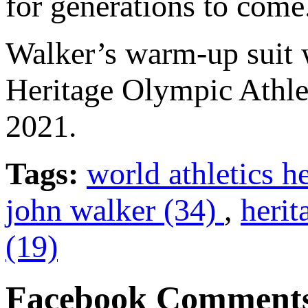
for generations to come
Walker’s warm-up suit w
Heritage Olympic Athle
2021.
Tags:
world athletics h
john walker (34)
,
herit
(19)
Facebook Comment