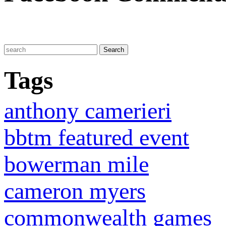
Tags
anthony camerieri
bbtm featured event
bowerman mile
cameron myers
commonwealth games