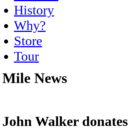
History
Why?
Store
Tour
Mile News
John Walker donates 