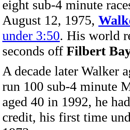
eight sub-4 minute rac
August 12, 1975,
Walk
under 3:50
. His world 
seconds off
Filbert Bay
A decade later Walker aga
run 100 sub-4 minute Mi
aged 40 in 1992, he had
credit, his first time un