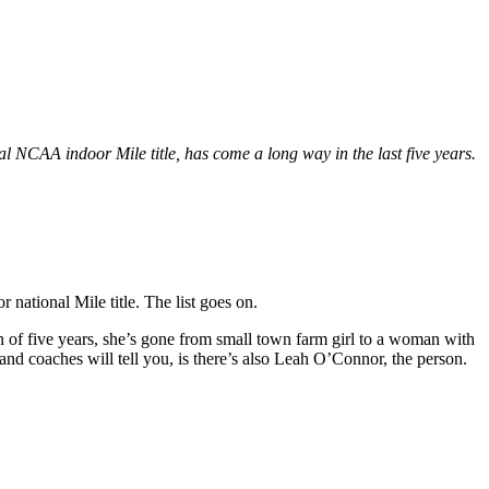
 NCAA indoor Mile title, has come a long way in the last five years.
ational Mile title. The list goes on.
an of five years, she’s gone from small town farm girl to a woman with
and coaches will tell you, is there’s also Leah O’Connor, the person.