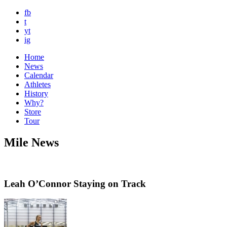
fb
t
yt
ig
Home
News
Calendar
Athletes
History
Why?
Store
Tour
Mile News
Leah O’Connor Staying on Track