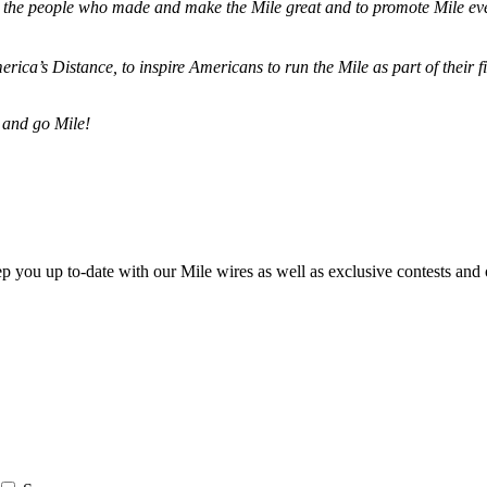
ze the people who made and make the Mile great and to promote Mile eve
merica’s Distance,
to inspire Americans to run the Mile as part of their 
 and go Mile!
ep you up to-date with our Mile wires as well as exclusive contests and 