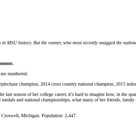
n MSU history. But the runner, who most recently snagged the national
onnor.
SU are numbered.
echase champion, 2014 cross country national champion, 2015 indoor n
e last season of her college career, it’s hard to imagine how, in the sp
nd medals and national championships, what many of her friends, family 
f Croswell, Michigan. Population: 2,447.