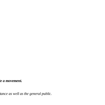
ate a movement.
tance as well as the general public.