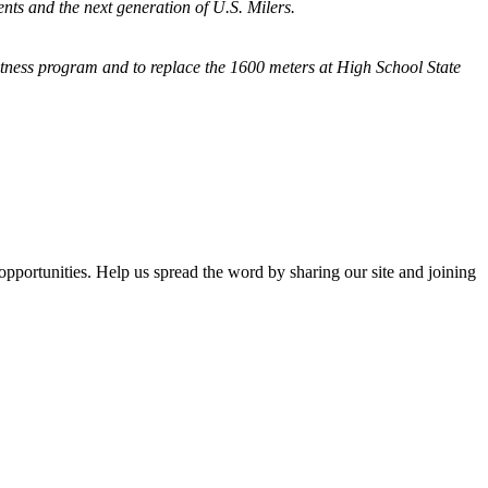
nts and the next generation of U.S. Milers.
fitness program and
to replace the 1600 meters at High School State
opportunities. Help us spread the word by sharing our site and joining