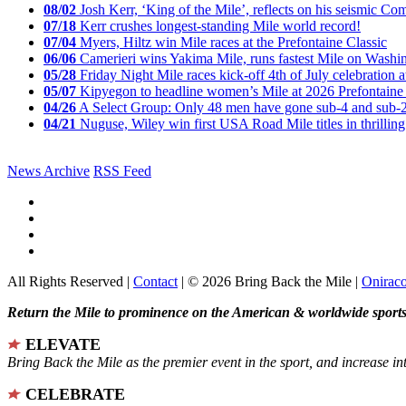
08/02
Josh Kerr, ‘King of the Mile’, reflects on his seismic
07/18
Kerr crushes longest-standing Mile world record!
07/04
Myers, Hiltz win Mile races at the Prefontaine Classic
06/06
Camerieri wins Yakima Mile, runs fastest Mile on Washin
05/28
Friday Night Mile races kick-off 4th of July celebration a
05/07
Kipyegon to headline women’s Mile at 2026 Prefontaine 
04/26
A Select Group: Only 48 men have gone sub-4 and sub-
04/21
Nuguse, Wiley win first USA Road Mile titles in thrilling
News Archive
RSS Feed
All Rights Reserved |
Contact
| © 2026 Bring Back the Mile |
Onirac
Return the Mile to prominence on the American & worldwide sports 
ELEVATE
Bring Back the Mile as the premier event in the sport, and increase in
CELEBRATE