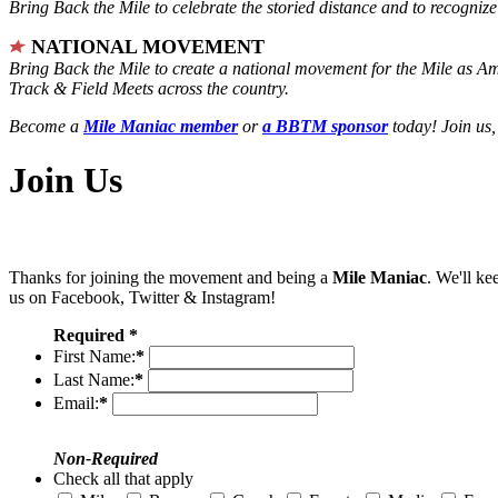
Bring Back the Mile to celebrate the storied distance and to recogni
NATIONAL MOVEMENT
Bring Back the Mile to create a national movement for the Mile as A
Track & Field Meets across the country.
Become a
Mile Maniac member
or
a BBTM sponsor
today! Join us,
Join Us
Thanks for joining the movement and being a
Mile Maniac
. We'll ke
us on Facebook, Twitter & Instagram!
Required *
First Name:
*
Last Name:
*
Email:
*
Non-Required
Check all that apply