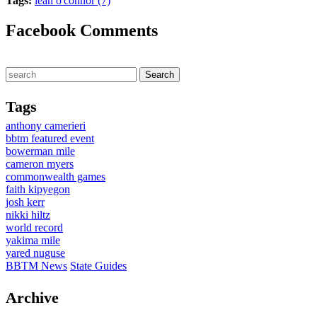
Tags:
leah o'connor (7)
Facebook Comments
Tags
anthony camerieri
bbtm featured event
bowerman mile
cameron myers
commonwealth games
faith kipyegon
josh kerr
nikki hiltz
world record
yakima mile
yared nuguse
BBTM News
State Guides
Archive