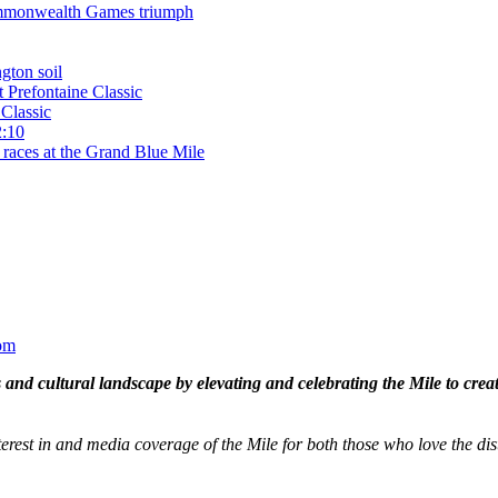
 Commonwealth Games triumph
gton soil
t Prefontaine Classic
Classic
2:10
 races at the Grand Blue Mile
om
and cultural landscape by elevating and celebrating the Mile to cre
terest in and media coverage of the Mile for both those who love the dis