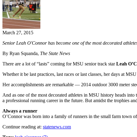
March 27, 2015
Senior Leah O'Connor has become one of the most decorated athletes i
By Ryan Squanda,
The State News
There are a lot of “lasts” coming for MSU senior track star
Leah O’C
Whether it be last practices, last races or last classes, her days at M
Her accomplishments are remarkable — 2014 outdoor 3000 meter steepl
And as one of the most decorated athletes in MSU history heads into th
a professional running career in the future. But amidst the trophies a
Always a runner
O’Connor was born into a family of runners in the small farm town o
Continue reading at:
statenews.com