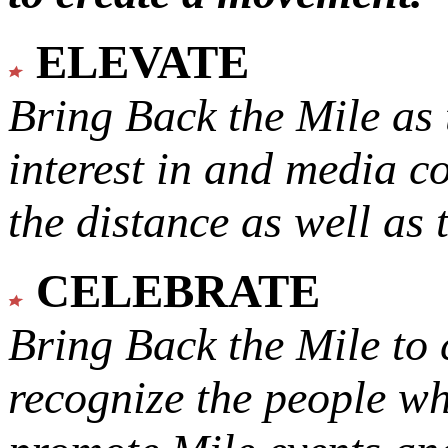
ELEVATE
Bring Back the Mile as 
interest in and media c
the distance as well as 
CELEBRATE
Bring Back the Mile to 
recognize the people w