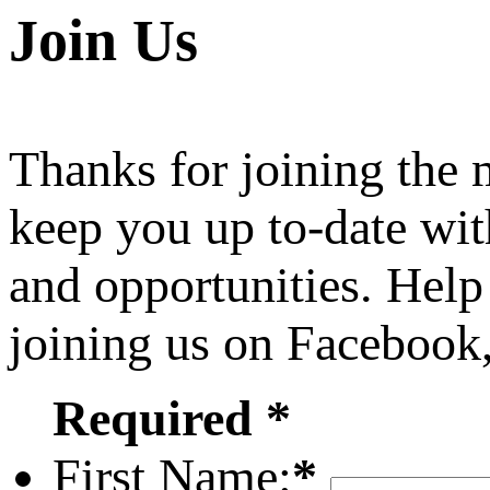
Join Us
Thanks for joining the
keep you up to-date wit
and opportunities. Help
joining us on Facebook
Required *
First Name:
*