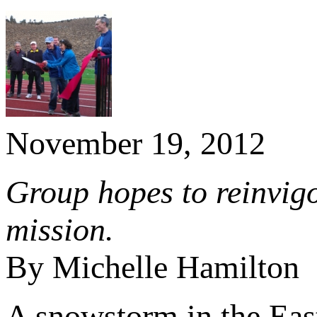
November 19, 2012
Group hopes to reinvigo
mission.
By Michelle Hamilton
A snowstorm in the East