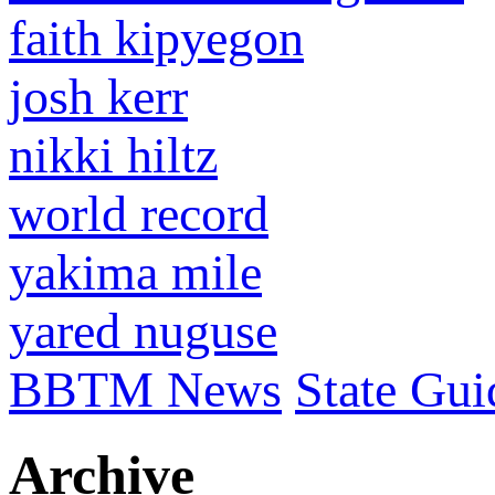
faith kipyegon
josh kerr
nikki hiltz
world record
yakima mile
yared nuguse
BBTM News
State Gui
Archive