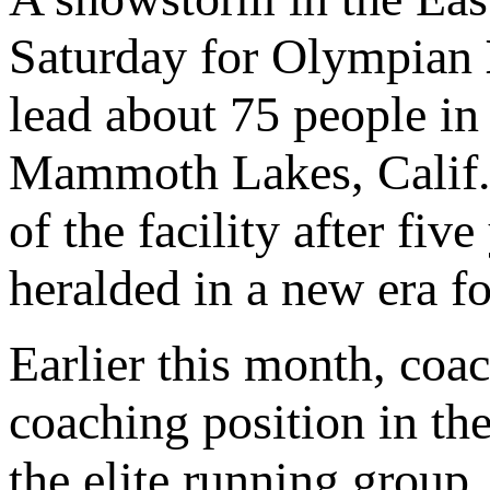
Saturday for Olympian
lead about 75 people in
Mammoth Lakes, Calif. 
of the facility after fiv
heralded in a new era 
Earlier this month, coa
coaching position in th
the elite running group.