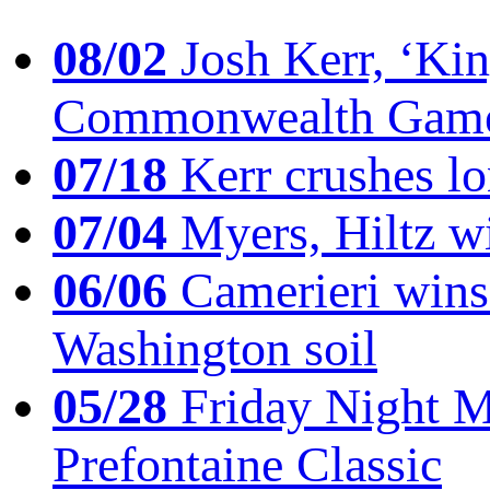
08/02
Josh Kerr, ‘King
Commonwealth Game
07/18
Kerr crushes lo
07/04
Myers, Hiltz wi
06/06
Camerieri wins 
Washington soil
05/28
Friday Night Mil
Prefontaine Classic