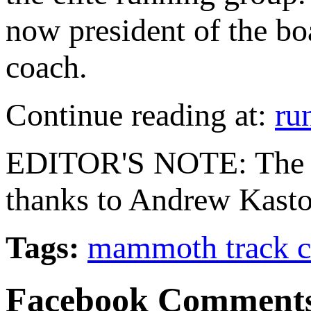
now president of the bo
coach.
Continue reading at:
ru
EDITOR'S NOTE: The M
thanks to Andrew Kasto
Tags:
mammoth track c
Facebook Comment