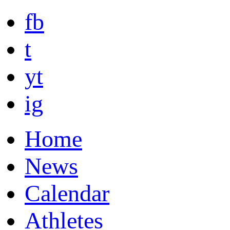
fb
t
yt
ig
Home
News
Calendar
Athletes