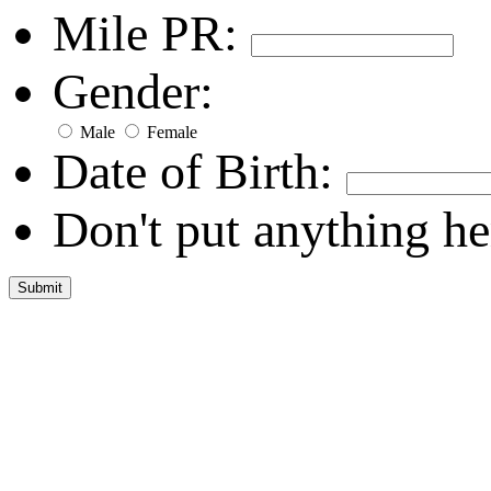
Mile PR:
Gender:
Male
Female
Date of Birth:
Don't put anything he