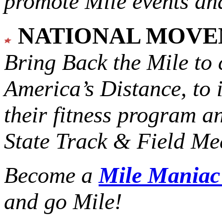
promote Mile events and
NATIONAL MOV
Bring Back the Mile to 
America’s Distance,
to 
their fitness program a
State Track & Field Mee
Become a
Mile Mania
and go Mile!