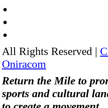
All Rights Reserved |
C
Oniracom
Return the Mile to pr
sports and cultural lan
to create a movement.