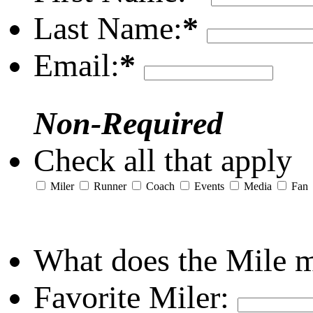
Last Name:
*
Email:
*
Non-Required
Check all that apply
Miler
Runner
Coach
Events
Media
Fan
What does the Mile 
Favorite Miler: