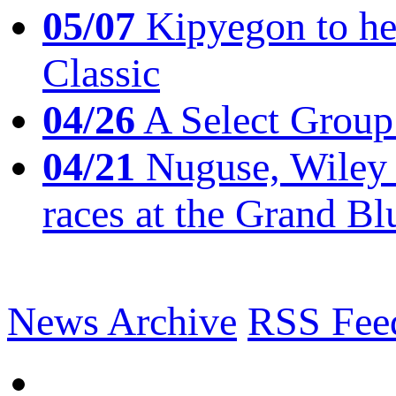
05/07
Kipyegon to he
Classic
04/26
A Select Group
04/21
Nuguse, Wiley w
races at the Grand Bl
News Archive
RSS Fee