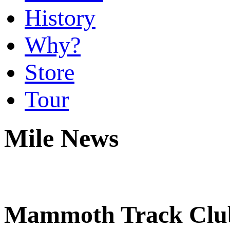
History
Why?
Store
Tour
Mile News
Mammoth Track Club