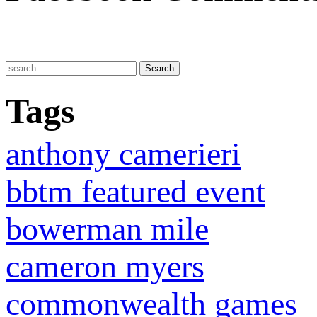
Tags
anthony camerieri
bbtm featured event
bowerman mile
cameron myers
commonwealth games