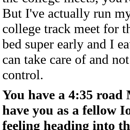
But I've actually run my
college track meet for th
bed super early and I eat
can take care of and not
control.
You have a 4:35 road M
have you as a fellow 
feeling heading into t