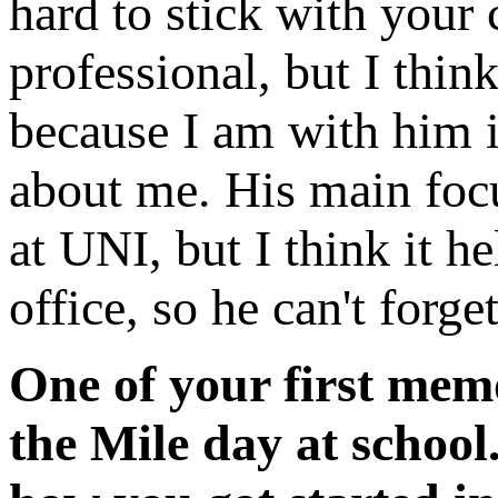
hard to stick with your
professional, but I think
because I am with him in
about me. His main focu
at UNI, but I think it h
office, so he can't forg
One of your first mem
the Mile day at school.