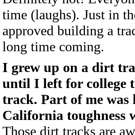
time (laughs). Just in t
approved building a trac
long time coming.
I grew up on a dirt tra
until I left for college
track. Part of me was 
California toughness 
Those dirt tracks are aw