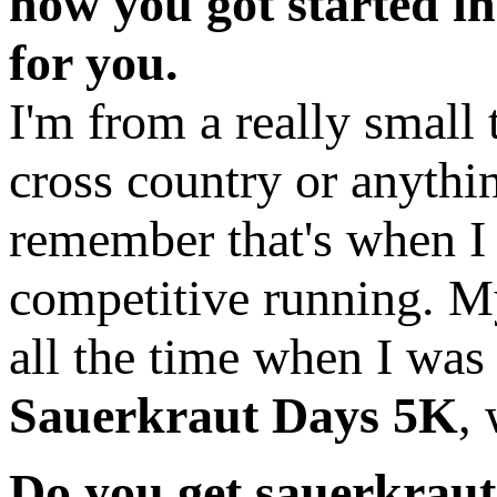
how you got started i
for you.
I'm from a really small
cross country or anythin
remember that's when I k
competitive running. M
all the time when I was
Sauerkraut Days 5K
,
Do you get sauerkraut 