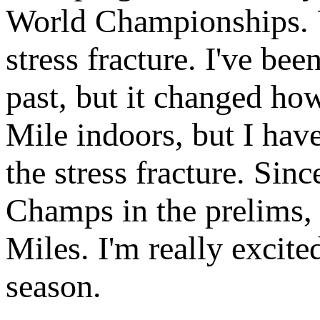
World Championships. Un
stress fracture. I've bee
past, but it changed ho
Mile indoors, but I hav
the stress fracture. Sin
Champs in the prelims, 
Miles. I'm really excited
season.