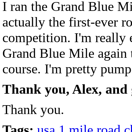
I ran the Grand Blue Mi
actually the first-ever 
competition. I'm really 
Grand Blue Mile again t
course. I'm pretty pump
Thank you, Alex, and 
Thank you.
Tags:
usa 1 mile road 