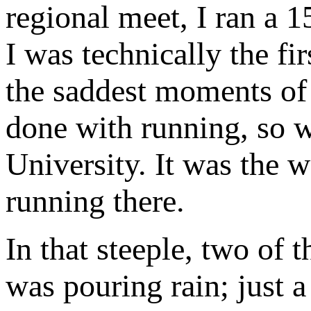
regional meet, I ran a 1
I was technically the fi
the saddest moments of m
done with running, so w
University. It was the 
running there.
In that steeple, two of 
was pouring rain; just a