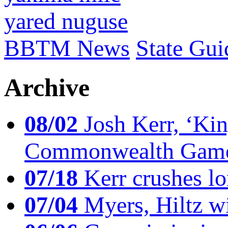
yared nuguse
BBTM News
State Gui
Archive
08/02
Josh Kerr, ‘King
Commonwealth Game
07/18
Kerr crushes lo
07/04
Myers, Hiltz wi