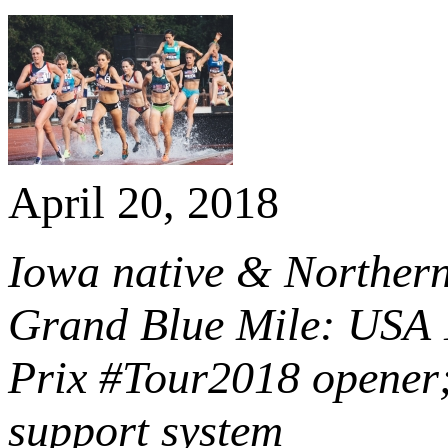
April 20, 2018
Iowa native & Northern 
Grand Blue Mile: USA
Prix #Tour2018 opener;
support system