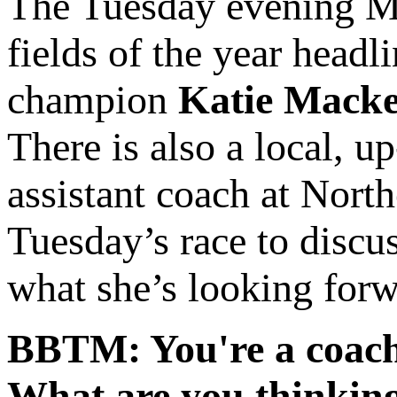
The Tuesday evening Mi
fields of the year head
champion
Katie Mack
There is also a local, 
assistant coach at Nort
Tuesday’s race to discus
what she’s looking forw
BBTM: You're a coach 
What are you thinking