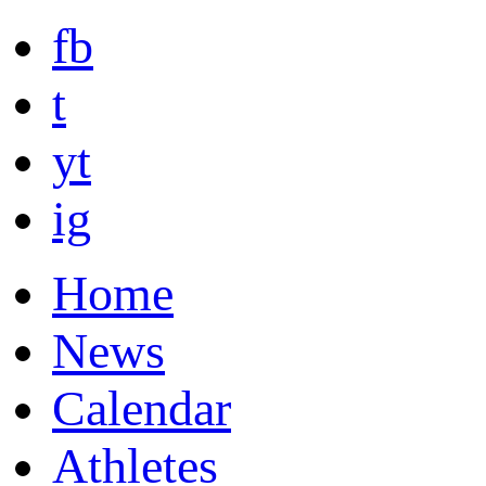
fb
t
yt
ig
Home
News
Calendar
Athletes