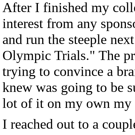
After I finished my col
interest from any sponso
and run the steeple next
Olympic Trials." The pr
trying to convince a bra
knew was going to be su
lot of it on my own my f
I reached out to a coupl