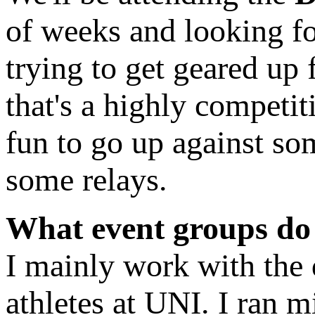
of weeks and looking f
trying to get geared up 
that's a highly competit
fun to go up against so
some relays.
What event groups do
I mainly work with the 
athletes at UNI. I ran m