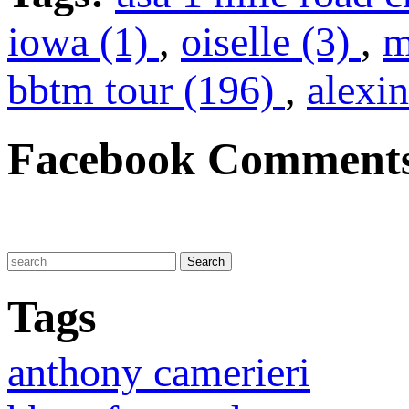
iowa (1)
,
oiselle (3)
,
m
bbtm tour (196)
,
alexin
Facebook Comment
Tags
anthony camerieri