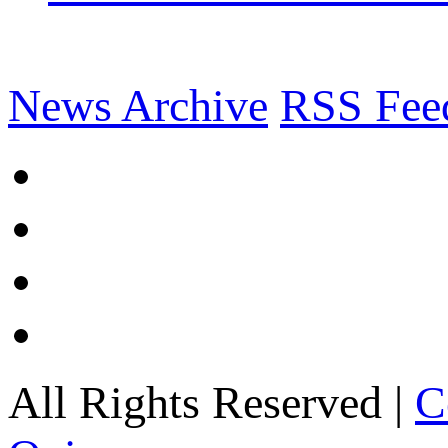
News Archive
RSS Fee
All Rights Reserved |
C