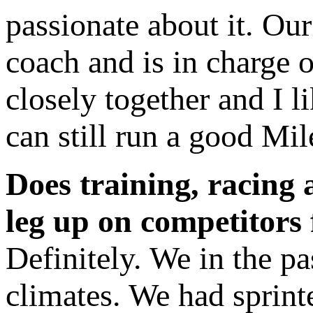
passionate about it. Ou
coach and is in charge 
closely together and I li
can still run a good Mil
Does training, racing 
leg up on competitors 
Definitely. We in the pa
climates. We had sprint