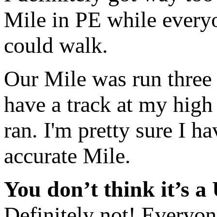
Mile in PE while everyo
could walk.
Our Mile was run three 
have a track at my high
ran. I'm pretty sure I ha
accurate Mile.
You don’t think it’s a
Definitely not! Everyone