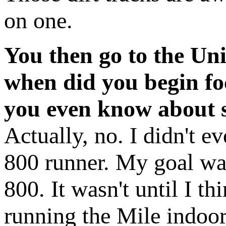
on one.
You then go to the Uni
when did you begin fo
you even know about s
Actually, no. I didn't ev
800 runner. My goal wa
800. It wasn't until I th
running the Mile indoor