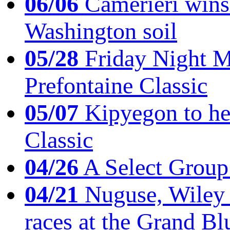
06/06
Camerieri wins 
Washington soil
05/28
Friday Night Mil
Prefontaine Classic
05/07
Kipyegon to he
Classic
04/26
A Select Group
04/21
Nuguse, Wiley w
races at the Grand Bl