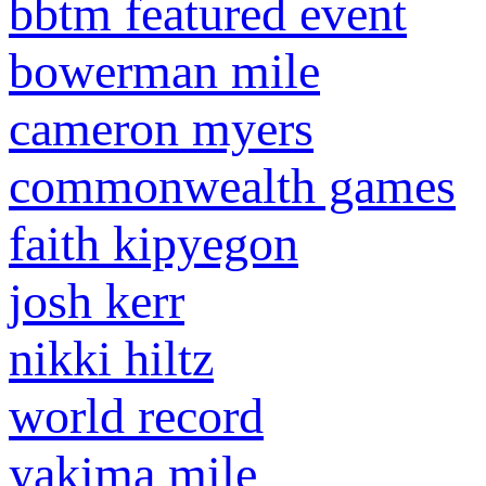
bbtm featured event
bowerman mile
cameron myers
commonwealth games
faith kipyegon
josh kerr
nikki hiltz
world record
yakima mile