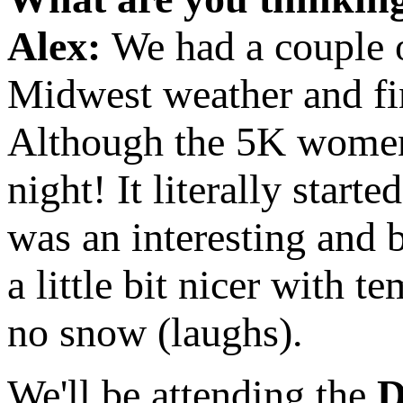
Alex:
We had a couple o
Midwest weather and fin
Although the 5K women 
night! It literally star
was an interesting and 
a little bit nicer with 
no snow (laughs).
We'll be attending the
D