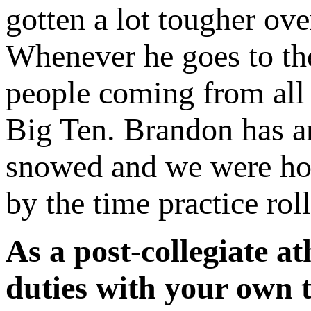
gotten a lot tougher ove
Whenever he goes to th
people coming from all 
Big Ten. Brandon has an
snowed and we were hop
by the time practice rol
As a post-collegiate a
duties with your own 