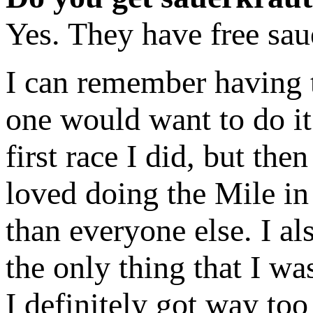
Yes. They have free sau
I can remember having t
one would want to do it 
first race I did, but th
loved doing the Mile in 
than everyone else. I al
the only thing that I wa
I definitely got way to