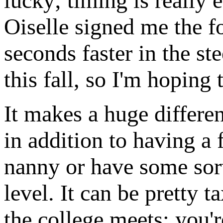
lucky; timing is really 
Oiselle signed me the f
seconds faster in the st
this fall, so I'm hoping
It makes a huge differen
in addition to having a 
nanny or have some sort 
level. It can be pretty 
the college meets; you're