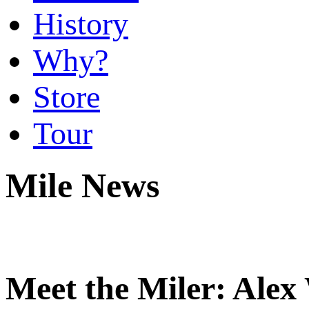
History
Why?
Store
Tour
Mile News
Meet the Miler: Alex