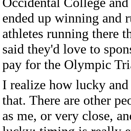
Occidental College and w
ended up winning and ru
athletes running there t
said they'd love to spon
pay for the Olympic Tria
I realize how lucky and
that. There are other pe
as me, or very close, an