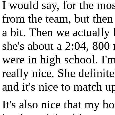
I would say, for the mos
from the team, but then
a bit. Then we actually
she's about a 2:04, 800 
were in high school. I'
really nice. She defini
and it's nice to match u
It's also nice that my bo