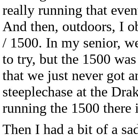
really running that even
And then, outdoors, I o
/ 1500. In my senior, w
to try, but the 1500 wa
that we just never got an
steeplechase at the Dra
running the 1500 there 
Then I had a bit of a sa