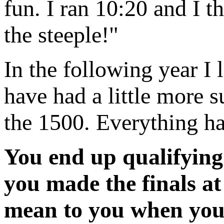
fun. I ran 10:20 and I 
the steeple!"
In the following year I
have had a little more su
the 1500. Everything ha
You end up qualifying 
you made the finals a
mean to you when you