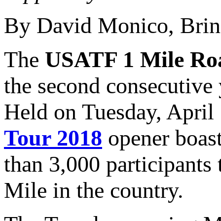
By David Monico, Brin
The
USATF 1 Mile Ro
the second consecutive 
Held on Tuesday, April
Tour 2018
opener boast
than 3,000 participants 
Mile in the country.