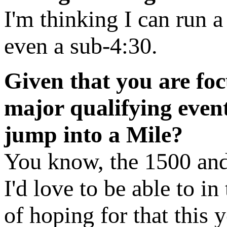
I'm thinking I can run a 
even a sub-4:30.
Given that you are fo
major qualifying event
jump into a Mile?
You know, the 1500 and 
I'd love to be able to i
of hoping for that this y