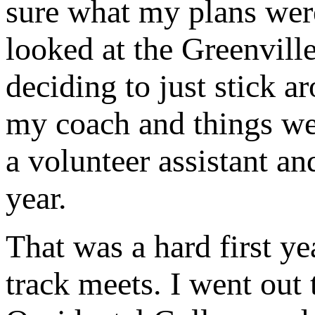
sure what my plans wer
looked at the Greenvill
deciding to just stick 
my coach and things wer
a volunteer assistant an
year.
That was a hard first ye
track meets. I went out