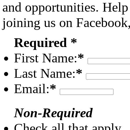
and opportunities. Help
joining us on Facebook
Required *
First Name:
*
Last Name:
*
Email:
*
Non-Required
Check all that apply