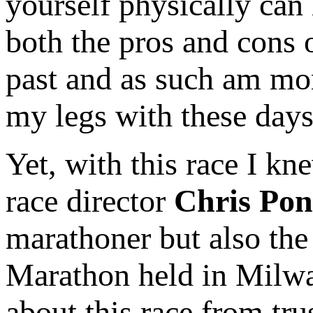
yourself physically can
both the pros and cons 
past and as such am mor
my legs with these days
Yet, with this race I k
race director
Chris Pon
marathoner but also the
Marathon held in Milwa
about this race from tr