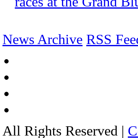
races at the Grand Bl
News Archive
RSS Fee
All Rights Reserved |
C