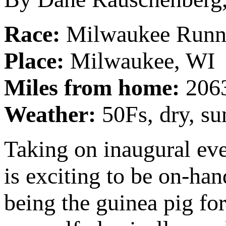
Race:
Milwaukee Runni
Place:
Milwaukee, WI
Miles from home:
206
Weather:
50Fs, dry, s
Taking on inaugural eve
is exciting to be on-han
being the guinea pig fo