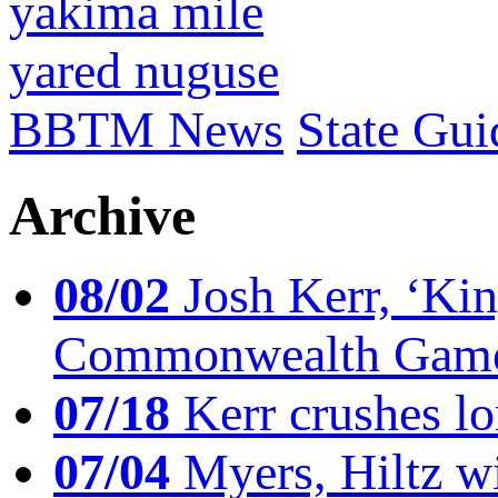
yakima mile
yared nuguse
BBTM News
State Gui
Archive
08/02
Josh Kerr, ‘King
Commonwealth Game
07/18
Kerr crushes lo
07/04
Myers, Hiltz wi