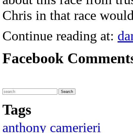
Chris in that race would
Continue reading at:
da
Facebook Comment
Tags
anthony camerieri