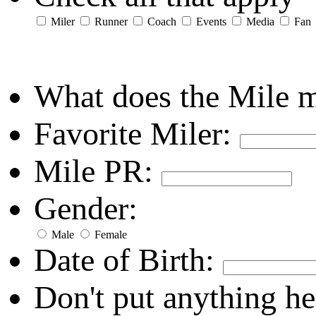
Miler
Runner
Coach
Events
Media
Fan
What does the Mile 
Favorite Miler:
Mile PR:
Gender:
Male
Female
Date of Birth:
Don't put anything he