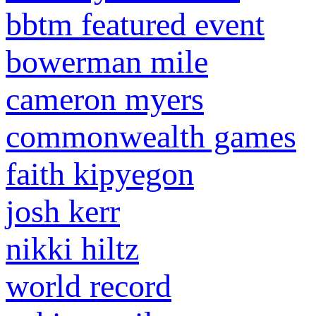
bbtm featured event
bowerman mile
cameron myers
commonwealth games
faith kipyegon
josh kerr
nikki hiltz
world record