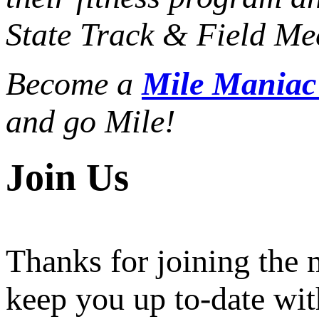
State Track & Field Mee
Become a
Mile Mania
and go Mile!
Join Us
Thanks for joining the
keep you up to-date wit