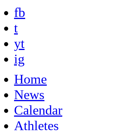
fb
t
yt
ig
Home
News
Calendar
Athletes