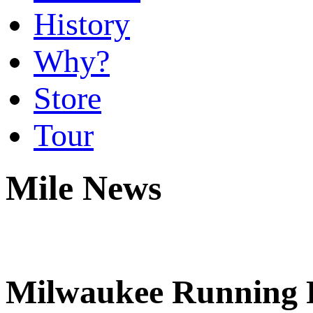
History
Why?
Store
Tour
Mile News
Milwaukee Running F